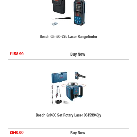
Bosch Glm50-27c Laser Rangefinder
£158.99
Buy Now
Bosch Grl400 Set Rotary Laser 06159940jy
£640.00
Buy Now