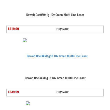
Dewalt Dce089d1g 12v Green Multi Line Laser
£419.99
Buy Now
Dewalt Dce089d1g18 18v Green Multi Line Laser
£539.99
Buy Now