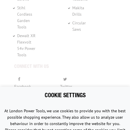
Stihl
Makita
Cordless
Drills
Garden
Circular
Tools
Saws
Dewalt XR
Flexvolt
54v Power
Tools
CONNECT WITH US
Facebook
Twitter
COOKIE SETTINGS
YouTube
At London Power Tools, we use cookies to provide you with the best
possible shopping experience. They also allow us to analyze user
behaviour in order to constantly improve the website for you.