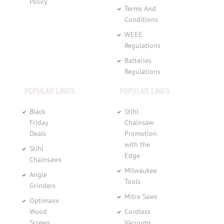
Policy
Terms And
Conditions
WEEE
Regulations
Batteries
Regulations
POPULAR LINKS
POPULAR LINKS
Black
Stihl
Friday
Chainsaw
Deals
Promotion
with the
Stihl
Edge
Chainsaws
Milwaukee
Angle
Tools
Grinders
Mitre Saws
Optimaxx
Wood
Cordless
Screws
Vacuums