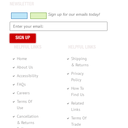
NEWSLETTER
Sign up for our emails today!
HELPFUL LINKS
HELPFUL LINKS
Home
Shipping
& Returns
About Us
Privacy
Accessibility
Policy
FAQs
How To
Careers
Find Us
Terms Of
Related
Use
Links
Cancellation
Terms Of
& Returns
Trade