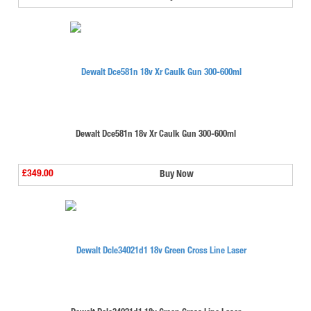
Dewalt Dce581n 18v Xr Caulk Gun 300-600ml
£349.00
Buy Now