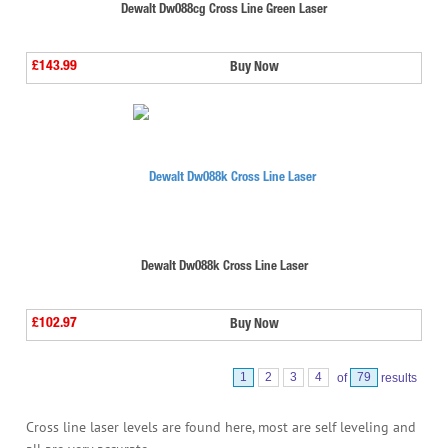
Dewalt Dw088cg Cross Line Green Laser
£143.99
Buy Now
Dewalt Dw088k Cross Line Laser
£102.97
Buy Now
1
2
3
4
of
79
results
Cross line laser levels are found here, most are self leveling and