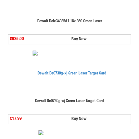
Dewalt Dcle34035d1 18v 360 Green Laser
£925.00
Buy Now
Dewalt De0730g-xj Green Laser Target Card
£17.99
Buy Now