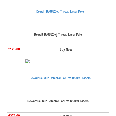
Dewalt De0882-xj Thread Laser Pole
£125.00
Buy Now
Dewalt De0892 Detector For Dw088/089 Lasers