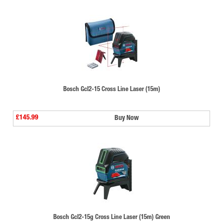
Bosch Gcl2-15 Cross Line Laser (15m)
£145.99
Buy Now
Bosch Gcl2-15g Cross Line Laser (15m) Green