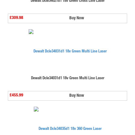
Dewalt Dcle34021d1 18v Green Cross Line Laser
£309.98
Buy Now
Dewalt Dcle34031d1 18v Green Multi Line Laser
£455.99
Buy Now