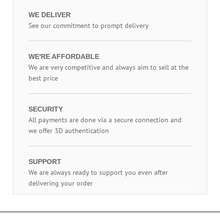
WE DELIVER
See our commitment to prompt delivery
WE'RE AFFORDABLE
We are very competitive and always aim to sell at the
best price
SECURITY
All payments are done via a secure connection and
we offer 3D authentication
SUPPORT
We are always ready to support you even after
delivering your order