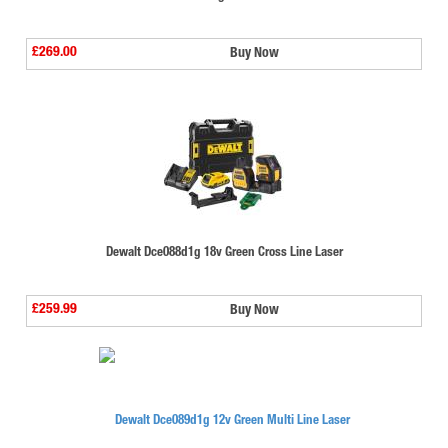
£269.00
Buy Now
Dewalt Dce088d1g 18v Green Cross Line Laser
£259.99
Buy Now