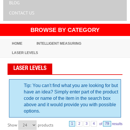
BLOG
CONTACT US
BROWSE BY CATEGORY
HOME
INTELLIGENT MEASURING
LASER LEVELS
LASER LEVELS
Tip: You can't find what you are looking for but
have an idea? Simply enter part of the product
code or name of the item in the search box
above and it would provide you with possible
options.
1
2
3
4
of
79
results
Show
products