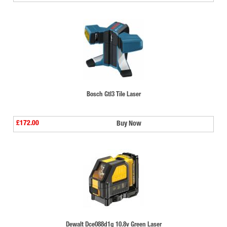
Bosch Gtl3 Tile Laser
£172.00
Buy Now
Dewalt Dce088d1g 10.8v Green Laser