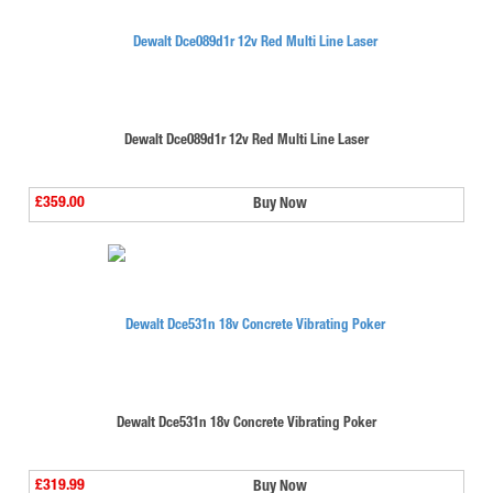
Dewalt Dce089d1r 12v Red Multi Line Laser
£359.00
Buy Now
Dewalt Dce531n 18v Concrete Vibrating Poker
£319.99
Buy Now