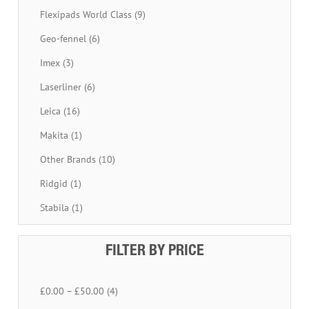
Flexipads World Class (9)
Geo-fennel (6)
Imex (3)
Laserliner (6)
Leica (16)
Makita (1)
Other Brands (10)
Ridgid (1)
Stabila (1)
FILTER BY PRICE
£0.00 – £50.00 (4)