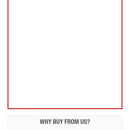
Abrasives Filler Sealants Lubricant
Decorating & Wood Care
Fixings Hardware & Security
Hand Tools
Home, Leisure & Car Care
Gifts for the Season
Garden Tools & Machinery
Electrical Products
Drill Bits & Holesaws
Power Tool Accessories
Routing
Workwear, Tool Storage & Safety
Access Equipment
WHY BUY FROM US?