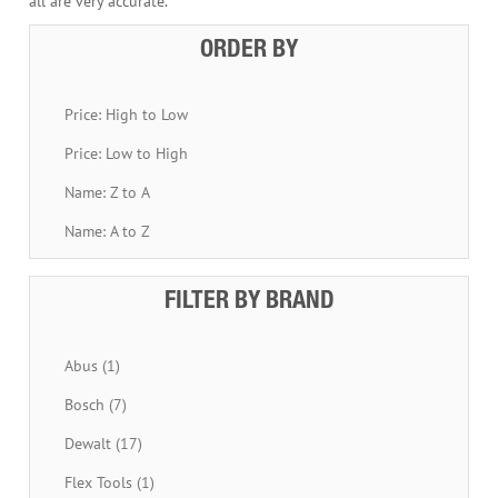
all are very accurate.
ORDER BY
Price: High to Low
Price: Low to High
Name: Z to A
Name: A to Z
FILTER BY BRAND
Abus (1)
Bosch (7)
Dewalt (17)
Flex Tools (1)