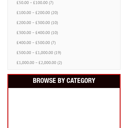
£50.00 – £100.00 (7)
£100.00 – £200.00 (20)
£200.00 – £300.00 (10)
£300.00 – £400.00 (10)
£400.00 – £500.00 (7)
£500.00 – £1,000.00 (19)
£1,000.00 – £2,000.00 (2)
BROWSE BY CATEGORY
Building Equipment
Cordless Tools
Electric Tools
Intelligent Measuring