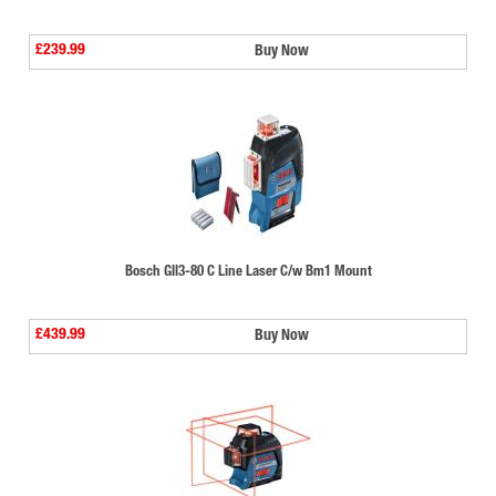
£239.99
Buy Now
Bosch Gll3-80 C Line Laser C/w Bm1 Mount
£439.99
Buy Now