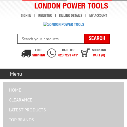
LONDON POWER TOOLS
SIGN IN
REGISTER
BILLING DETAILS
MY ACCOUNT
FREE
CALL US :
SHOPPING
SHIPPING
020 7231 4411
CART (0)
Menu
HOME
CLEARANCE
LATEST PRODUCTS
TOP BRANDS