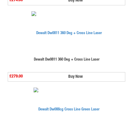
£274.00
Buy Now
Dewalt Dw0811 360 Deg + Cross Line Laser
£279.00
Buy Now