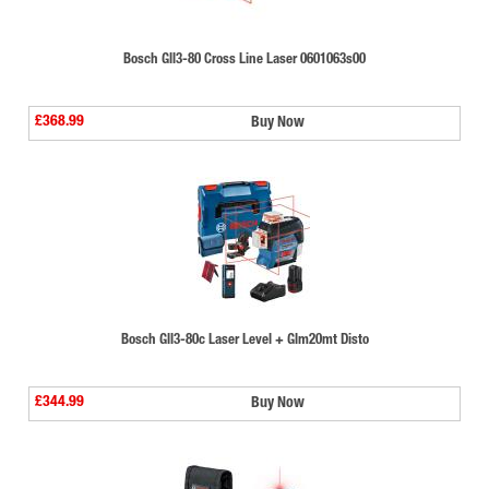
Bosch Gll3-80 Cross Line Laser 0601063s00
£368.99
Buy Now
Bosch Gll3-80c Laser Level + Glm20mt Disto
£344.99
Buy Now