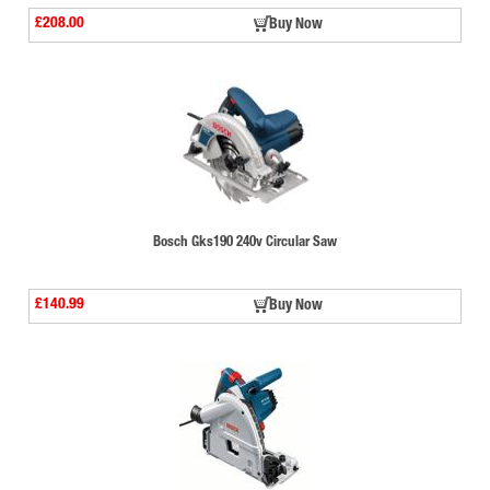
£208.00
Buy Now
Bosch Gks190 240v Circular Saw
£140.99
Buy Now