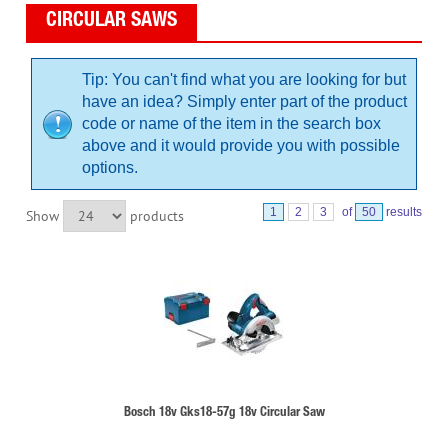
CIRCULAR SAWS
Tip: You can't find what you are looking for but
have an idea? Simply enter part of the product
code or name of the item in the search box
above and it would provide you with possible
options.
1
2
3
of
50
results
Show
products
Bosch 18v Gks18-57g 18v Circular Saw