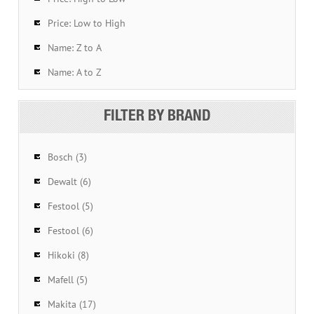
Price: Low to High
Name: Z to A
Name: A to Z
FILTER BY BRAND
Bosch (3)
Dewalt (6)
Festool (5)
Festool (6)
Hikoki (8)
Mafell (5)
Makita (17)