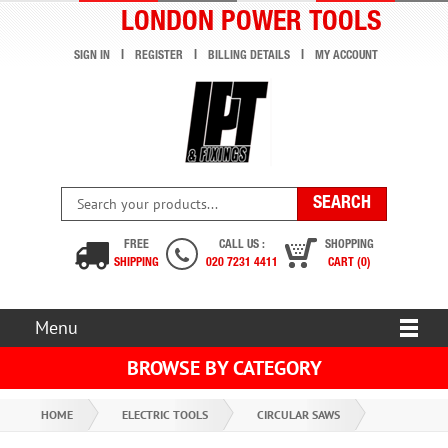
LONDON POWER TOOLS
SIGN IN
REGISTER
BILLING DETAILS
MY ACCOUNT
FREE
CALL US :
SHOPPING
SHIPPING
020 7231 4411
CART (0)
Menu
BROWSE BY CATEGORY
HOME
ELECTRIC TOOLS
CIRCULAR SAWS