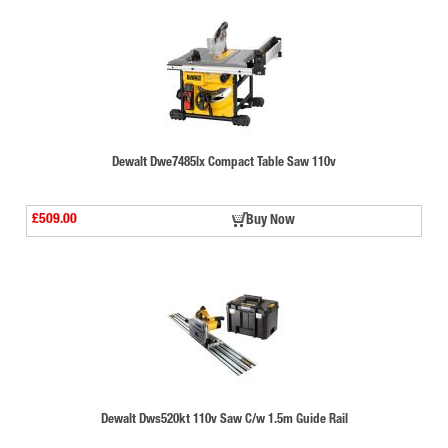
Dewalt Dwe7485lx Compact Table Saw 110v
£509.00
Buy Now
Dewalt Dws520kt 110v Saw C/w 1.5m Guide Rail