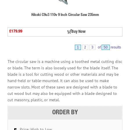
Hikoki C9u3 110v 9 Inch Circular Saw 235mm
£179.99
Buy Now
1
2
3
of
50
results
The circular saw is a machine using a toothed metal cutting disc
or blade. The term is also loosely used for the blade itself. The
blade is a tool for cutting wood or other materials and may be
hand-held or table-mounted. It can also be used to make
narrow slots. Most of these saws are designed with a blade to
cut wood but may also be equipped with a blade designed to
cut masonry, plastic, or metal.
ORDER BY
Price: High to Low