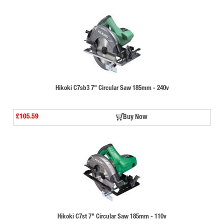
Hikoki C7sb3 7" Circular Saw 185mm - 240v
£105.59
Buy Now
Hikoki C7st 7" Circular Saw 185mm - 110v