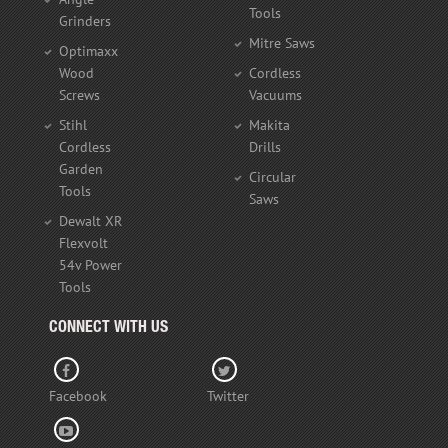
Tools
Grinders
Mitre Saws
Optimaxx
Wood
Cordless
Screws
Vacuums
Stihl
Makita
Cordless
Drills
Garden
Circular
Tools
Saws
Dewalt XR
Flexvolt
54v Power
Tools
CONNECT WITH US
Facebook
Twitter