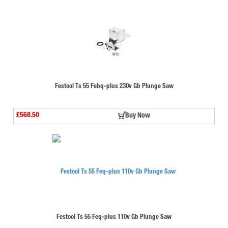
Festool Ts 55 Febq-plus 230v Gb Plunge Saw
£568.50
Buy Now
Festool Ts 55 Feq-plus 110v Gb Plunge Saw