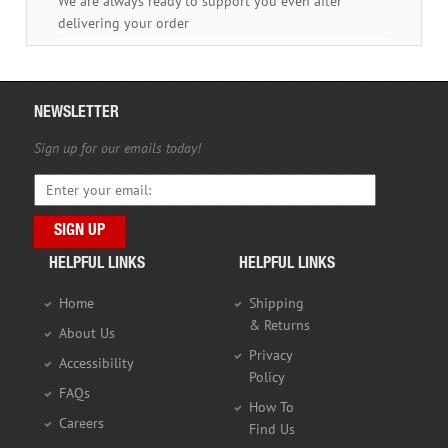
We are always ready to support you even after
delivering your order
NEWSLETTER
Sign up for our emails today!
HELPFUL LINKS
HELPFUL LINKS
Home
Shipping
& Returns
About Us
Privacy
Accessibility
Policy
FAQs
How To
Careers
Find Us