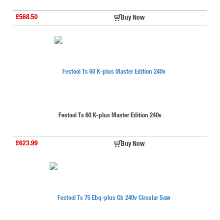
£568.50
Buy Now
Festool Ts 60 K-plus Master Edition 240v
£623.99
Buy Now