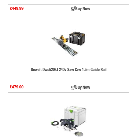
£449.99
Buy Now
Dewalt Dws520kt 240v Saw C/w 1.5m Guide Rail
£479.00
Buy Now