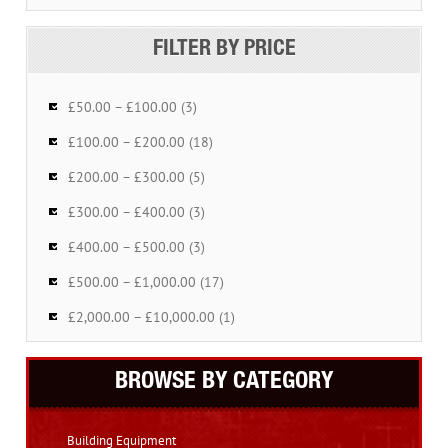
FILTER BY PRICE
£50.00 – £100.00 (3)
£100.00 – £200.00 (18)
£200.00 – £300.00 (5)
£300.00 – £400.00 (3)
£400.00 – £500.00 (3)
£500.00 – £1,000.00 (17)
£2,000.00 – £10,000.00 (1)
BROWSE BY CATEGORY
Building Equipment