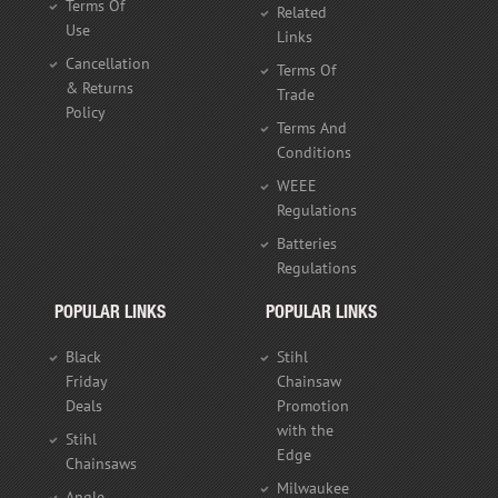
Terms Of
Related
Use
Links
Cancellation
Terms Of
& Returns
Trade
Policy
Terms And
Conditions
WEEE
Regulations
Batteries
Regulations
POPULAR LINKS
POPULAR LINKS
Black
Stihl
Friday
Chainsaw
Deals
Promotion
with the
Stihl
Edge
Chainsaws
Milwaukee
Angle