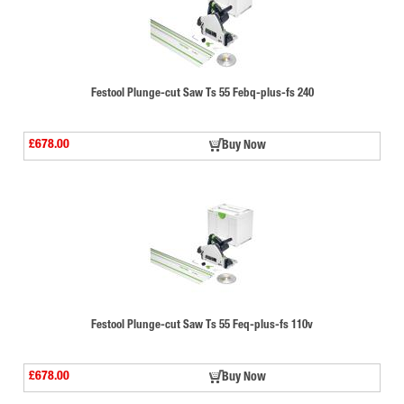
Festool Plunge-cut Saw Ts 55 Febq-plus-fs 240
£678.00
Buy Now
Festool Plunge-cut Saw Ts 55 Feq-plus-fs 110v
£678.00
Buy Now