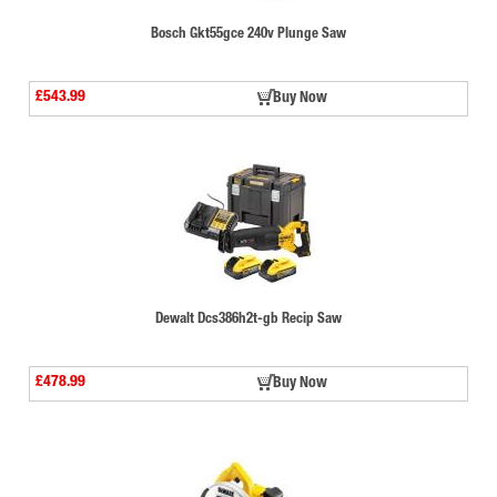
Bosch Gkt55gce 240v Plunge Saw
£543.99
Buy Now
Dewalt Dcs386h2t-gb Recip Saw
£478.99
Buy Now