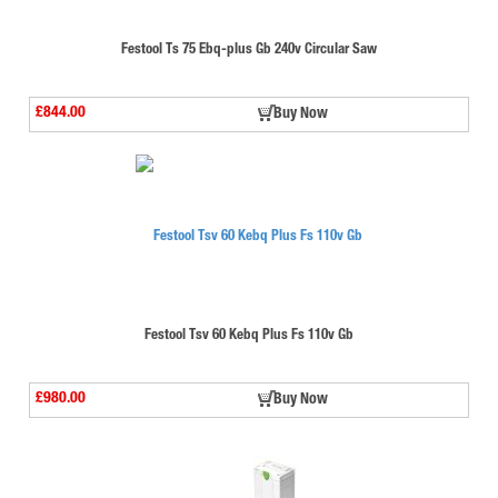
Festool Ts 75 Ebq-plus Gb 240v Circular Saw
£844.00
Buy Now
Festool Tsv 60 Kebq Plus Fs 110v Gb
£980.00
Buy Now