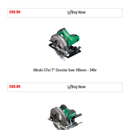
£89.99
Buy Now
Hikoki C7st 7" Circular Saw 185mm - 240v
£89.99
Buy Now