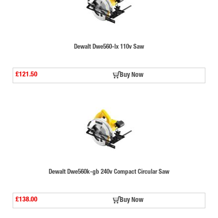
Dewalt Dwe560-lx 110v Saw
£121.50
Buy Now
Dewalt Dwe560k-gb 240v Compact Circular Saw
£138.00
Buy Now