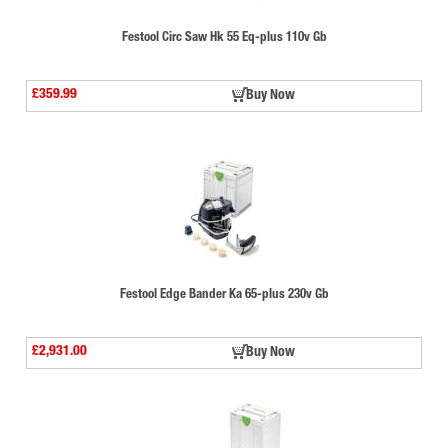
Festool Circ Saw Hk 55 Eq-plus 110v Gb
£359.99
Buy Now
Festool Edge Bander Ka 65-plus 230v Gb
£2,931.00
Buy Now