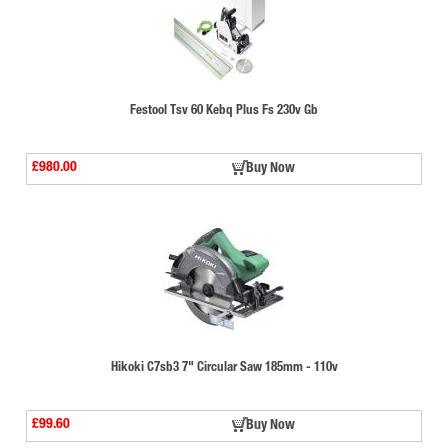
Festool Tsv 60 Kebq Plus Fs 230v Gb
£980.00
Buy Now
Hikoki C7sb3 7" Circular Saw 185mm - 110v
£99.60
Buy Now