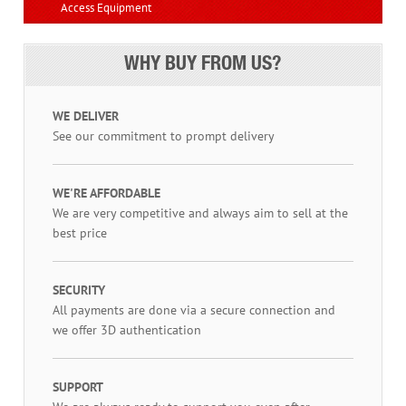
Access Equipment
WHY BUY FROM US?
WE DELIVER
See our commitment to prompt delivery
WE'RE AFFORDABLE
We are very competitive and always aim to sell at the
best price
SECURITY
All payments are done via a secure connection and
we offer 3D authentication
SUPPORT