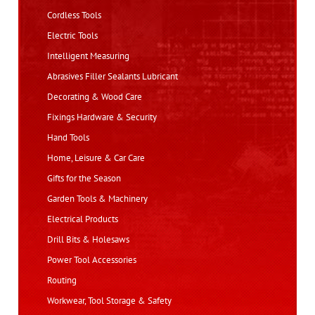
Cordless Tools
Electric Tools
Intelligent Measuring
Abrasives Filler Sealants Lubricant
Decorating & Wood Care
Fixings Hardware & Security
Hand Tools
Home, Leisure & Car Care
Gifts for the Season
Garden Tools & Machinery
Electrical Products
Drill Bits & Holesaws
Power Tool Accessories
Routing
Workwear, Tool Storage & Safety