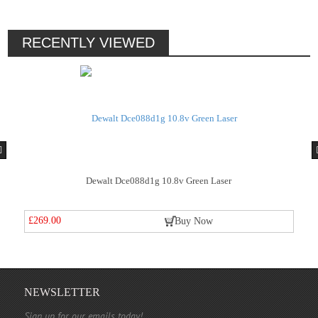
RECENTLY VIEWED
Green Laser
Dewalt Dce088d1g 10.8v Green 
£269.00
y Now
Buy No
NEWSLETTER
Sign up for our emails today!