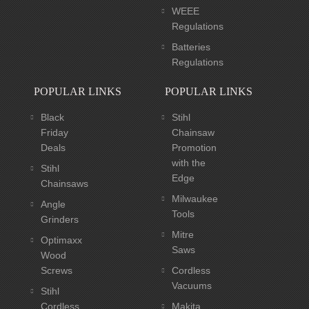
WEEE
Regulations
Batteries
Regulations
POPULAR LINKS
POPULAR LINKS
Black
Stihl
Friday
Chainsaw
Deals
Promotion
with the
Stihl
Edge
Chainsaws
Milwaukee
Angle
Tools
Grinders
Mitre
Optimaxx
Saws
Wood
Screws
Cordless
Vacuums
Stihl
Cordless
Makita