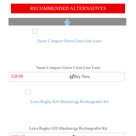
RECOMMENDED ALTERNATIVES
Vaunt Compact Green Cross Line Laser
£58.00
Buy Now
Leica Rugby 620 Alkaline/gp Rechargeable Kit