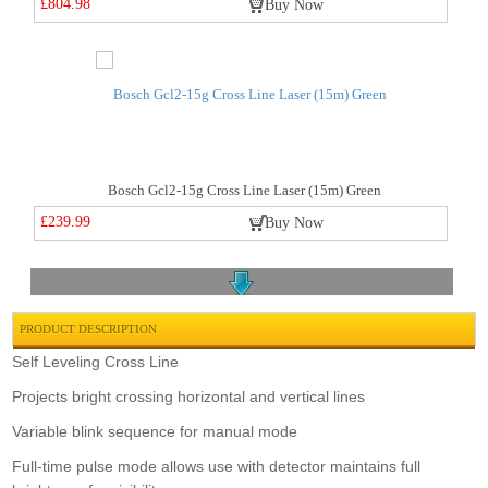
£804.98
Buy Now
Bosch Gcl2-15g Cross Line Laser (15m) Green
£239.99
Buy Now
PRODUCT DESCRIPTION
Self Leveling Cross Line
Projects bright crossing horizontal and vertical lines
Laserliner Pocketplane 3g Pro Set
Variable blink sequence for manual mode
£295.00
Buy Now
Full-time pulse mode allows use with detector maintains full