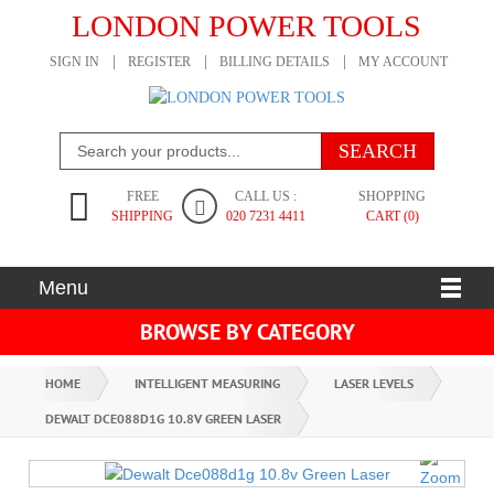
LONDON POWER TOOLS
SIGN IN
REGISTER
BILLING DETAILS
MY ACCOUNT
FREE
CALL US :
SHOPPING
SHIPPING
020 7231 4411
CART (0)
Menu
BROWSE BY CATEGORY
HOME
INTELLIGENT MEASURING
LASER LEVELS
DEWALT DCE088D1G 10.8V GREEN LASER