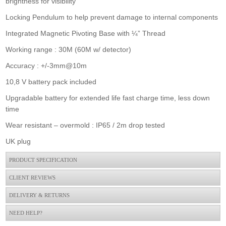
brightness for visibility
Locking Pendulum to help prevent damage to internal components
Integrated Magnetic Pivoting Base with ¼” Thread
Working range : 30M (60M w/ detector)
Dewalt Dcle34035d1 18v 360 Green Laser
Accuracy : +/-3mm@10m
£925.00
Buy Now
10,8 V battery pack included
Upgradable battery for extended life fast charge time, less down
time
Wear resistant – overmold : IP65 / 2m drop tested
UK plug
PRODUCT SPECIFICATION
CLIENT REVIEWS
DELIVERY & RETURNS
NEED HELP?