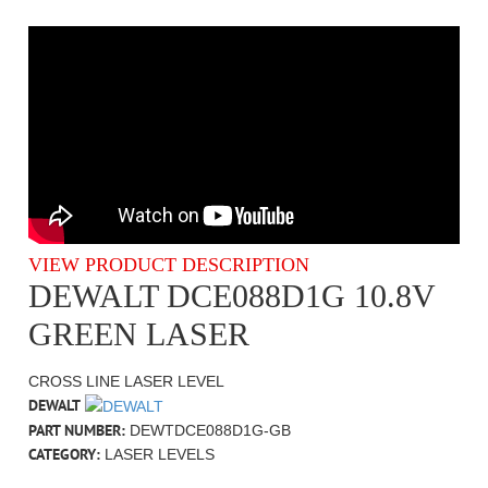
VIEW PRODUCT DESCRIPTION
DEWALT DCE088D1G 10.8V
GREEN LASER
CROSS LINE LASER LEVEL
DEWALT
PART NUMBER:
DEWTDCE088D1G-GB
CATEGORY:
LASER LEVELS