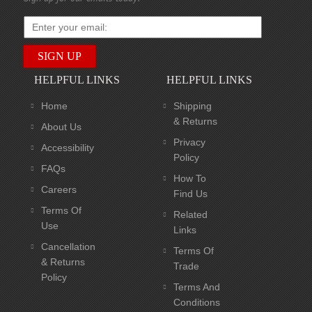
HELPFUL LINKS
HELPFUL LINKS
Home
Shipping
& Returns
About Us
Privacy
Accessibility
Policy
FAQs
How To
Careers
Find Us
Terms Of
Related
Use
Links
Cancellation
Terms Of
& Returns
Trade
Policy
Terms And
Conditions