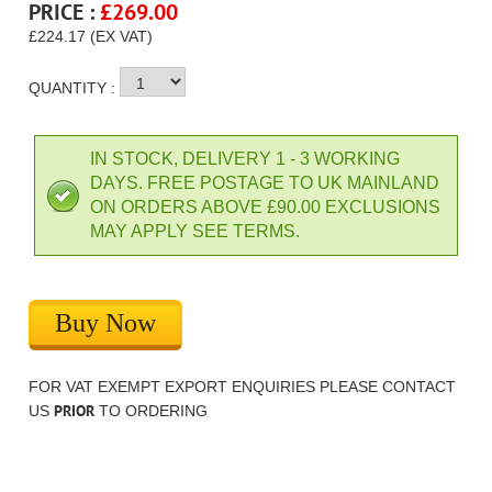
PRICE :
£
269.00
£224.17 (EX VAT)
QUANTITY :
IN STOCK, DELIVERY 1 - 3 WORKING
DAYS. FREE POSTAGE TO UK MAINLAND
ON ORDERS ABOVE £90.00 EXCLUSIONS
MAY APPLY SEE TERMS.
Buy Now
FOR VAT EXEMPT EXPORT ENQUIRIES PLEASE CONTACT
PRIOR
US
TO ORDERING