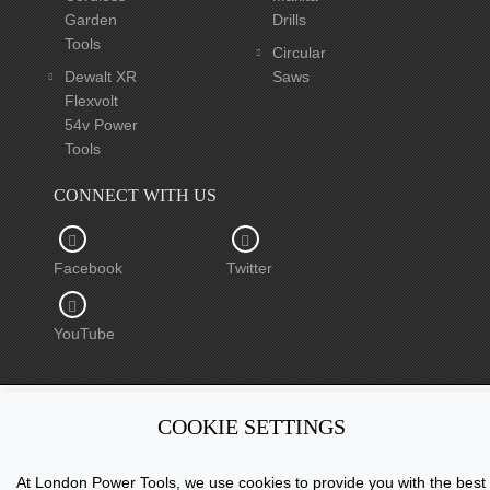
Garden
Drills
Tools
Circular
Dewalt XR
Saws
Flexvolt
54v Power
Tools
CONNECT WITH US
Facebook
Twitter
YouTube
COOKIE SETTINGS
Copyright © 2015 - 2026 www.londonpowertools.co.uk. All
Rights Reserved.
At London Power Tools, we use cookies to provide you with the best