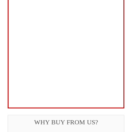
Abrasives Filler Sealants Lubricant
Decorating & Wood Care
Fixings Hardware & Security
Hand Tools
Home, Leisure & Car Care
Gifts for the Season
Garden Tools & Machinery
Electrical Products
Drill Bits & Holesaws
Power Tool Accessories
Routing
Workwear, Tool Storage & Safety
Access Equipment
WHY BUY FROM US?