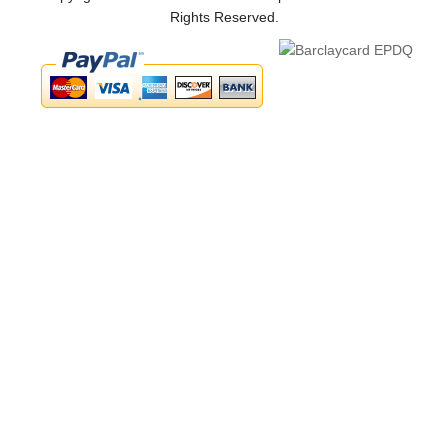
Rights Reserved.