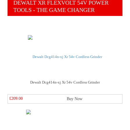
DEWALT XR FLEXVOLT 54V POWER
TOOLS - THE GAME CHANGER
Dewalt Dcg414n-xj Xr 54v Cordless Grinder
£209.00
Buy Now