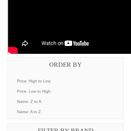
ORDER BY
Price: High to Low
Price: Low to High
Name: Z to A
Name: A to Z
FILTER BY BRAND