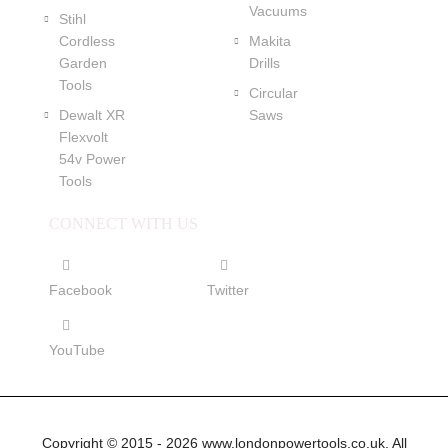
Vacuums
Stihl
Cordless
Makita
Garden
Drills
Tools
Circular
Dewalt XR
Saws
Flexvolt
54v Power
Tools
CONNECT WITH US
Facebook
Twitter
YouTube
Copyright © 2015 - 2026 www.londonpowertools.co.uk. All