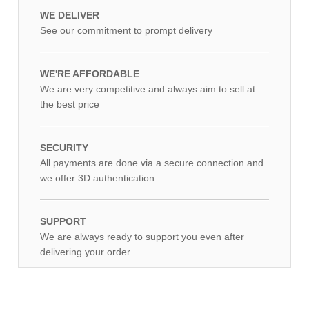
WE DELIVER
See our commitment to prompt delivery
WE'RE AFFORDABLE
We are very competitive and always aim to sell at
the best price
SECURITY
All payments are done via a secure connection and
we offer 3D authentication
SUPPORT
We are always ready to support you even after
delivering your order