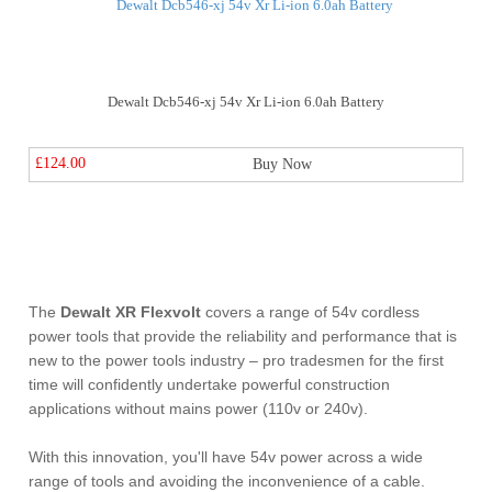
Dewalt Dcb546-xj 54v Xr Li-ion 6.0ah Battery
£124.00
Buy Now
The
Dewalt XR Flexvolt
covers a range of 54v cordless
power tools that provide the reliability and performance that is
new to the power tools industry – pro tradesmen for the first
time will confidently undertake powerful construction
applications without mains power (110v or 240v).
With this innovation, you'll have 54v power across a wide
range of tools and avoiding the inconvenience of a cable.