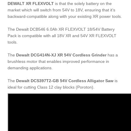
DEWALT XR FLEXVOLT
is that the solely battery on the
market which will switch from 54V to 18V, ensuring that it’s
backward-compatible along with your existing XR power tools.
The Dewalt DCB546 6.0Ah XR FLEXVOLT 18/54V Battery
Pack is compatible with all 18V XR and 54V XR FLEXVOLT
tools.
The
Dewalt DCG414N-XJ XR 54V Cordless Grinder
has a
brushless motor that enables improved performance in
demanding applications.
The
Dewalt DCS397T2-GB 54V Cordless Alligator Saw
is
ideal for cutting Class 12 clay blocks (Poroton).