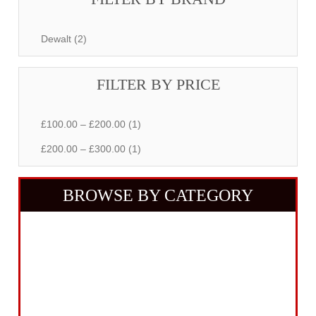
Dewalt (2)
FILTER BY PRICE
£100.00 – £200.00 (1)
£200.00 – £300.00 (1)
BROWSE BY CATEGORY
Building Equipment
Cordless Tools
Electric Tools
Intelligent Measuring