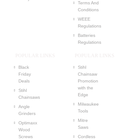
Terms And
Conditions
WEEE
Regulations
Batteries
Regulations
POPULAR LINKS
POPULAR LINKS
Black
Stihl
Friday
Chainsaw
Deals
Promotion
with the
Stihl
Edge
Chainsaws
Milwaukee
Angle
Tools
Grinders
Mitre
Optimaxx
Saws
Wood
Screws
Cordless