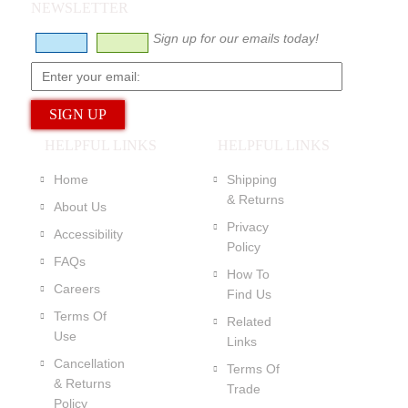
NEWSLETTER
Sign up for our emails today!
HELPFUL LINKS
HELPFUL LINKS
Home
Shipping
& Returns
About Us
Privacy
Accessibility
Policy
FAQs
How To
Careers
Find Us
Terms Of
Related
Use
Links
Cancellation
Terms Of
& Returns
Trade
Policy