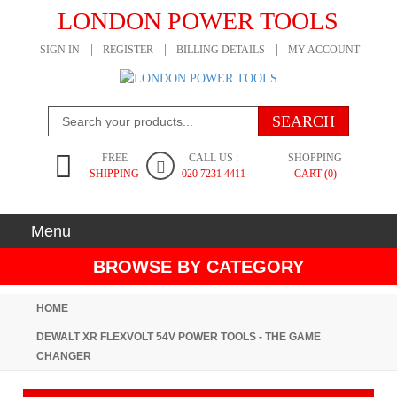
LONDON POWER TOOLS
SIGN IN
REGISTER
BILLING DETAILS
MY ACCOUNT
FREE
CALL US :
SHOPPING
SHIPPING
020 7231 4411
CART (0)
Menu
BROWSE BY CATEGORY
HOME
DEWALT XR FLEXVOLT 54V POWER TOOLS - THE GAME
CHANGER