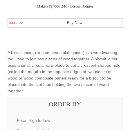
Makita Pj7000 240v Biscuit Jointer
£225.00
Buy Now
A biscuit joiner (or sometimes plate joiner) is a woodworking
tool used to join two pieces of wood together. A biscuit joiner
uses a small circular saw blade to cut a crescent-shaped hole
(called the mouth) in the opposite edges of two pieces of
wood or wood composite panels ready for a biscuit to be
placed into the slot thus holding the two pieces of wood
together.
ORDER BY
Price: High to Low