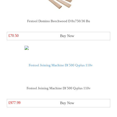
Festool Domino Beechwood D 8x750/36 Bu
£70.50
Buy Now
Festool Joining Machine Df 500 Q-plus 110v
£977.99
Buy Now