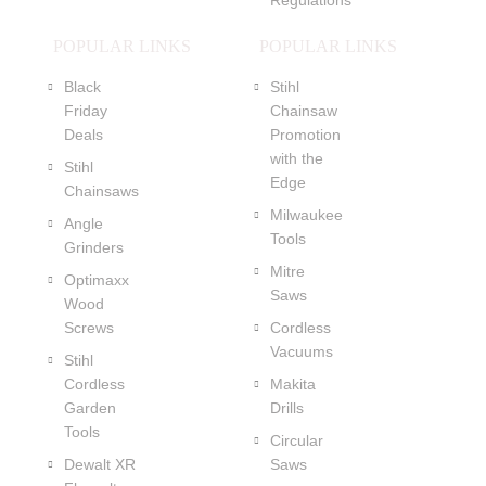
Regulations
POPULAR LINKS
POPULAR LINKS
Black
Stihl
Friday
Chainsaw
Deals
Promotion
with the
Stihl
Edge
Chainsaws
Milwaukee
Angle
Tools
Grinders
Mitre
Optimaxx
Saws
Wood
Screws
Cordless
Vacuums
Stihl
Cordless
Makita
Garden
Drills
Tools
Circular
Dewalt XR
Saws