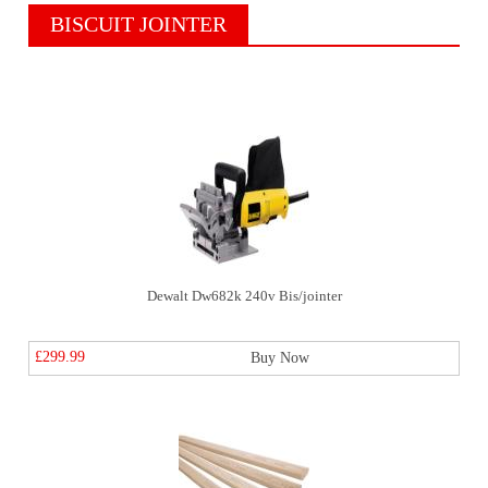
BISCUIT JOINTER
Dewalt Dw682k 240v Bis/jointer
£299.99
Buy Now