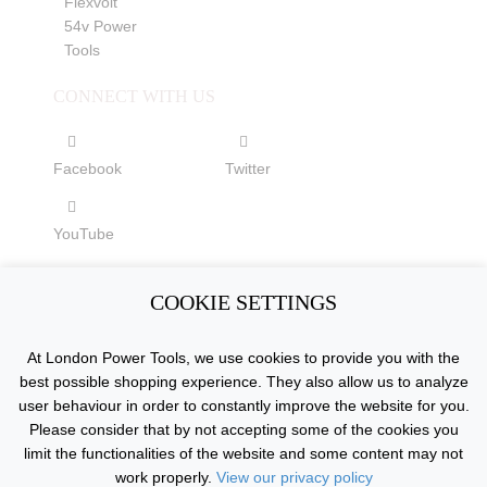
Flexvolt
54v Power
Tools
CONNECT WITH US
Facebook
Twitter
YouTube
COOKIE SETTINGS
Copyright © 2015 - 2026 www.londonpowertools.co.uk. All
At London Power Tools, we use cookies to provide you with the
Rights Reserved.
best possible shopping experience. They also allow us to analyze
user behaviour in order to constantly improve the website for you.
Please consider that by not accepting some of the cookies you
limit the functionalities of the website and some content may not
work properly.
View our privacy policy