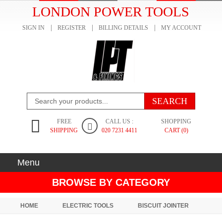
LONDON POWER TOOLS
SIGN IN
REGISTER
BILLING DETAILS
MY ACCOUNT
FREE
CALL US :
SHOPPING
SHIPPING
020 7231 4411
CART (0)
Menu
BROWSE BY CATEGORY
HOME
ELECTRIC TOOLS
BISCUIT JOINTER