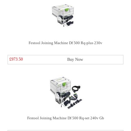
Festool Joining Machine Df 500 Rq-plus 230v
£973.50
Buy Now
Festool Joining Machine Df 500 Rq-set 240v Gb