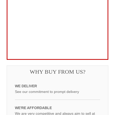
Gifts for the Season
Garden Tools & Machinery
Electrical Products
Drill Bits & Holesaws
Power Tool Accessories
Routing
Workwear, Tool Storage & Safety
Access Equipment
WHY BUY FROM US?
WE DELIVER
See our commitment to prompt delivery
WE'RE AFFORDABLE
We are very competitive and always aim to sell at