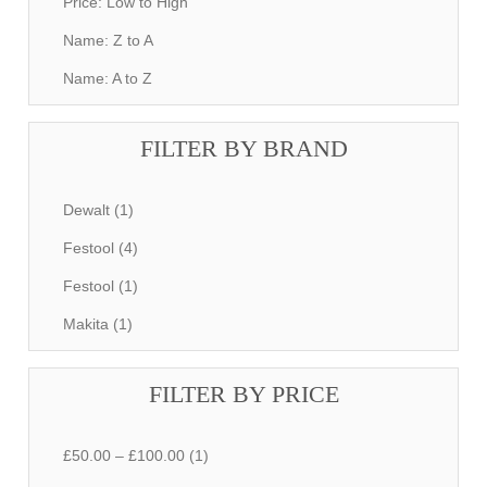
Price: Low to High
Name: Z to A
Name: A to Z
FILTER BY BRAND
Dewalt (1)
Festool (4)
Festool (1)
Makita (1)
FILTER BY PRICE
£50.00 – £100.00 (1)