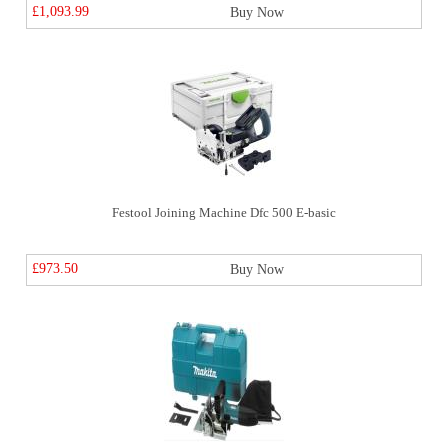
£1,093.99
Buy Now
Festool Joining Machine Dfc 500 E-basic
£973.50
Buy Now