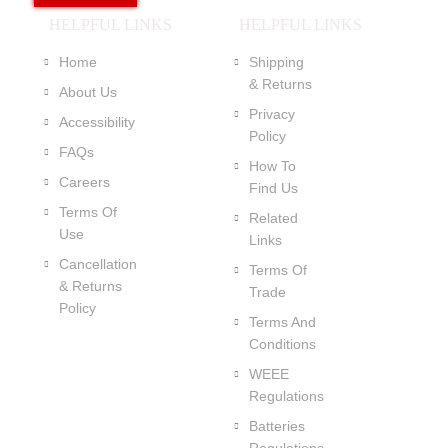
HELPFUL LINKS
HELPFUL LINKS
Home
Shipping
& Returns
About Us
Privacy
Accessibility
Policy
FAQs
How To
Careers
Find Us
Terms Of
Related
Use
Links
Cancellation
Terms Of
& Returns
Trade
Policy
Terms And
Conditions
WEEE
Regulations
Batteries