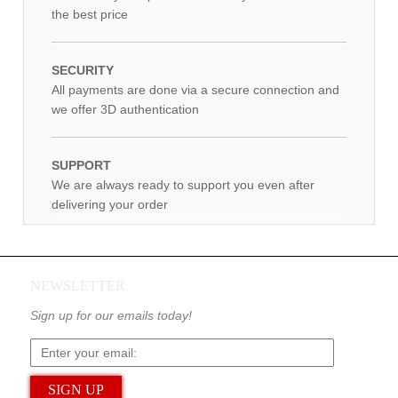
the best price
SECURITY
All payments are done via a secure connection and
we offer 3D authentication
SUPPORT
We are always ready to support you even after
delivering your order
NEWSLETTER
Sign up for our emails today!