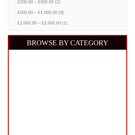
£200.00 – £300.00 (2)
£500.00 – £1,000.00 (3)
£1,000.00 – £2,000.00 (1)
BROWSE BY CATEGORY
Building Equipment
Cordless Tools
Electric Tools
Intelligent Measuring
Abrasives Filler Sealants Lubricant
Decorating & Wood Care
Fixings Hardware & Security
Hand Tools
Home, Leisure & Car Care