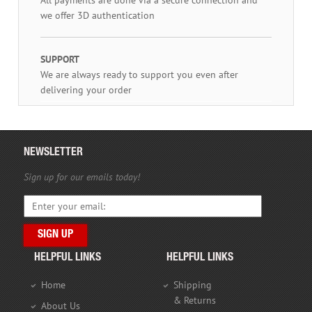
we offer 3D authentication
SUPPORT
We are always ready to support you even after
delivering your order
NEWSLETTER
Sign up for our emails today!
HELPFUL LINKS
HELPFUL LINKS
Home
Shipping
& Returns
About Us