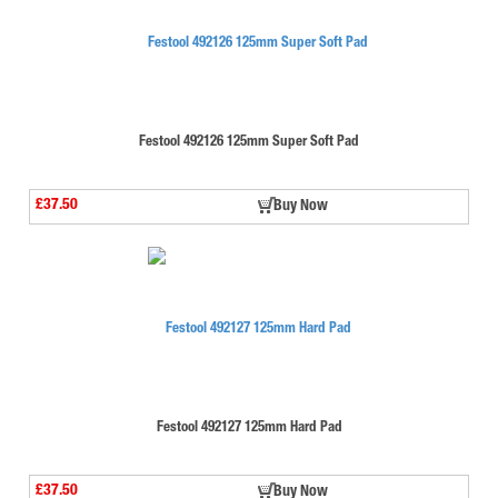
Festool 492126 125mm Super Soft Pad
£37.50
Buy Now
Festool 492127 125mm Hard Pad
£37.50
Buy Now