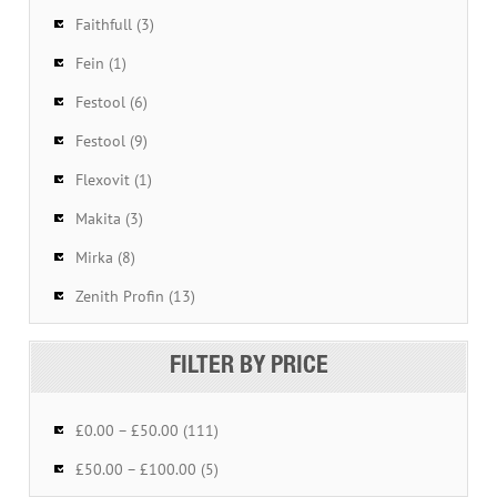
Faithfull (3)
Fein (1)
Festool (6)
Festool (9)
Flexovit (1)
Makita (3)
Mirka (8)
Zenith Profin (13)
FILTER BY PRICE
£0.00 – £50.00 (111)
£50.00 – £100.00 (5)