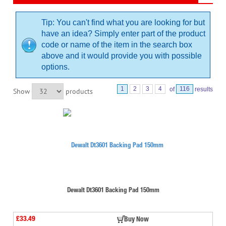
Tip: You can't find what you are looking for but
have an idea? Simply enter part of the product
code or name of the item in the search box
above and it would provide you with possible
options.
1
2
3
4
of
116
results
Show
products
Dewalt Dt3601 Backing Pad 150mm
£33.49
Buy Now