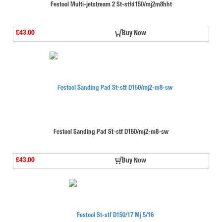
Festool Multi-jetstream 2 St-stfd150/mj2m8hht
£43.00
Buy Now
Festool Sanding Pad St-stf D150/mj2-m8-sw
£43.00
Buy Now