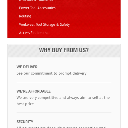
Power Tool Accessories
Routing
Workwear, Tool Storage & Safety
Access Equipment
WHY BUY FROM US?
WE DELIVER
See our commitment to prompt delivery
WE'RE AFFORDABLE
We are very competitive and always aim to sell at the
best price
SECURITY
All payments are done via a secure connection and