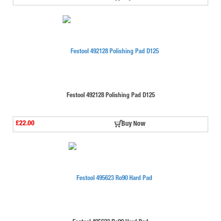
Festool 492128 Polishing Pad D125
£22.00
Buy Now