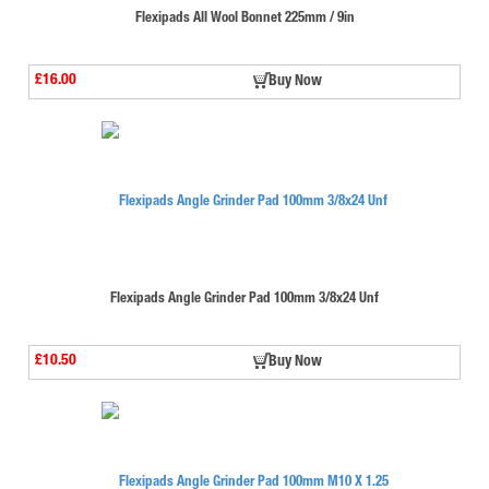
Flexipads All Wool Bonnet 225mm / 9in
£16.00
Buy Now
Flexipads Angle Grinder Pad 100mm 3/8x24 Unf
£10.50
Buy Now