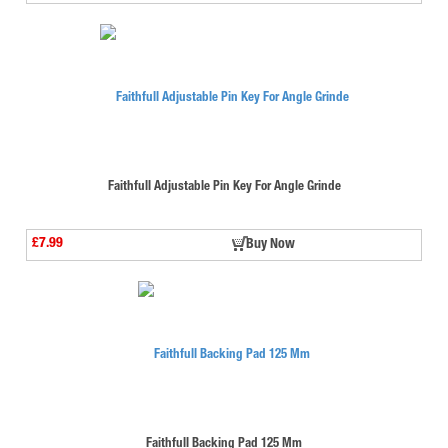
Faithfull Adjustable Pin Key For Angle Grinde
£7.99
Buy Now
Faithfull Backing Pad 125 Mm