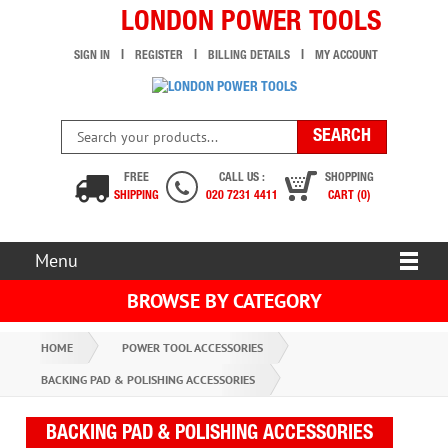
LONDON POWER TOOLS
SIGN IN
REGISTER
BILLING DETAILS
MY ACCOUNT
FREE
CALL US :
SHOPPING
SHIPPING
020 7231 4411
CART (0)
Menu
BROWSE BY CATEGORY
HOME
POWER TOOL ACCESSORIES
BACKING PAD & POLISHING ACCESSORIES
BACKING PAD & POLISHING ACCESSORIES