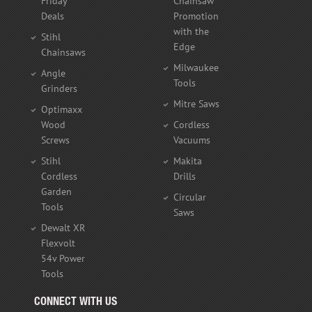
Friday
Chainsaw
Deals
Promotion
with the
Stihl
Edge
Chainsaws
Milwaukee
Angle
Tools
Grinders
Mitre Saws
Optimaxx
Wood
Cordless
Screws
Vacuums
Stihl
Makita
Cordless
Drills
Garden
Circular
Tools
Saws
Dewalt XR
Flexvolt
54v Power
Tools
CONNECT WITH US