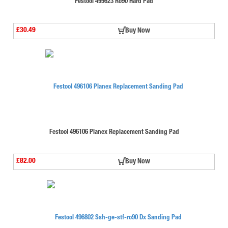
Festool 495623 Ro90 Hard Pad
£30.49
Buy Now
Festool 496106 Planex Replacement Sanding Pad
£82.00
Buy Now