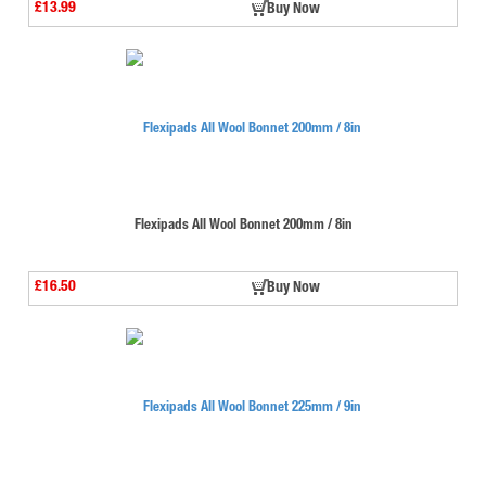
£13.99
Buy Now
Flexipads All Wool Bonnet 200mm / 8in
£16.50
Buy Now