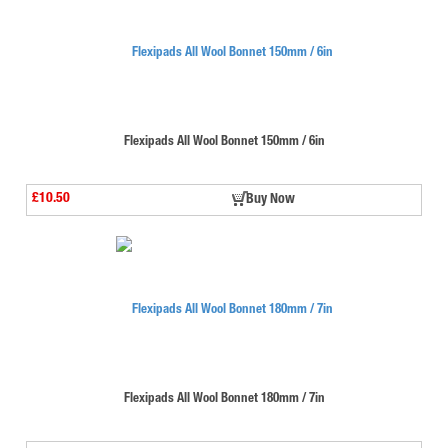
Flexipads All Wool Bonnet 150mm / 6in
£10.50
Buy Now
Flexipads All Wool Bonnet 180mm / 7in