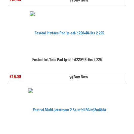
£41.56
Buy Now
Festool Int/face Pad Ip-stf-d220/48-lhs 2 225
£16.00
Buy Now