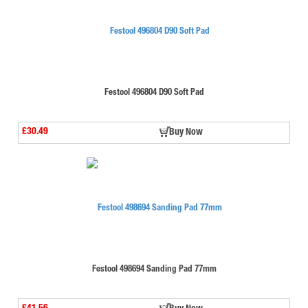
Festool 496804 D90 Soft Pad
£30.49
Buy Now
Festool 498694 Sanding Pad 77mm