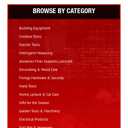
BROWSE BY CATEGORY
Building Equipment
Cordless Tools
Electric Tools
Intelligent Measuring
Abrasives Filler Sealants Lubricant
Decorating & Wood Care
Fixings Hardware & Security
Hand Tools
Home, Leisure & Car Care
Gifts for the Season
Garden Tools & Machinery
Electrical Products
Drill Bits & Holesaws