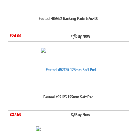
Festool 489252 Backing Pad/rts/rs400
£24.00
Buy Now
Festool 492125 125mm Soft Pad
£37.50
Buy Now