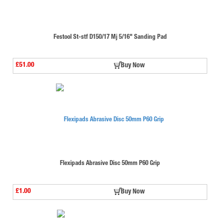
Festool St-stf D150/17 Mj 5/16" Sanding Pad
£51.00
Buy Now
Flexipads Abrasive Disc 50mm P60 Grip
£1.00
Buy Now