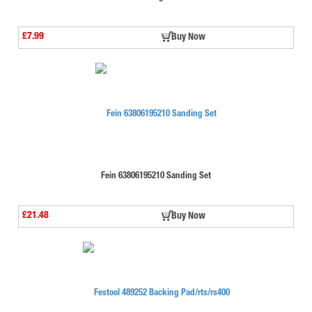
£7.99
Buy Now
Fein 63806195210 Sanding Set
£21.48
Buy Now