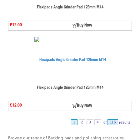
Flexipads Angle Grinder Pad 125mm M14
£12.00
Buy Now
Flexipads Angle Grinder Pad 125mm M14
£12.00
Buy Now
1
2
3
4
of
116
results
Browse our range of Backing pads and polishing accessories.