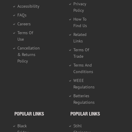
Privacy
Accessibility
Policy
FAQs
How To
Careers
Find Us
Terms Of
Related
Use
Links
Cancellation
Terms Of
& Returns
Trade
Policy
Terms And
Conditions
WEEE
Regulations
Batteries
Regulations
POPULAR LINKS
POPULAR LINKS
Black
Stihl