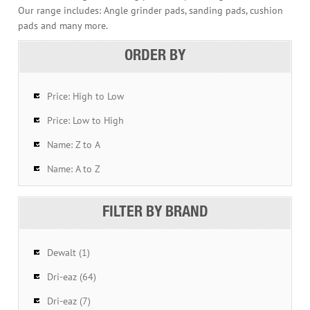
Our range includes: Angle grinder pads, sanding pads, cushion
pads and many more.
ORDER BY
Price: High to Low
Price: Low to High
Name: Z to A
Name: A to Z
FILTER BY BRAND
Dewalt (1)
Dri-eaz (64)
Dri-eaz (7)