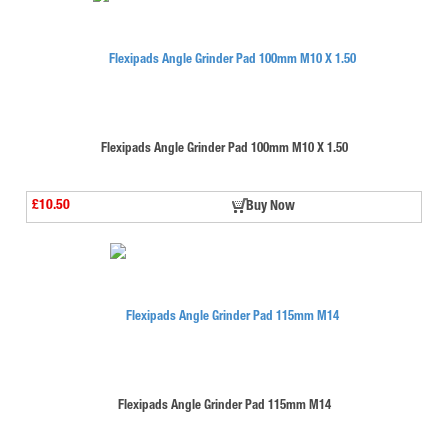
Flexipads Angle Grinder Pad 100mm M10 X 1.50
£10.50
Buy Now
Flexipads Angle Grinder Pad 115mm M14