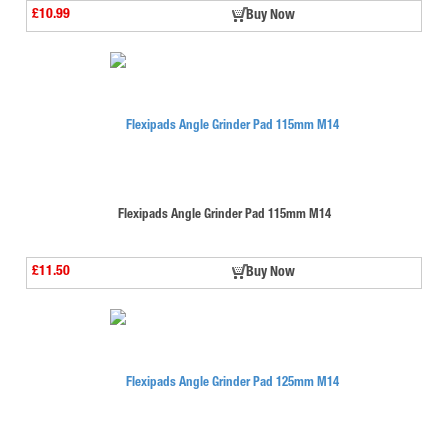
£10.99
Buy Now
Flexipads Angle Grinder Pad 115mm M14
£11.50
Buy Now