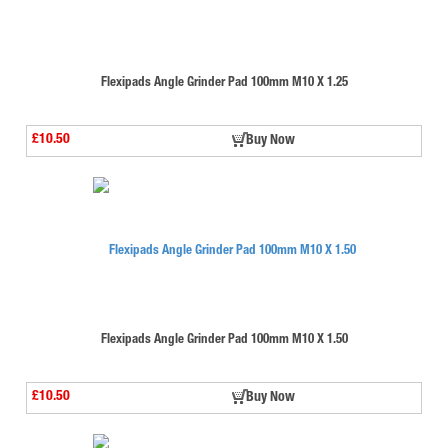
Flexipads Angle Grinder Pad 100mm M10 X 1.25
£10.50
Buy Now
Flexipads Angle Grinder Pad 100mm M10 X 1.50
£10.50
Buy Now