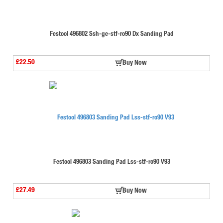
Festool 496802 Ssh-ge-stf-ro90 Dx Sanding Pad
£22.50
Buy Now
Festool 496803 Sanding Pad Lss-stf-ro90 V93
£27.49
Buy Now