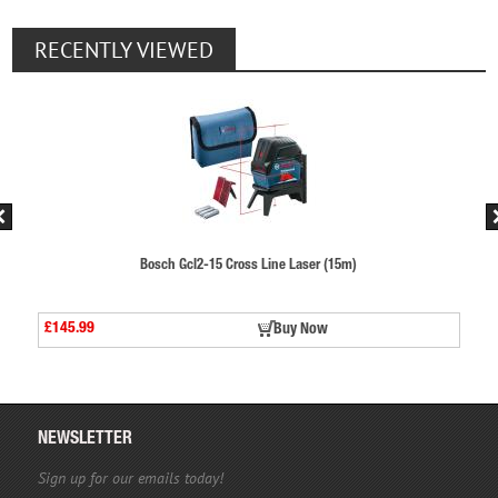
RECENTLY VIEWED
Cross Line Laser (15m)
Bosch Gcl2-15 Cross L
£145.99
Buy Now
NEWSLETTER
Sign up for our emails today!