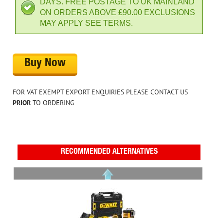
DAYS. FREE POSTAGE TO UK MAINLAND
ON ORDERS ABOVE £90.00 EXCLUSIONS
MAY APPLY SEE TERMS.
Buy Now
FOR VAT EXEMPT EXPORT ENQUIRIES PLEASE CONTACT US
PRIOR
TO ORDERING
RECOMMENDED ALTERNATIVES