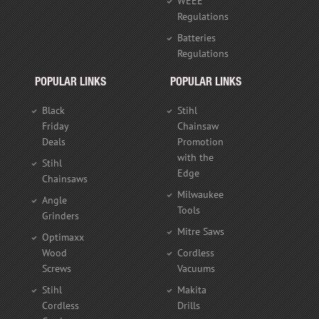
WEEE
Regulations
Batteries
Regulations
POPULAR LINKS
POPULAR LINKS
Black
Stihl
Friday
Chainsaw
Deals
Promotion
with the
Stihl
Edge
Chainsaws
Milwaukee
Angle
Tools
Grinders
Mitre Saws
Optimaxx
Wood
Cordless
Screws
Vacuums
Stihl
Makita
Cordless
Drills