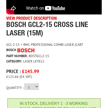
VIEW PRODUCT DESCRIPTION
BOSCH GCL2-15 CROSS LINE
LASER (15M)
GCL 2-15 + RM1 PROFESSIONAL COMBI LASER (CART
BOSCH
PART NUMBER:
BOSTGCL2-15
CATEGORY:
LASER LEVELS
PRICE :
£
145.99
£121.66 (EX VAT)
QUANTITY :
IN STOCK, DELIVERY 1 - 3 WORKING