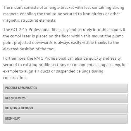
The mount consists of an angle bracket with feet containing strong
magnets, enabling the tool to be secured to iron girders or other
magnetic structural elements.
The GCL 2-15 Professional fits easily and securely into this mount. If
the combi laser is placed on the floor within this mount, the plumb
point projected downwards is always easily visible thanks to the
elevated position of the tool.
Furthermore, the RM 1 Professional can also be quickly and easily
secured to existing profile sections or components using a clamp, for
example to align air ducts or suspended ceilings during
construction.
PRODUCT SPECIFICATION
CLIENT REVIEWS
DELIVERY & RETURNS
NEED HELP?