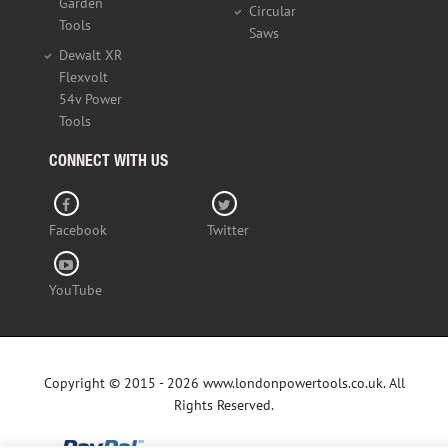
Garden
Circular
Tools
Saws
Dewalt XR
Flexvolt
54v Power
Tools
CONNECT WITH US
Facebook
Twitter
YouTube
Copyright © 2015 - 2026 www.londonpowertools.co.uk. All
Rights Reserved.