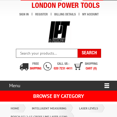
LONDON POWER TOOLS
SIGN IN
REGISTER
BILLING DETAILS
MY ACCOUNT
FREE
CALL US :
SHOPPING
SHIPPING
020 7231 4411
CART (0)
Menu
BROWSE BY CATEGORY
HOME
INTELLIGENT MEASURING
LASER LEVELS
BOSCH GCL2-15 CROSS LINE LASER (15M)