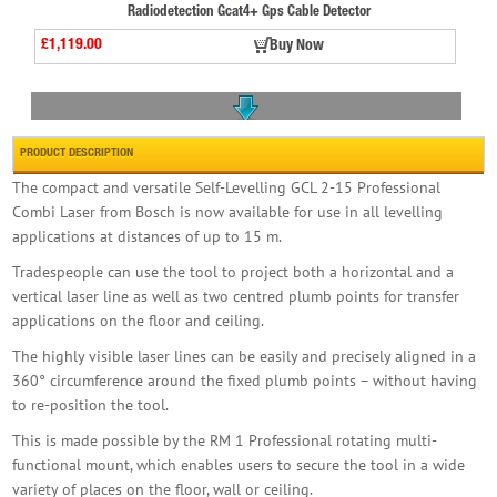
Radiodetection Gcat4+ Gps Cable Detector
£1,119.00
Buy Now
PRODUCT DESCRIPTION
The compact and versatile Self-Levelling GCL 2-15 Professional
Combi Laser from Bosch is now available for use in all levelling
applications at distances of up to 15 m.
Radiodetection Cat4+ Strike Alertcable Detect
£979.98
Buy Now
Tradespeople can use the tool to project both a horizontal and a
vertical laser line as well as two centred plumb points for transfer
applications on the floor and ceiling.
The highly visible laser lines can be easily and precisely aligned in a
360° circumference around the fixed plumb points – without having
to re-position the tool.
This is made possible by the RM 1 Professional rotating multi-
Bosch Glm50-27c Laser Rangefinder
functional mount, which enables users to secure the tool in a wide
variety of places on the floor, wall or ceiling.
£158.99
Buy Now