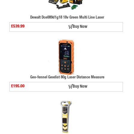
Dewalt Dce089d1g18 18v Green Multi Line Laser
£539.99
Buy Now
Geo-fennel Geodist 80g Laser Distance Measure
£195.00
Buy Now