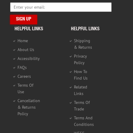
HELPFUL LINKS
HELPFUL LINKS
Home
Shipping
& Returns
About Us
Privacy
Accessibility
Policy
FAQs
How To
Careers
Find Us
Terms Of
Related
Use
Links
Cancellation
Terms Of
& Returns
Trade
Policy
Terms And
Conditions