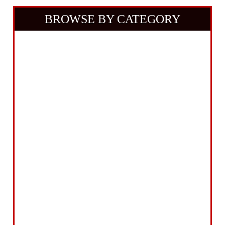
BROWSE BY CATEGORY
Building Equipment
Cordless Tools
Electric Tools
Intelligent Measuring
Abrasives Filler Sealants Lubricant
Decorating & Wood Care
Fixings Hardware & Security
Hand Tools
Home, Leisure & Car Care
Gifts for the Season
Garden Tools & Machinery
Electrical Products
Drill Bits & Holesaws