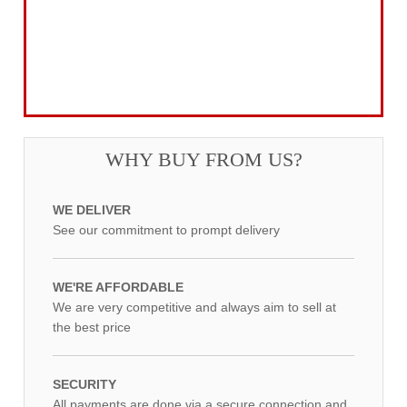
Power Tool Accessories
Routing
Workwear, Tool Storage & Safety
Access Equipment
WHY BUY FROM US?
WE DELIVER
See our commitment to prompt delivery
WE'RE AFFORDABLE
We are very competitive and always aim to sell at
the best price
SECURITY
All payments are done via a secure connection and