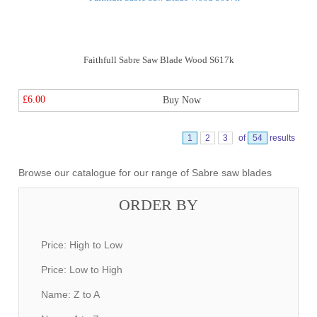
Faithfull Sabre Saw Blade Wood S617k
£6.00
Buy Now
1
2
3
of
54
results
Browse our catalogue for our range of Sabre saw blades
ORDER BY
Price: High to Low
Price: Low to High
Name: Z to A