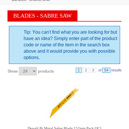
BLADES - SABRE SAW
Tip: You can't find what you are looking for but
have an idea? Simply enter part of the product
code or name of the item in the search box
above and it would provide you with possible
options.
1
2
3
of
54
results
Show
products
Dewalt Bi Metal Sabre Blade 152mm Pack Of 5