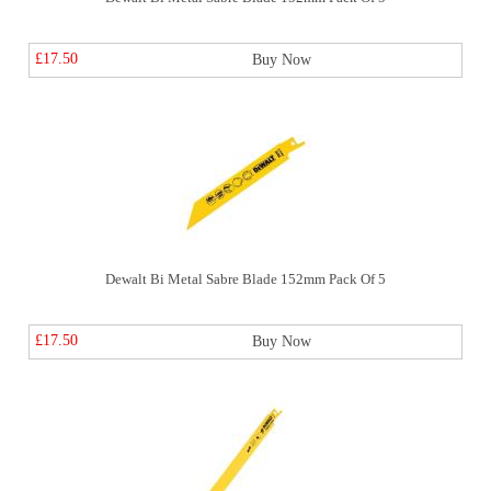
£17.50
Buy Now
Dewalt Bi Metal Sabre Blade 152mm Pack Of 5
£17.50
Buy Now