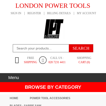
LONDON POWER TOOLS
SIGN IN
REGISTER
BILLING DETAILS
MY ACCOUNT
FREE
CALL US :
SHOPPING
SHIPPING
020 7231 4411
CART (0)
Menu
BROWSE BY CATEGORY
HOME
POWER TOOL ACCESSORIES
BLADES - SABRE SAW