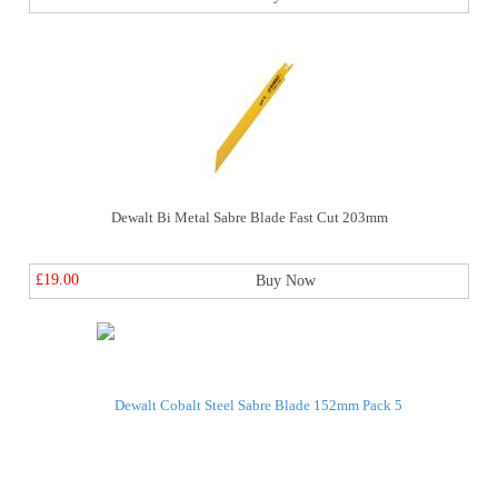
Dewalt Bi Metal Sabre Blade Fast Cut 203mm
£19.00
Buy Now