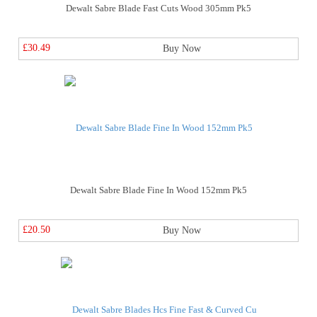
Dewalt Sabre Blade Fast Cuts Wood 305mm Pk5
£30.49
Buy Now
Dewalt Sabre Blade Fine In Wood 152mm Pk5
£20.50
Buy Now