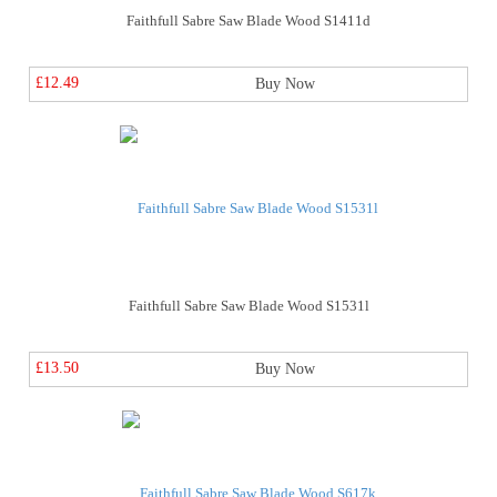
Faithfull Sabre Saw Blade Wood S1411d
£12.49
Buy Now
Faithfull Sabre Saw Blade Wood S1531l
£13.50
Buy Now