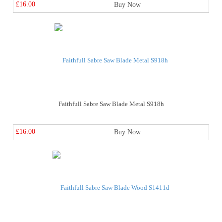
£16.00
Buy Now
Faithfull Sabre Saw Blade Metal S918h
£16.00
Buy Now