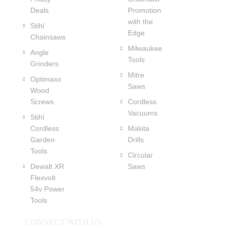
Deals
Promotion
with the
Stihl
Edge
Chainsaws
Milwaukee
Angle
Tools
Grinders
Mitre
Optimaxx
Saws
Wood
Screws
Cordless
Vacuums
Stihl
Cordless
Makita
Garden
Drills
Tools
Circular
Dewalt XR
Saws
Flexvolt
54v Power
Tools
CONNECT WITH US