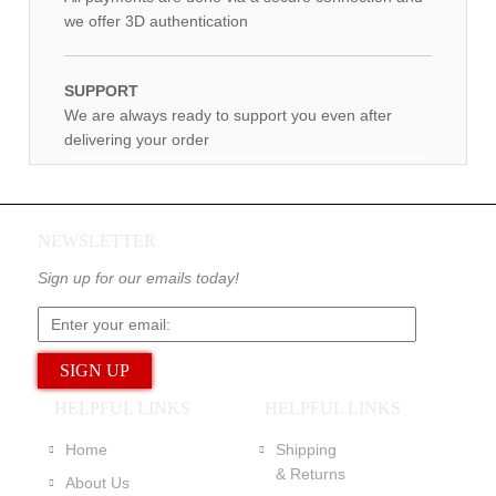
we offer 3D authentication
SUPPORT
We are always ready to support you even after
delivering your order
NEWSLETTER
Sign up for our emails today!
HELPFUL LINKS
HELPFUL LINKS
Home
Shipping
& Returns
About Us