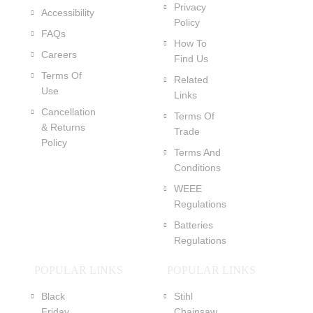
Privacy
Accessibility
Policy
FAQs
How To
Careers
Find Us
Terms Of
Related
Use
Links
Cancellation
Terms Of
& Returns
Trade
Policy
Terms And
Conditions
WEEE
Regulations
Batteries
Regulations
POPULAR LINKS
POPULAR LINKS
Black
Stihl
Friday
Chainsaw