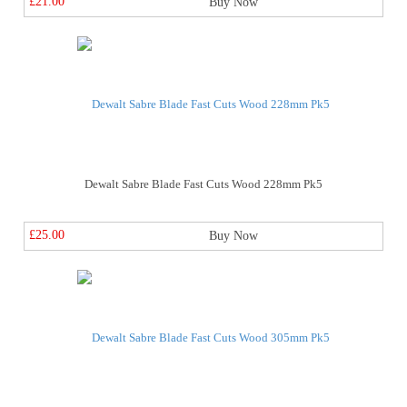
£21.00
Buy Now
Dewalt Sabre Blade Fast Cuts Wood 228mm Pk5
£25.00
Buy Now