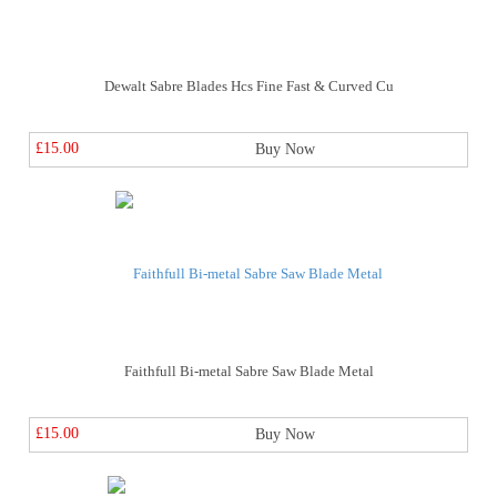
Dewalt Sabre Blades Hcs Fine Fast & Curved Cu
£15.00
Buy Now
Faithfull Bi-metal Sabre Saw Blade Metal
£15.00
Buy Now