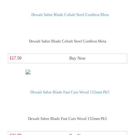
Dewalt Sabre Blade Cobalt Steel Cordless Meta
£17.50
Buy Now
Dewalt Sabre Blade Fast Cuts Wood 152mm Pk5