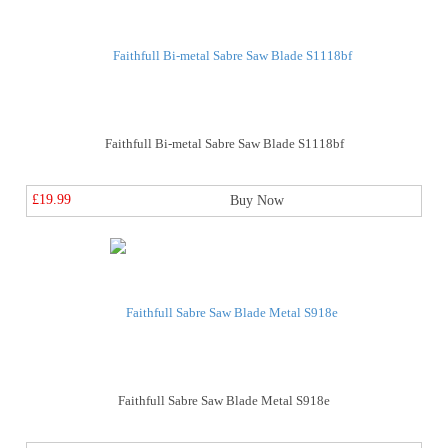
Faithfull Bi-metal Sabre Saw Blade S1118bf
£19.99
Buy Now
Faithfull Sabre Saw Blade Metal S918e