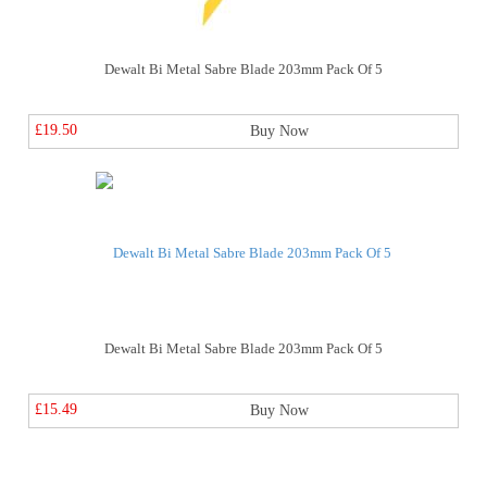
Dewalt Bi Metal Sabre Blade 203mm Pack Of 5
£19.50
Buy Now
Dewalt Bi Metal Sabre Blade 203mm Pack Of 5
£15.49
Buy Now