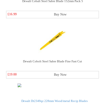
Dewalt Cobalt Steel Sabre Blade 152mm Pack 5
£16.99
Buy Now
Dewalt Cobolt Steel Sabre Blade Fine Fast Cut
£19.00
Buy Now