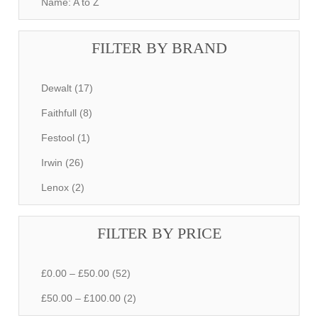
Name: A to Z
FILTER BY BRAND
Dewalt (17)
Faithfull (8)
Festool (1)
Irwin (26)
Lenox (2)
FILTER BY PRICE
£0.00 – £50.00 (52)
£50.00 – £100.00 (2)