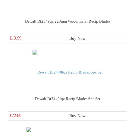
Dewalt Dt2349qz 228mm Wood/metal Recip Blades
£13.99
Buy Now
Dewalt Dt2440lqz Recip Blades 6pc Set
£22.80
Buy Now