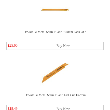
Dewalt Bi Metal Sabre Blade 305mm Pack Of 5
£25.00
Buy Now
Dewalt Bi Metal Sabre Blade Fast Cut 152mm
£18.49
Buy Now