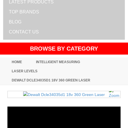
LATEST PRODUCTS
TOP BRANDS
BLOG
CONTACT US
BROWSE BY CATEGORY
HOME
INTELLIGENT MEASURING
LASER LEVELS
DEWALT DCLE34035D1 18V 360 GREEN LASER