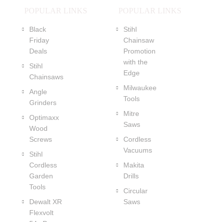
POPULAR LINKS
POPULAR LINKS
Black
Stihl
Friday
Chainsaw
Deals
Promotion
with the
Stihl
Edge
Chainsaws
Milwaukee
Angle
Tools
Grinders
Mitre
Optimaxx
Saws
Wood
Screws
Cordless
Vacuums
Stihl
Cordless
Makita
Garden
Drills
Tools
Circular
Dewalt XR
Saws
Flexvolt