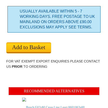
USUALLY AVAILABLE WITHIN 5 - 7
WORKING DAYS. FREE POSTAGE TO UK
MAINLAND ON ORDERS ABOVE £90.00
EXCLUSIONS MAY APPLY SEE TERMS.
Add to Basket
FOR VAT EXEMPT EXPORT ENQUIRIES PLEASE CONTACT
US
PRIOR
TO ORDERING
RECOMMENDED ALTERNATIVES