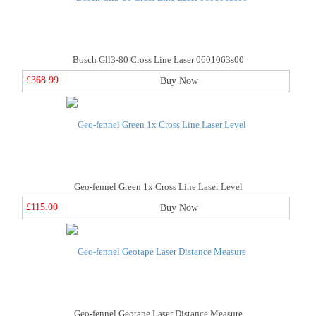
Bosch Gll3-80 Cross Line Laser 0601063s00
£368.99
Buy Now
Geo-fennel Green 1x Cross Line Laser Level
£115.00
Buy Now
Geo-fennel Geotape Laser Distance Measure