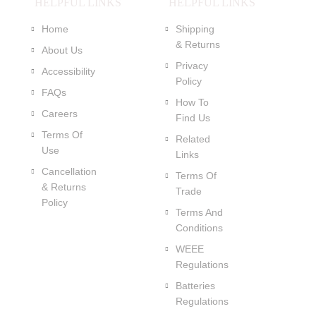
HELPFUL LINKS
HELPFUL LINKS
Home
Shipping
& Returns
About Us
Privacy
Accessibility
Policy
FAQs
How To
Careers
Find Us
Terms Of
Related
Use
Links
Cancellation
Terms Of
& Returns
Trade
Policy
Terms And
Conditions
WEEE
Regulations
Batteries
Regulations