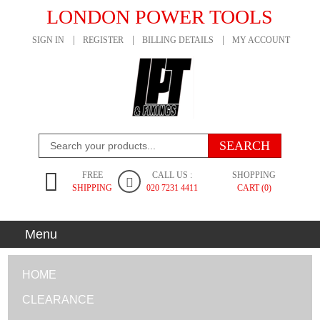
LONDON POWER TOOLS
SIGN IN
REGISTER
BILLING DETAILS
MY ACCOUNT
FREE
CALL US :
SHOPPING
SHIPPING
020 7231 4411
CART (0)
Menu
HOME
CLEARANCE