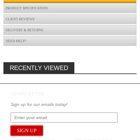
PRODUCT SPECIFICATION
CLIENT REVIEWS
DELIVERY & RETURNS
NEED HELP?
RECENTLY VIEWED
NEWSLETTER
Sign up for our emails today!