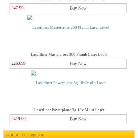
£47.99
Buy Now
Laserliner Mastercross 360 Plumb Laser Level
£263.99
Buy Now
Laserliner Powerplane 3g 18v Multi Laser
£419.00
Buy Now
PRODUCT DESCRIPTION