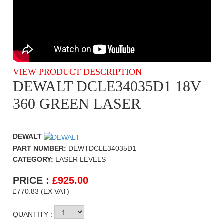
VIEW PRODUCT DESCRIPTION
DEWALT DCLE34035D1 18V
360 GREEN LASER
DEWALT
PART NUMBER:
DEWTDCLE34035D1
CATEGORY:
LASER LEVELS
PRICE :
£
925.00
£770.83 (EX VAT)
QUANTITY :