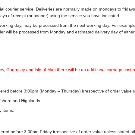
ecial courier service. Deliveries are normally made on mondays to frid
days of receipt (or sooner) using the service you have indicated.
working day, may be processed from the next working day. For example,
rder will be processed from Monday and estimated delivery day of eith
ey, Guernsey and Isle of Man there will be an additional carriage cost r
ordered before 3:00pm (Monday – Thursday) irrespective of order value 
ffshore and Highlands.
y items.
rdered before 3:00pm Friday irrespective of order value unless stated o