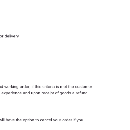
or delivery
working order, if this criteria is met the customer
ight experience and upon receipt of goods a refund
will have the option to cancel your order if you