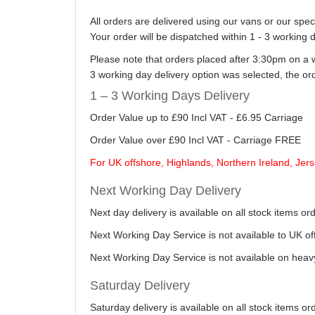
All orders are delivered using our vans or our sp
Your order will be dispatched within 1 - 3 working 
Please note that orders placed after 3:30pm on a 
3 working day delivery option was selected, the o
1 – 3 Working Days Delivery
Order Value up to £90 Incl VAT - £6.95 Carriage
Order Value over £90 Incl VAT - Carriage FREE
For UK offshore, Highlands, Northern Ireland, Jers
Next Working Day Delivery
Next day delivery is available on all stock items 
Next Working Day Service is not available to UK o
Next Working Day Service is not available on heav
Saturday Delivery
Saturday delivery is available on all stock items o