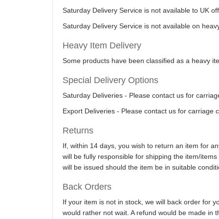
Saturday Delivery Service is not available to UK o
Saturday Delivery Service is not available on heav
Heavy Item Delivery
Some products have been classified as a heavy item
Special Delivery Options
Saturday Deliveries - Please contact us for carriag
Export Deliveries - Please contact us for carriage 
Returns
If, within 14 days, you wish to return an item for 
will be fully responsible for shipping the item/item
will be issued should the item be in suitable conditi
Back Orders
If your item is not in stock, we will back order for
would rather not wait. A refund would be made in th