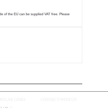
ide of the EU can be supplied VAT free. Please
PULAR LINKS
CONNECT WITH US