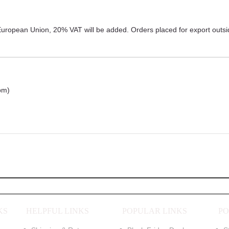
r European Union, 20% VAT will be added. Orders placed for export outs
pm)
KS
HELPFUL LINKS
POPULAR LINKS
PO