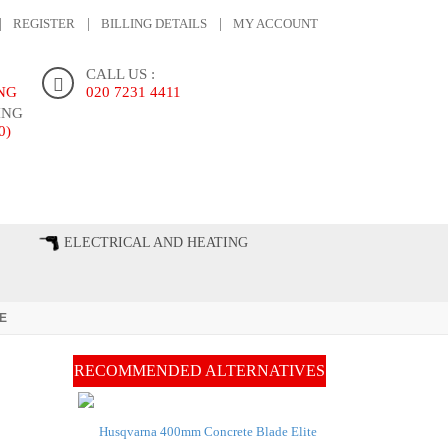
REGISTER
BILLING DETAILS
MY ACCOUNT
CALL US :
ING
020 7231 4411
ING
0)
ONTACT US
ELECTRICAL AND HEATING
E
RECOMMENDED ALTERNATIVES