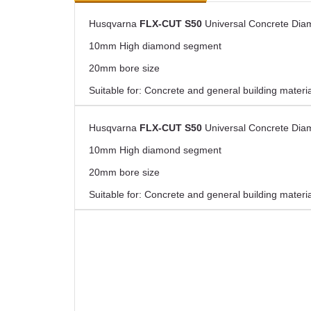
Husqvarna
FLX-CUT S50
Universal Concrete Dia
10mm High diamond segment
20mm bore size
Suitable for: Concrete and general building materi
Husqvarna
FLX-CUT S50
Universal Concrete Dia
10mm High diamond segment
20mm bore size
Suitable for: Concrete and general building materi