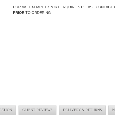
FOR VAT EXEMPT EXPORT ENQUIRIES PLEASE CONTACT 
PRIOR
TO ORDERING
CATION
CLIENT REVIEWS
DELIVERY & RETURNS
N