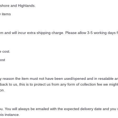
ffshore and Highlands.
y items
 and will incur extra shipping charge. Please allow 3-5 working days f
e cost.
cost
any reason the item must not have been used/opened and in resalable and 
s back to us, this is to protect us from any form of collection fee we m
on.
 you. You will always be emailed with the expected delivery date and you 
is instance.