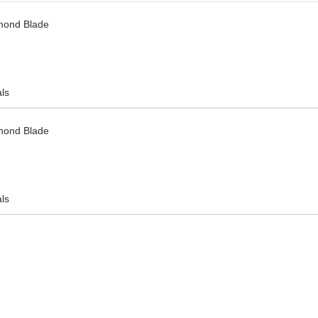
mond Blade
als
mond Blade
als