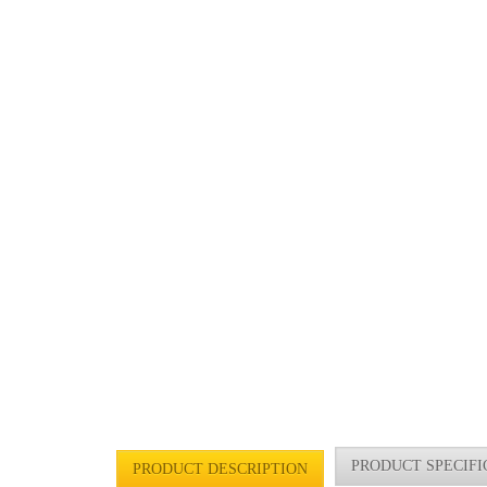
PRODUCT SPECIFI
PRODUCT DESCRIPTION