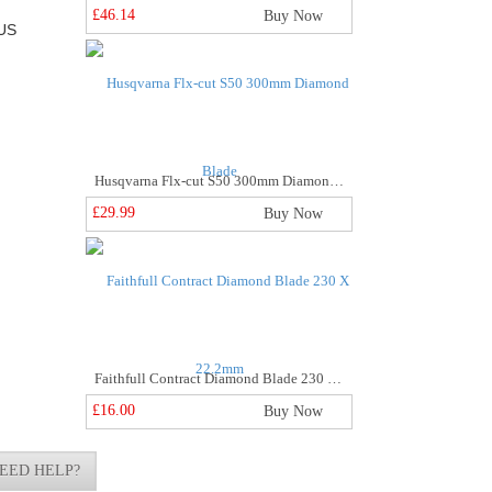
£46.14
Buy Now
US
Husqvarna Flx-cut S50 300mm Diamond Blade
£29.99
Buy Now
Faithfull Contract Diamond Blade 230 X 22.2mm
£16.00
Buy Now
EED HELP?