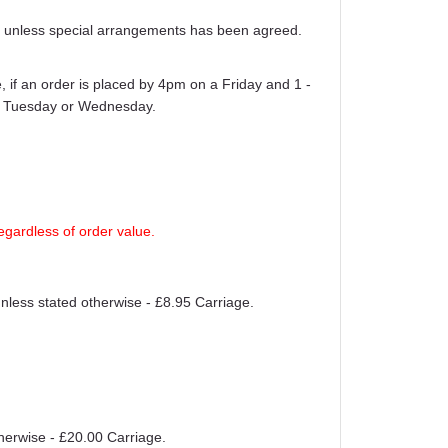
ays unless special arrangements has been agreed.
 if an order is placed by 4pm on a Friday and 1 -
er Tuesday or Wednesday.
egardless of order value.
unless stated otherwise - £8.95 Carriage.
therwise - £20.00 Carriage.