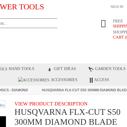
WER TOOLS
SIGN IN
FREE
SHIPP
SHOPP
CART (
ST PRODUCTS
TOP BRANDS
BLOG
C
HAND TOOLS
GIFT IDEAS
GARDEN TOOLS
ACCESSORIES
ACCESS
DISCS - DIAMOND
HUSQVARNA FLX-CUT S50 300MM DIAMOND BLAD
VIEW PRODUCT DESCRIPTION
HUSQVARNA FLX-CUT S50
300MM DIAMOND BLADE