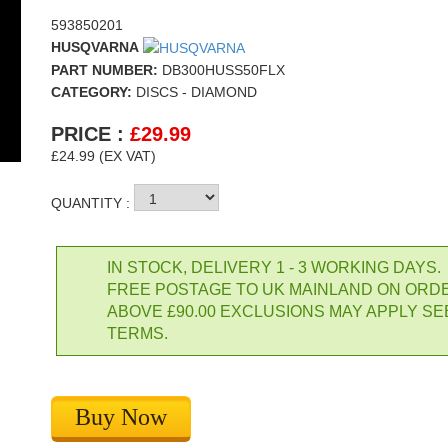
593850201
HUSQVARNA
PART NUMBER:
DB300HUSS50FLX
CATEGORY:
DISCS - DIAMOND
PRICE :
£
29.99
£24.99 (EX VAT)
QUANTITY :
IN STOCK, DELIVERY 1 - 3 WORKING DAYS.
FREE POSTAGE TO UK MAINLAND ON ORD
ABOVE £90.00 EXCLUSIONS MAY APPLY SE
TERMS.
Buy Now