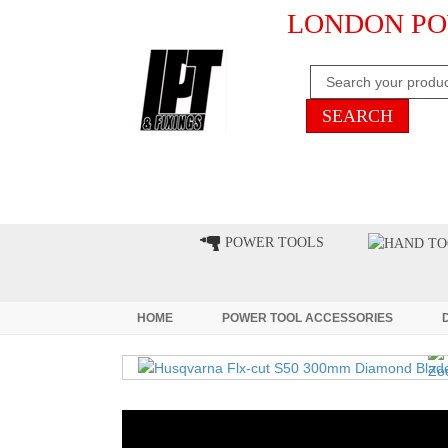
LONDON PO
HOME
CLEARANCE
LATE
POWER TOOLS
HOME
POWER TOOL ACCESSORIES