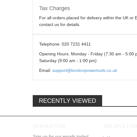
Tax Charges
For all orders placed for delivery within the UK o
contact us for details.
Telephone:
020 7231 4411
Opening Hours:
Monday - Friday (7:30 am - 5:00 
Saturday (9:00 am - 1:00 pm)
Email:
support@londonpowertools.co.uk
RECENTLY VIEWED
NEWSLETTER
HELPFUL LIN
Sign up for our emails today!