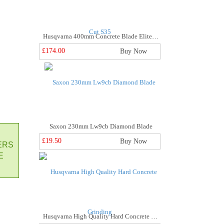
Husqvarna 400mm Concrete Blade Elite Cut S35
£174.00
Buy Now
Saxon 230mm Lw9cb Diamond Blade
£19.50
Buy Now
ERS
E
Husqvarna High Quality Hard Concrete Grinding