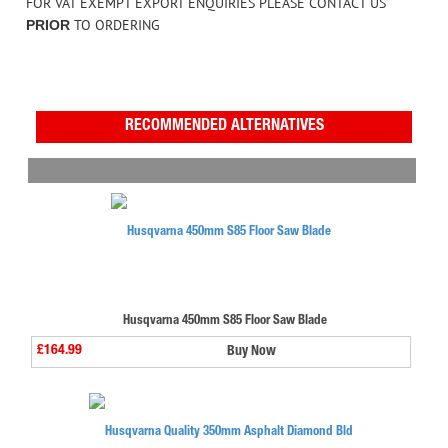
FOR VAT EXEMPT EXPORT ENQUIRIES PLEASE CONTACT US
TO ORDERING
PRIOR
RECOMMENDED ALTERNATIVES
Husqvarna 450mm S85 Floor Saw Blade
£164.99
Buy Now