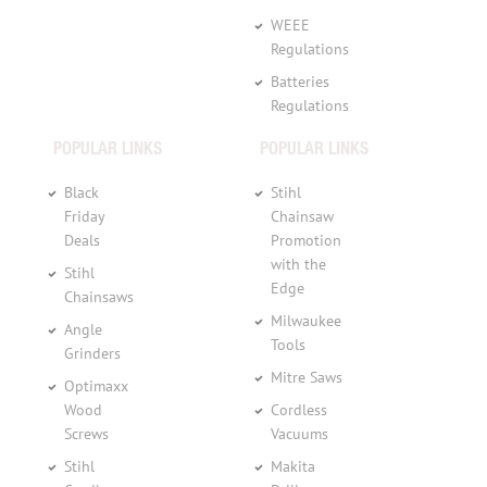
WEEE
Regulations
Batteries
Regulations
POPULAR LINKS
POPULAR LINKS
Black
Stihl
Friday
Chainsaw
Deals
Promotion
with the
Stihl
Edge
Chainsaws
Milwaukee
Angle
Tools
Grinders
Mitre Saws
Optimaxx
Wood
Cordless
Screws
Vacuums
Stihl
Makita