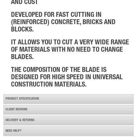
AND COST
Husqvarna Ring Saw Blade R20
DEVELOPED FOR FAST CUTTING IN
£158.99
Buy Now
(REINFORCED) CONCRETE, BRICKS AND
BLOCKS.
IT ALLOWS YOU TO CUT A VERY WIDE RANGE
OF MATERIALS WITH NO NEED TO CHANGE
BLADES.
THE COMPOSITION OF THE BLADE IS
****special Diamond Blade Promotion****
DESIGNED FOR HIGH SPEED IN UNIVERSAL
£55.00
Buy Now
CONSTRUCTION MATERIALS.
PRODUCT SPECIFICATION
CLIENT REVIEWS
DELIVERY & RETURNS
NEED HELP?