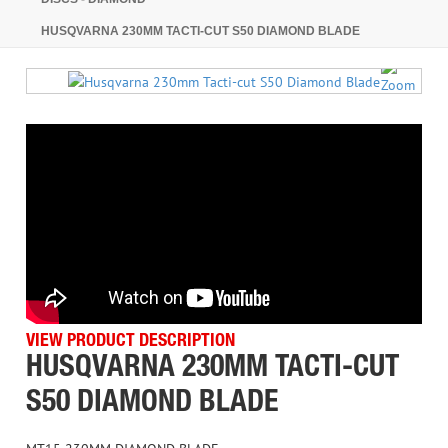
HUSQVARNA 230MM TACTI-CUT S50 DIAMOND BLADE
VIEW PRODUCT DESCRIPTION
HUSQVARNA 230MM TACTI-CUT
S50 DIAMOND BLADE