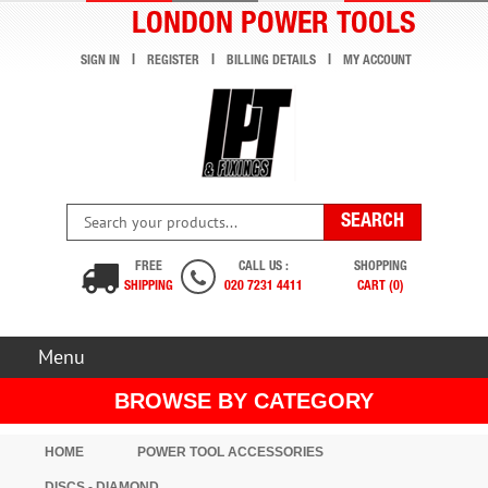
LONDON POWER TOOLS
SIGN IN
REGISTER
BILLING DETAILS
MY ACCOUNT
FREE
CALL US :
SHOPPING
SHIPPING
020 7231 4411
CART (0)
Menu
BROWSE BY CATEGORY
HOME
POWER TOOL ACCESSORIES
DISCS - DIAMOND