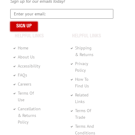
Sign up for our emails today!
HELPFUL LINKS
HELPFUL LINKS
Home
Shipping
& Returns
About Us
Privacy
Accessibility
Policy
FAQs
How To
Careers
Find Us
Terms Of
Related
Use
Links
Cancellation
Terms Of
& Returns
Trade
Policy
Terms And
Conditions