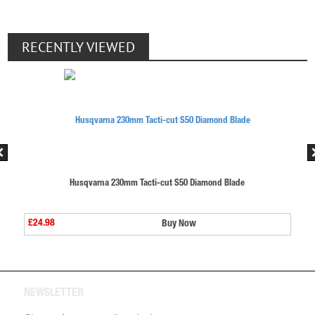
RECENTLY VIEWED
ut S50 Diamond Blade
Husqvarna 230mm Tacti-cut S50 
£24.98
Buy Now
Buy No
NEWSLETTER