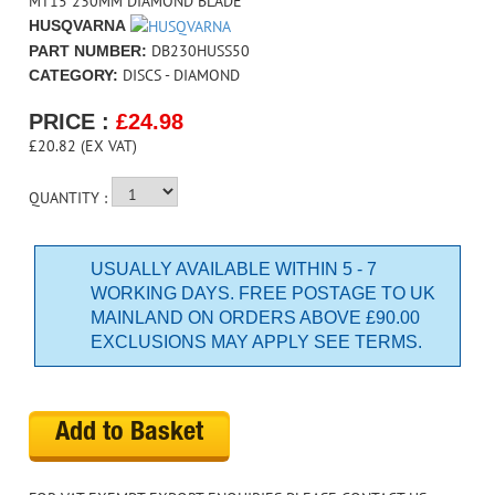
MT15 230MM DIAMOND BLADE
HUSQVARNA
DB230HUSS50
PART NUMBER:
DISCS - DIAMOND
CATEGORY:
PRICE :
£
24.98
£20.82 (EX VAT)
QUANTITY :
USUALLY AVAILABLE WITHIN 5 - 7
WORKING DAYS. FREE POSTAGE TO UK
MAINLAND ON ORDERS ABOVE £90.00
EXCLUSIONS MAY APPLY SEE TERMS.
Add to Basket