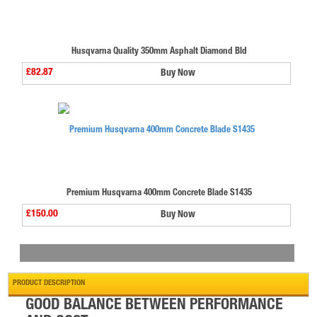
Husqvarna Quality 350mm Asphalt Diamond Bld
£82.87
Buy Now
Premium Husqvarna 400mm Concrete Blade S1435
£150.00
Buy Now
PRODUCT DESCRIPTION
GOOD BALANCE BETWEEN PERFORMANCE