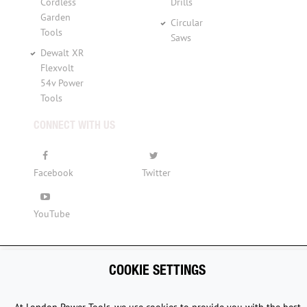
Cordless
Drills
Garden
Circular
Tools
Saws
Dewalt XR
Flexvolt
54v Power
Tools
CONNECT WITH US
Facebook
Twitter
YouTube
COOKIE SETTINGS
Copyright © 2015 - 2026 www.londonpowertools.co.uk. All
Rights Reserved.