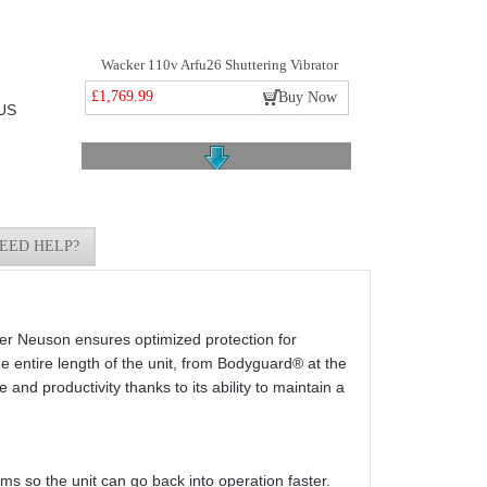
Wacker 110v Arfu26 Shuttering Vibrator
£1,769.99
Buy Now
US
EED HELP?
Wacker Neuson Sm4-s 4mtr Flexible Shaft
£175.49
Buy Now
ker Neuson ensures optimized protection for
he entire length of the unit, from Bodyguard® at the
and productivity thanks to its ability to maintain a
ms so the unit can go back into operation faster.