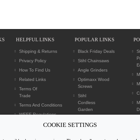
KS
HELPFUL LINKS
POPULAR LINKS
PO
Shipping & Returns
Black Friday Deals
S
P
Privacy Policy
Stihl Chainsaws
E
How To Find Us
Angle Grinders
M
Related Links
Optimaxx Wood
M
Screws
Terms Of
C
Trade
Stihl
Cordless
M
Terms And Conditions
Garden
Dr
WEEE Regulations
Tools
C
Batteries Regulations
COOKIE SETTINGS
Dewalt XR Flexvolt 54v
Power Tools