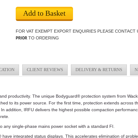
Add to Basket
FOR VAT EXEMPT EXPORT ENQUIRIES PLEASE CONTACT 
PRIOR
TO ORDERING
CATION
CLIENT REVIEWS
DELIVERY & RETURNS
N
ty and productivity. The unique Bodyguard® protection system from Wac
hed to its power source. For the first time, protection extends across t
 In addition, IRFU delivers the highest possible compaction performance 
rete.
o any single-phase mains power socket with a standard FI.
have integrated status displays. This accelerates elimination of proble