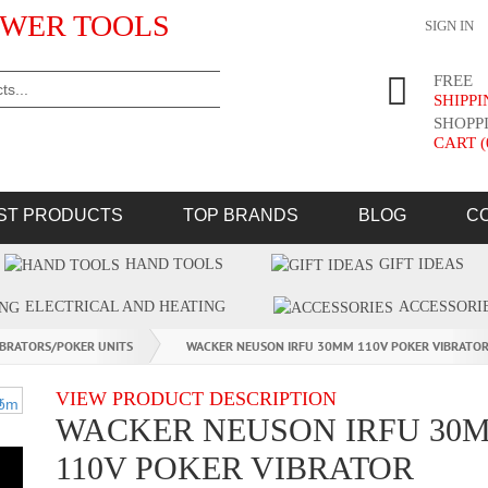
WER TOOLS
SIGN IN
FREE
SHIPP
SHOPP
CART (
ST PRODUCTS
TOP BRANDS
BLOG
C
HAND TOOLS
GIFT IDEAS
ELECTRICAL AND HEATING
ACCESSORI
IBRATORS/POKER UNITS
WACKER NEUSON IRFU 30MM 110V POKER VIBRATO
VIEW PRODUCT DESCRIPTION
WACKER NEUSON IRFU 30
110V POKER VIBRATOR