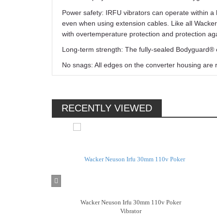
Power safety: IRFU vibrators can operate within a 
even when using extension cables. Like all Wacker
with overtemperature protection and protection aga
Long-term strength: The fully-sealed Bodyguard® e
No snags: All edges on the converter housing are 
RECENTLY VIEWED
Wacker Neuson Irfu 30mm 110v Poker
Vibrator