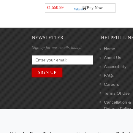
£1,550.99
Buy Now
NEWSLETTER
HELPFUL LIN
Sign up for our emails today!
Home
About Us
Accessibility
FAQs
Careers
Terms Of Use
Cancellation &
Returns Policy