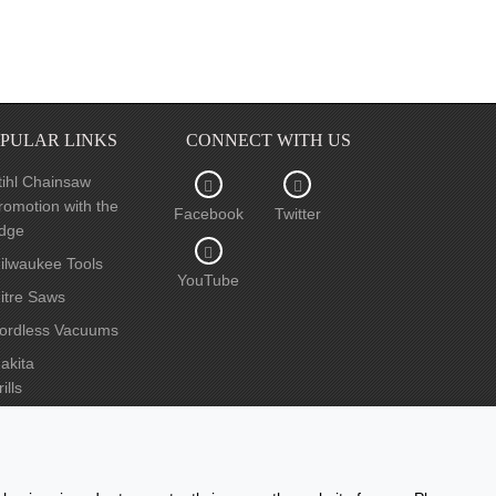
PULAR LINKS
CONNECT WITH US
tihl Chainsaw
romotion with the
Facebook
Twitter
dge
ilwaukee Tools
YouTube
itre Saws
ordless Vacuums
akita
ills
ircular Saws