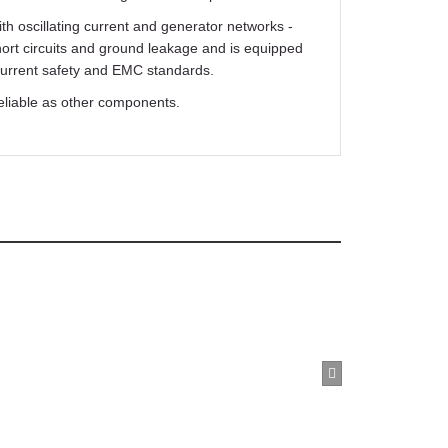
Wacker Neuson Irfu 38mm 110v Poker Vibrator
th oscillating current and generator networks -
£1,499.99
Buy Now
hort circuits and ground leakage and is equipped
 current safety and EMC standards.
eliable as other components.