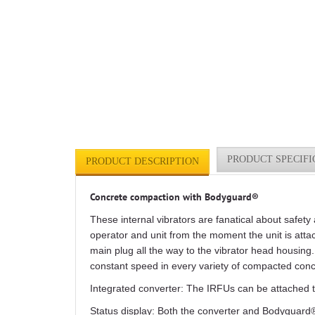
PRODUCT SPECIFI
PRODUCT DESCRIPTION
Concrete compaction with Bodyguard®
These internal vibrators are fanatical about safe
operator and unit from the moment the unit is attac
main plug all the way to the vibrator head housing.
constant speed in every variety of compacted conc
Integrated converter: The IRFUs can be attached t
Status display: Both the converter and Bodyguard® 