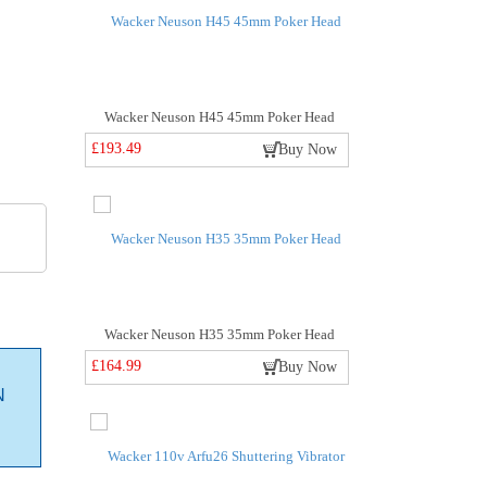
Wacker Neuson H45 45mm Poker Head
£193.49
Buy Now
Wacker Neuson H35 35mm Poker Head
£164.99
Buy Now
N