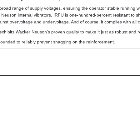
broad range of supply voltages, ensuring the operator stable running wi
 Neuson internal vibrators, IRFU is one-hundred-percent resistant to s
inst overvoltage and undervoltage. And of course, it complies with all
xhibits Wacker Neuson's proven quality to make it just as robust and r
rounded to reliably prevent snagging on the reinforcement.