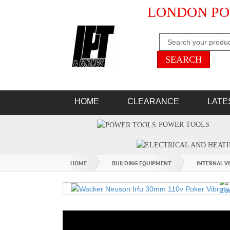
LONDON PO
HOME
CLEARANCE
LATE
POWER TOOLS
HOME
BUILDING EQUIPMENT
INTERNAL V