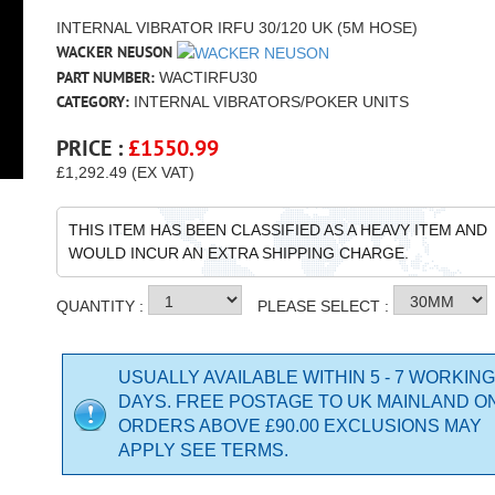
INTERNAL VIBRATOR IRFU 30/120 UK (5M HOSE)
WACKER NEUSON
PART NUMBER:
WACTIRFU30
CATEGORY:
INTERNAL VIBRATORS/POKER UNITS
PRICE :
£
1550.99
£1,292.49 (EX VAT)
THIS ITEM HAS BEEN CLASSIFIED AS A HEAVY ITEM AND
WOULD INCUR AN EXTRA SHIPPING CHARGE.
QUANTITY :
PLEASE SELECT :
USUALLY AVAILABLE WITHIN 5 - 7 WORKING
DAYS. FREE POSTAGE TO UK MAINLAND O
ORDERS ABOVE £90.00 EXCLUSIONS MAY
APPLY SEE TERMS.