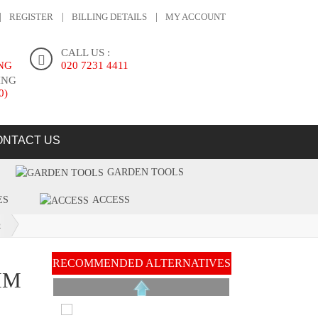
REGISTER
BILLING DETAILS
MY ACCOUNT
CALL US :
ING
020 7231 4411
ING
0)
ONTACT US
GARDEN TOOLS
ES
ACCESS
R
RECOMMENDED ALTERNATIVES
MM