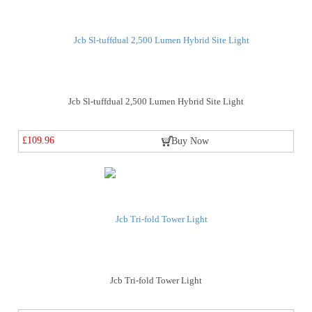
Jcb Sl-tuffdual 2,500 Lumen Hybrid Site Light
£109.96
Buy Now
Jcb Tri-fold Tower Light