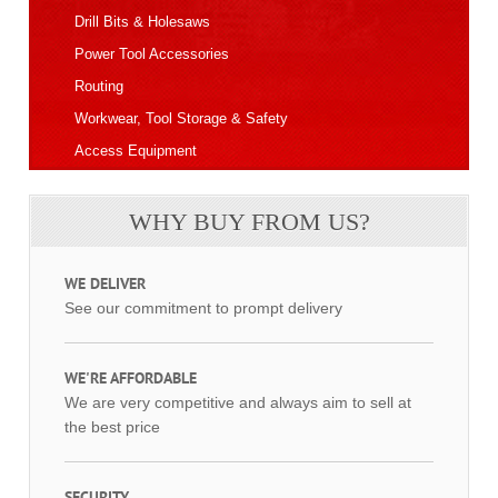
Drill Bits & Holesaws
Power Tool Accessories
Routing
Workwear, Tool Storage & Safety
Access Equipment
WHY BUY FROM US?
WE DELIVER
See our commitment to prompt delivery
WE'RE AFFORDABLE
We are very competitive and always aim to sell at
the best price
SECURITY