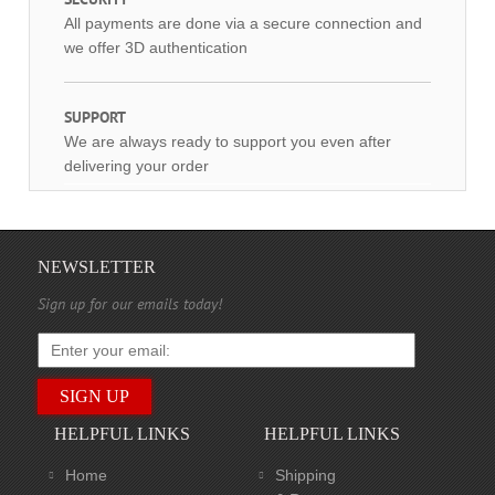
All payments are done via a secure connection and
we offer 3D authentication
SUPPORT
We are always ready to support you even after
delivering your order
NEWSLETTER
Sign up for our emails today!
HELPFUL LINKS
HELPFUL LINKS
Home
Shipping