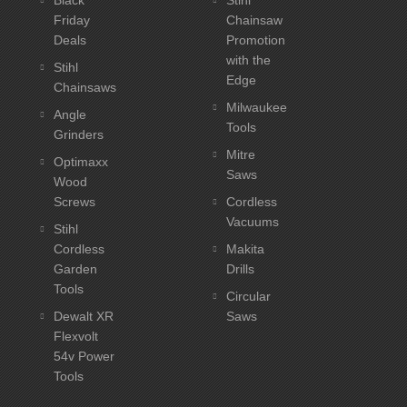
Friday
Chainsaw
Deals
Promotion
with the
Stihl
Edge
Chainsaws
Milwaukee
Angle
Tools
Grinders
Mitre
Optimaxx
Saws
Wood
Screws
Cordless
Vacuums
Stihl
Cordless
Makita
Garden
Drills
Tools
Circular
Dewalt XR
Saws
Flexvolt
54v Power
Tools