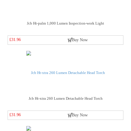
Jcb Ht-palm 1,000 Lumen Inspection-work Light
£31.96
Buy Now
Jcb Ht-xtra 260 Lumen Detachable Head Torch
£31.96
Buy Now