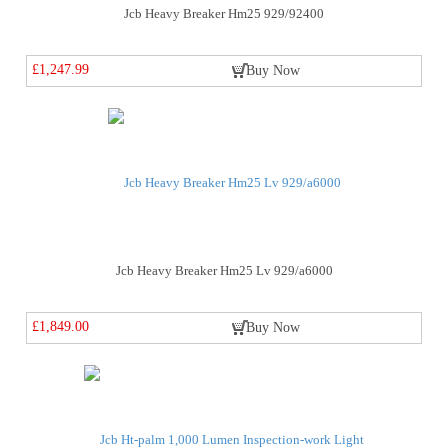
Jcb Heavy Breaker Hm25 929/92400
£1,247.99
Buy Now
Jcb Heavy Breaker Hm25 Lv 929/a6000
£1,849.00
Buy Now