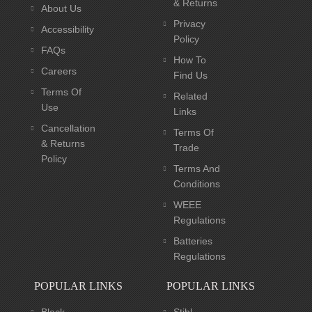
& Returns
About Us
Privacy
Accessibility
Policy
FAQs
How To
Careers
Find Us
Terms Of
Related
Use
Links
Cancellation
Terms Of
& Returns
Trade
Policy
Terms And
Conditions
WEEE
Regulations
Batteries
Regulations
POPULAR LINKS
POPULAR LINKS
Black
Stihl