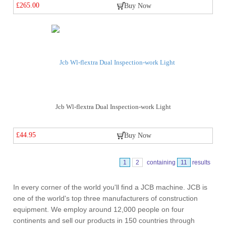
£265.00
Buy Now
Jcb Wl-flextra Dual Inspection-work Light
£44.95
Buy Now
1
2
containing
11
results
In every corner of the world you'll find a JCB machine. JCB is
one of the world's top three manufacturers of construction
equipment. We employ around 12,000 people on four
continents and sell our products in 150 countries through