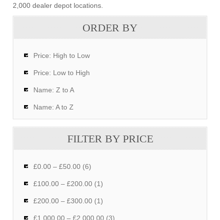
2,000 dealer depot locations.
ORDER BY
Price: High to Low
Price: Low to High
Name: Z to A
Name: A to Z
FILTER BY PRICE
£0.00 – £50.00 (6)
£100.00 – £200.00 (1)
£200.00 – £300.00 (1)
£1,000.00 – £2,000.00 (3)