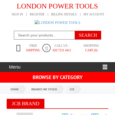
LONDON POWER TOOLS
SIGN IN
REGISTER
BILLING DETAILS
MY ACCOUNT
FREE
CALL US :
SHOPPING
SHIPPING
020 7231 4411
CART (0)
Menu
BROWSE BY CATEGORY
HOME
BRANDS WE STOCK
JCB
JCB BRAND