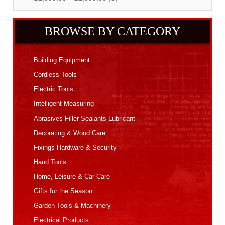
BROWSE BY CATEGORY
Building Equipment
Cordless Tools
Electric Tools
Intelligent Measuring
Abrasives Filler Sealants Lubricant
Decorating & Wood Care
Fixings Hardware & Security
Hand Tools
Home, Leisure & Car Care
Gifts for the Season
Garden Tools & Machinery
Electrical Products