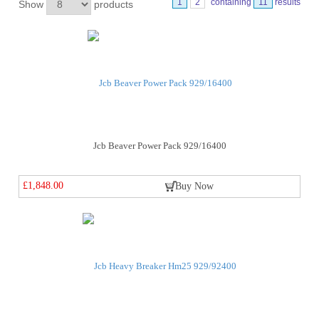
1
2
containing
11
results
Show
products
Jcb Beaver Power Pack 929/16400
£1,848.00
Buy Now