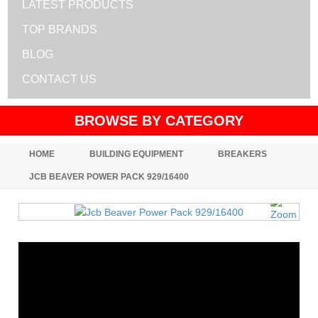
LATEST PRODUCTS
TOP BRANDS
BLOG
CONTACT US
BROWSE BY CATEGORY
HOME
BUILDING EQUIPMENT
BREAKERS
JCB BEAVER POWER PACK 929/16400