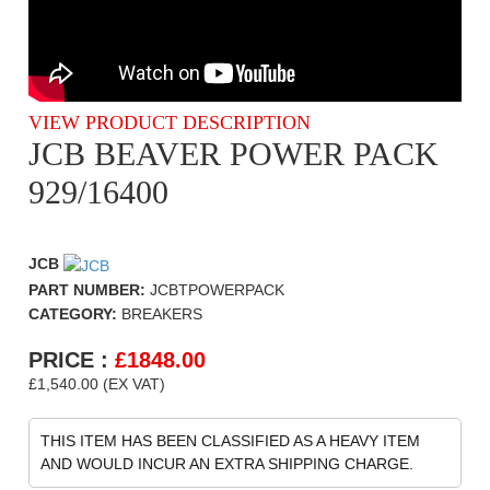
VIEW PRODUCT DESCRIPTION
JCB BEAVER POWER PACK
929/16400
JCB
PART NUMBER:
JCBTPOWERPACK
CATEGORY:
BREAKERS
PRICE :
£
1848.00
£1,540.00 (EX VAT)
THIS ITEM HAS BEEN CLASSIFIED AS A HEAVY ITEM
AND WOULD INCUR AN EXTRA SHIPPING CHARGE.