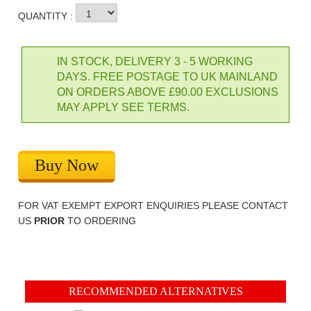
QUANTITY :
IN STOCK, DELIVERY 3 - 5 WORKING
DAYS. FREE POSTAGE TO UK MAINLAND
ON ORDERS ABOVE £90.00 EXCLUSIONS
MAY APPLY SEE TERMS.
Buy Now
FOR VAT EXEMPT EXPORT ENQUIRIES PLEASE CONTACT
US
PRIOR
TO ORDERING
RECOMMENDED ALTERNATIVES