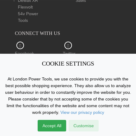
Dewalt XR
Saws
Flexvolt
54v Power
Tools
CONNECT WITH US
Facebook
Twitter
COOKIE SETTINGS
YouTube
At London Power Tools, we use cookies to provide you with the
best possible shopping experience. They also allow us to analyze
user behaviour in order to constantly improve the website for you.
Please consider that by not accepting some of the cookies you
Copyright © 2015 - 2026 www.londonpowertools.co.uk. All
limit the functionalities of the website and some content may not
Rights Reserved.
work properly.
View our privacy policy
Accept All
Customise