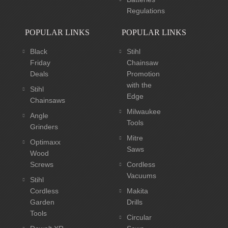
Regulations
POPULAR LINKS
POPULAR LINKS
Black
Stihl
Friday
Chainsaw
Deals
Promotion
with the
Stihl
Edge
Chainsaws
Milwaukee
Angle
Tools
Grinders
Mitre
Optimaxx
Saws
Wood
Screws
Cordless
Vacuums
Stihl
Cordless
Makita
Garden
Drills
Tools
Circular