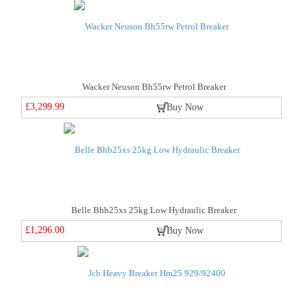
Wacker Neuson Bh55rw Petrol Breaker
£3,299.99
Buy Now
Belle Bhb25xs 25kg Low Hydraulic Breaker
£1,296.00
Buy Now