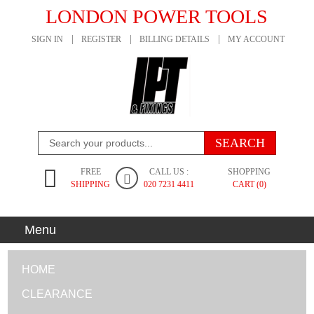
LONDON POWER TOOLS
SIGN IN
REGISTER
BILLING DETAILS
MY ACCOUNT
FREE
CALL US :
SHOPPING
SHIPPING
020 7231 4411
CART (0)
Menu
HOME
CLEARANCE