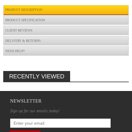
PRODUCT DESCRIPTION
PRODUCT SPECIFICATION
CLIENT REVIEWS
DELIVERY & RETURNS
NEED HELP?
RECENTLY VIEWED
NEWSLETTER
Sign up for our emails today!