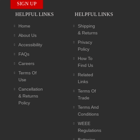
HELPFUL LINKS
HELPFUL LINKS
Home
Shipping
& Returns
About Us
Privacy
Accessibility
Policy
FAQs
How To
Careers
Find Us
Terms Of
Related
Use
Links
Cancellation
Terms Of
& Returns
Trade
Policy
Terms And
Conditions
WEEE
Regulations
Batteries