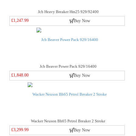
Jcb Heavy Breaker Hm25 929/92400
£1,247.99
Buy Now
Jcb Beaver Power Pack 929/16400
£1,848.00
Buy Now
Wacker Neuson Bh65 Petrol Breaker 2 Stroke
£3,299.99
Buy Now