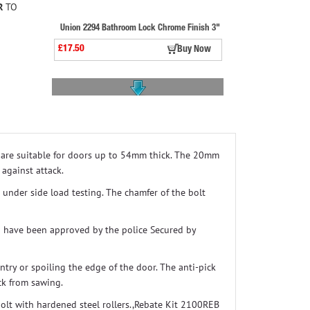
R
TO
Union 2294 Bathroom Lock Chrome Finish 3"
£17.50
Buy Now
y are suitable for doors up to 54mm thick. The 20mm
Yale P89 Deadlock Dmg Finish Satin Chrome
 against attack.
£41.50
Buy Now
k under side load testing. The chamfer of the bolt
d have been approved by the police Secured by
ntry or spoiling the edge of the door. The anti-pick
ck from sawing.
bolt with hardened steel rollers.,Rebate Kit 2100REB
Abus Ke60np Thumbturn Cylinder Z35mm/k35mm