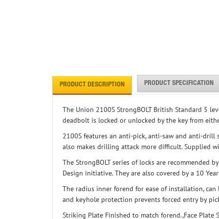
PRODUCT SPECIFICATION
PRODUCT DESCRIPTION
The Union 2100S StrongBOLT British Standard 5 lever
deadbolt is locked or unlocked by the key from eithe
2100S features an anti-pick, anti-saw and anti-drill
also makes drilling attack more difficult. Supplied 
The StrongBOLT series of locks are recommended by
Design initiative. They are also covered by a 10 Yea
The radius inner forend for ease of installation, ca
and keyhole protection prevents forced entry by pic
Striking Plate Finished to match forend.,Face Plate