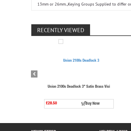
13mm or 26mm.,Keying Groups Supplied to differ or t
RECENTLY VIEWED
Union 2100s Deadlock 3" Satin Brass Visi
£28.50
Buy Now