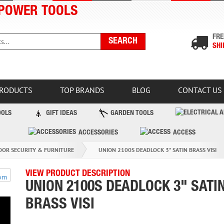
POWER TOOLS
FRE
SHI
PRODUCTS
TOP BRANDS
BLOG
CONTACT US
OOLS
GIFT IDEAS
GARDEN TOOLS
ACCESSORIES
ACCESS
OOR SECURITY & FURNITURE
UNION 2100S DEADLOCK 3" SATIN BRASS VISI
VIEW PRODUCT DESCRIPTION
UNION 2100S DEADLOCK 3" SATI
BRASS VISI