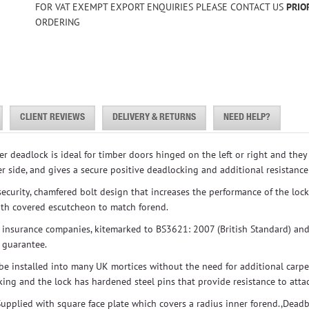
FOR VAT EXEMPT EXPORT ENQUIRIES PLEASE CONTACT US
PRIO
ORDERING
CLIENT REVIEWS
DELIVERY & RETURNS
NEED HELP?
 deadlock is ideal for timber doors hinged on the left or right and the
r side, and gives a secure positive deadlocking and additional resistance
 security, chamfered bolt design that increases the performance of the loc
with covered escutcheon to match forend.
 insurance companies, kitemarked to BS3621: 2007 (British Standard) an
r guarantee.
n be installed into many UK mortices without the need for additional carpe
king and the lock has hardened steel pins that provide resistance to atta
 Supplied with square face plate which covers a radius inner forend.,Dead