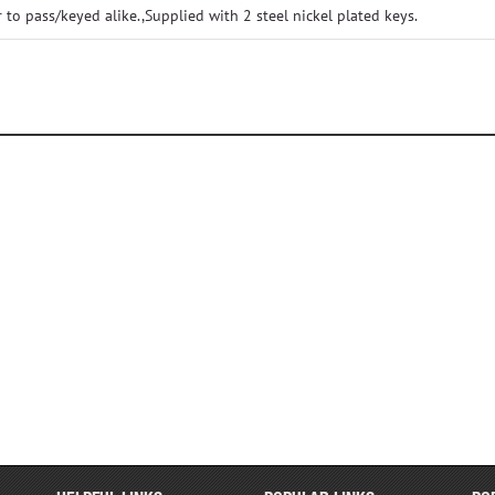
o pass/keyed alike.,Supplied with 2 steel nickel plated keys.