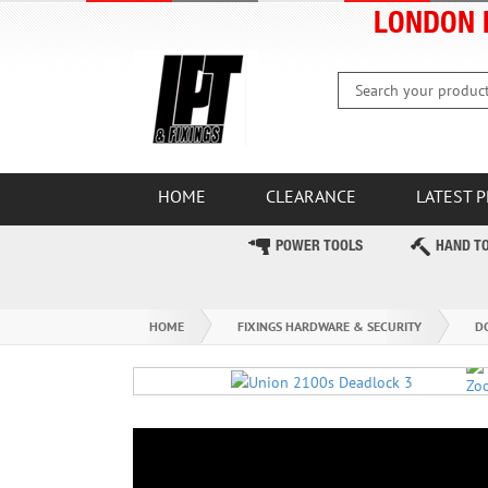
LONDON 
HOME
CLEARANCE
LATEST 
POWER TOOLS
HAND T
HOME
FIXINGS HARDWARE & SECURITY
D