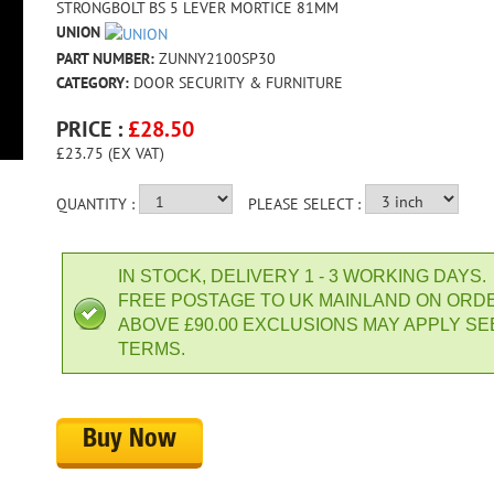
STRONGBOLT BS 5 LEVER MORTICE 81MM
UNION
PART NUMBER:
ZUNNY2100SP30
CATEGORY:
DOOR SECURITY & FURNITURE
PRICE :
£
28.50
£23.75 (EX VAT)
QUANTITY :
PLEASE SELECT :
IN STOCK, DELIVERY 1 - 3 WORKING DAYS.
FREE POSTAGE TO UK MAINLAND ON ORD
ABOVE £90.00 EXCLUSIONS MAY APPLY SE
TERMS.
Buy Now