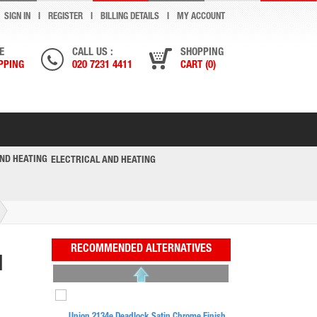
SIGN IN
REGISTER
BILLING DETAILS
MY ACCOUNT
E
CALL US :
SHOPPING
PPING
020 7231 4411
CART (0)
ELECTRICAL AND HEATING
RECOMMENDED ALTERNATIVES
N