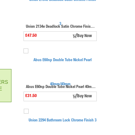
Union 2134e Deadlock Satin Chrome Finish 3"
£47.50
Buy Now
ERS
Abus E60np Double Tube Nickel Pearl 40mm/40mm
E
£31.50
Buy Now