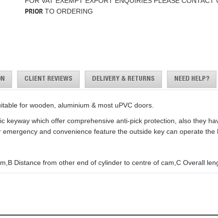
FOR VAT EXEMPT EXPORT ENQUIRIES PLEASE CONTACT 
PRIOR
TO ORDERING
ON
CLIENT REVIEWS
DELIVERY & RETURNS
NEED HELP?
uitable for wooden, aluminium & most uPVC doors.
keyway which offer comprehensive anti-pick protection, also they have 
For emergency and convenience feature the outside key can operate the lo
m,B Distance from other end of cylinder to centre of cam,C Overall leng