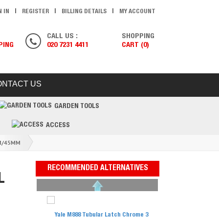
N IN
REGISTER
BILLING DETAILS
MY ACCOUNT
CALL US :
SHOPPING
PING
020 7231 4411
CART (0)
ONTACT US
GARDEN TOOLS
ACCESS
MM/45MM
RECOMMENDED ALTERNATIVES
L