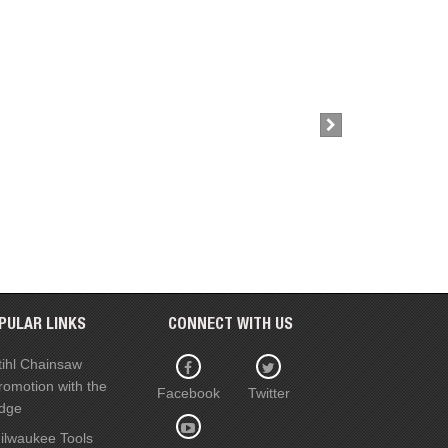
£39.00
Buy Now
PULAR LINKS
CONNECT WITH US
tihl Chainsaw
romotion with the
Facebook
Twitter
dge
ilwaukee Tools