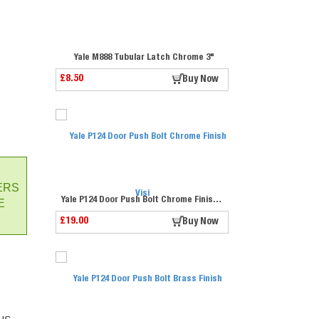
Yale M888 Tubular Latch Chrome 3"
£8.50
Buy Now
ERS
Yale P124 Door Push Bolt Chrome Finish Visi
E
£19.00
Buy Now