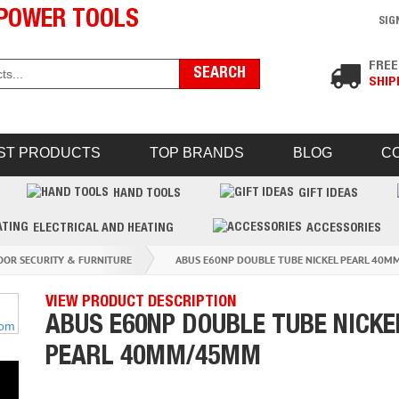
POWER TOOLS
SIG
FREE
SHIP
ST PRODUCTS
TOP BRANDS
BLOG
C
HAND TOOLS
GIFT IDEAS
ELECTRICAL AND HEATING
ACCESSORIES
OOR SECURITY & FURNITURE
ABUS E60NP DOUBLE TUBE NICKEL PEARL 40
VIEW PRODUCT DESCRIPTION
ABUS E60NP DOUBLE TUBE NICKE
PEARL 40MM/45MM