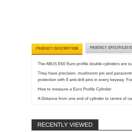
PRODUCT SPECIFICATI
PRODUCT DESCRIPTION
The ABUS E60 Euro profile double cylinders are s
They have precision, mushroom pin and paracentric 
protection with 8 anti-drill pins in every keyway. 
How to measure a Euro Profile Cylinder:
A Distance from one end of cylinder to centre of ca
RECENTLY VIEWED