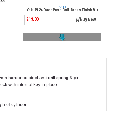
US
Yale P124 Door Push Bolt Brass Finish Visi
£19.00
Buy Now
Yale Doormaster Pvcu Lock Ydm-uni-pvcu-45
a hardened steel anti-drill spring & pin
£82.50
Buy Now
ck with internal key in place.
th of cylinder
Union 2201 Sashlock Satin Chrome 2.5" Visi