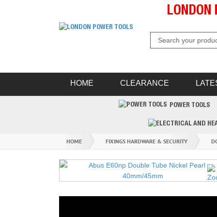
LONDON 
HOME
CLEARANCE
LATE
POWER TOOLS
HOME
FIXINGS HARDWARE & SECURITY
D