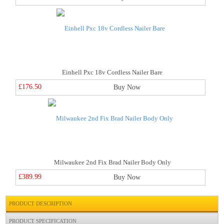
Einhell Pxc 18v Cordless Nailer Bare
£176.50
Buy Now
Milwaukee 2nd Fix Brad Nailer Body Only
£389.99
Buy Now
PRODUCT DESCRIPTION
PRODUCT SPECIFICATION