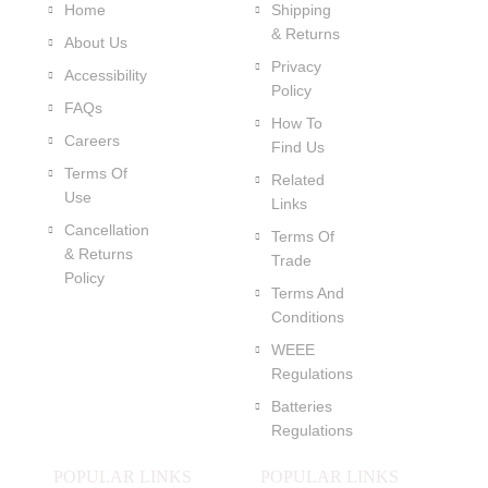
Home
Shipping
& Returns
About Us
Privacy
Accessibility
Policy
FAQs
How To
Careers
Find Us
Terms Of
Related
Use
Links
Cancellation
Terms Of
& Returns
Trade
Policy
Terms And
Conditions
WEEE
Regulations
Batteries
Regulations
POPULAR LINKS
POPULAR LINKS