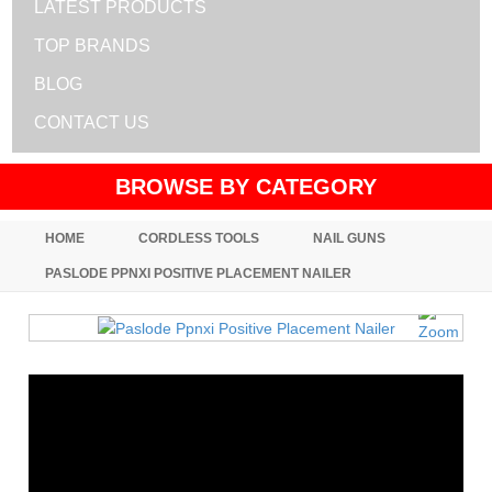
LATEST PRODUCTS
TOP BRANDS
BLOG
CONTACT US
BROWSE BY CATEGORY
HOME
CORDLESS TOOLS
NAIL GUNS
PASLODE PPNXI POSITIVE PLACEMENT NAILER