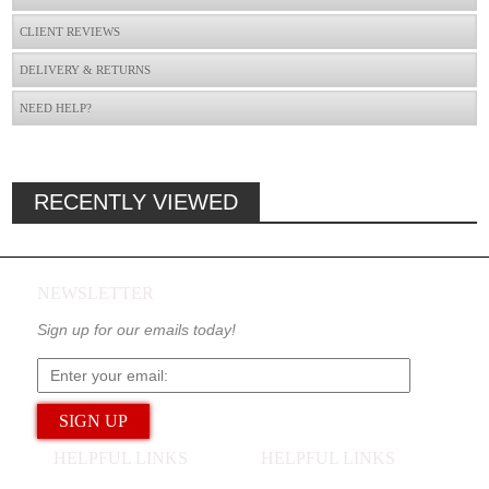
CLIENT REVIEWS
DELIVERY & RETURNS
NEED HELP?
RECENTLY VIEWED
NEWSLETTER
Sign up for our emails today!
HELPFUL LINKS
HELPFUL LINKS