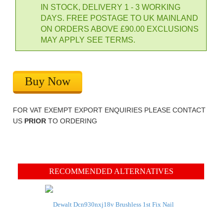
IN STOCK, DELIVERY 1 - 3 WORKING
DAYS. FREE POSTAGE TO UK MAINLAND
ON ORDERS ABOVE £90.00 EXCLUSIONS
MAY APPLY SEE TERMS.
Buy Now
FOR VAT EXEMPT EXPORT ENQUIRIES PLEASE CONTACT
US
PRIOR
TO ORDERING
RECOMMENDED ALTERNATIVES