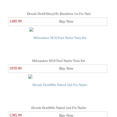
Dewalt Dcn930nxj18v Brushless 1st Fix Nail
£409.99
Buy Now
Milwaukee M18 Fuel Nailer Twin Kit
£839.00
Buy Now
Dewalt Dcn660n Naked 2nd Fix Nailer
£305.99
Buy Now