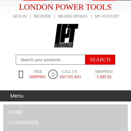
LONDON POWER TOOLS
SIGN IN
REGISTER
BILLING DETAILS
MY ACCOUNT
FREE
CALL US :
SHOPPING
SHIPPING
020 7231 4411
CART (0)
Menu
HOME
CLEARANCE