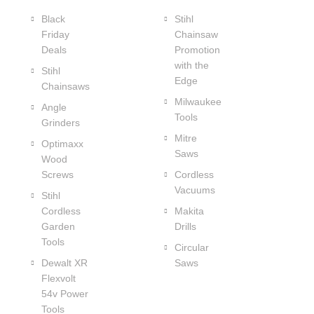
Black
Stihl
Friday
Chainsaw
Deals
Promotion
with the
Stihl
Edge
Chainsaws
Milwaukee
Angle
Tools
Grinders
Mitre
Optimaxx
Saws
Wood
Screws
Cordless
Vacuums
Stihl
Cordless
Makita
Garden
Drills
Tools
Circular
Dewalt XR
Saws
Flexvolt
54v Power
Tools