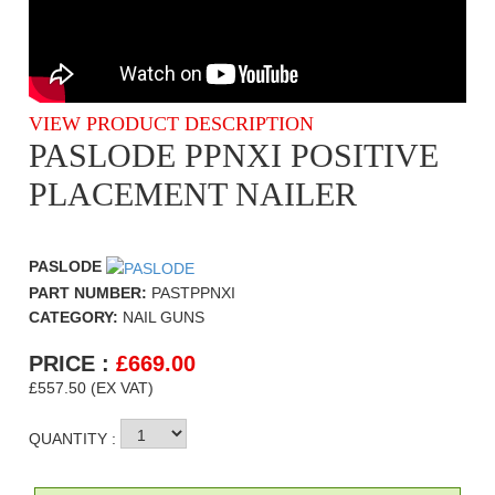
VIEW PRODUCT DESCRIPTION
PASLODE PPNXI POSITIVE
PLACEMENT NAILER
PASLODE
PART NUMBER:
PASTPPNXI
CATEGORY:
NAIL GUNS
PRICE :
£
669.00
£557.50 (EX VAT)
QUANTITY :