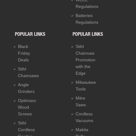
Regulations
Batteries
Regulations
POPULAR LINKS
POPULAR LINKS
Black
Stihl
Friday
Chainsaw
Deals
Promotion
with the
Stihl
Edge
Chainsaws
Milwaukee
Angle
Tools
Grinders
Mitre
Optimaxx
Saws
Wood
Screws
Cordless
Vacuums
Stihl
Cordless
Makita