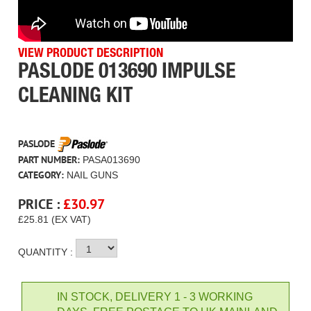
VIEW PRODUCT DESCRIPTION
PASLODE 013690 IMPULSE
CLEANING KIT
PASLODE
PART NUMBER:
PASA013690
CATEGORY:
NAIL GUNS
PRICE :
£
30.97
£25.81 (EX VAT)
QUANTITY :
IN STOCK, DELIVERY 1 - 3 WORKING