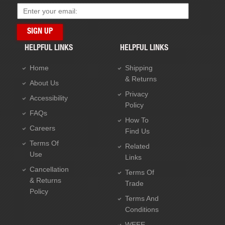
HELPFUL LINKS
HELPFUL LINKS
Home
Shipping
& Returns
About Us
Privacy
Accessibility
Policy
FAQs
How To
Careers
Find Us
Terms Of
Related
Use
Links
Cancellation
Terms Of
& Returns
Trade
Policy
Terms And
Conditions
WEEE