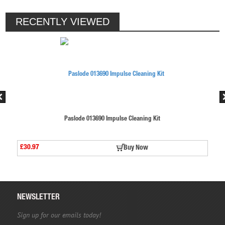
RECENTLY VIEWED
Paslode 013690 Impulse Cleaning Kit
£30.97
Buy Now
NEWSLETTER
Sign up for our emails today!