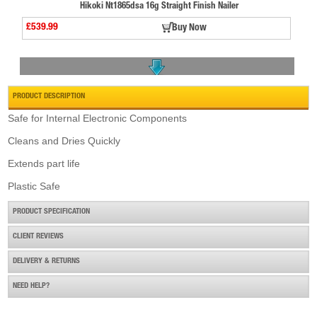
Hikoki Nt1865dsa 16g Straight Finish Nailer
£539.99
Buy Now
PRODUCT DESCRIPTION
Safe for Internal Electronic Components
Cleans and Dries Quickly
Senco Gt50i-n/o Cordless Gas Stapler
Extends part life
£442.80
Buy Now
Plastic Safe
PRODUCT SPECIFICATION
CLIENT REVIEWS
DELIVERY & RETURNS
NEED HELP?
Paslode Im50 F18 Finish Straight Brad Nailer
£625.50
Buy Now