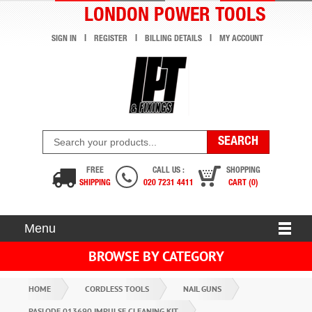
LONDON POWER TOOLS
SIGN IN
REGISTER
BILLING DETAILS
MY ACCOUNT
FREE
CALL US :
SHOPPING
SHIPPING
020 7231 4411
CART (0)
Menu
BROWSE BY CATEGORY
HOME
CORDLESS TOOLS
NAIL GUNS
PASLODE 013690 IMPULSE CLEANING KIT