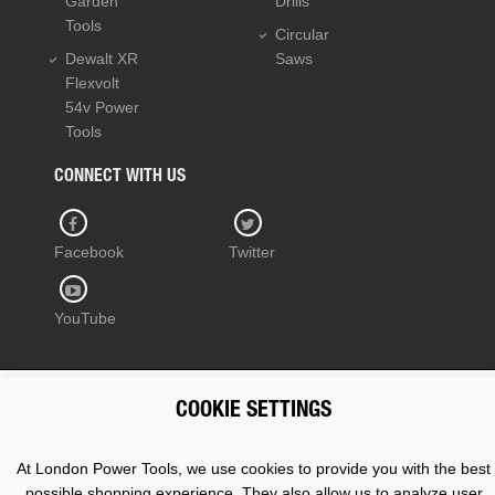
Garden
Drills
Tools
Circular
Dewalt XR
Saws
Flexvolt
54v Power
Tools
CONNECT WITH US
Facebook
Twitter
YouTube
COOKIE SETTINGS
Copyright © 2015 - 2026 www.londonpowertools.co.uk. All
Rights Reserved.
At London Power Tools, we use cookies to provide you with the best
possible shopping experience. They also allow us to analyze user