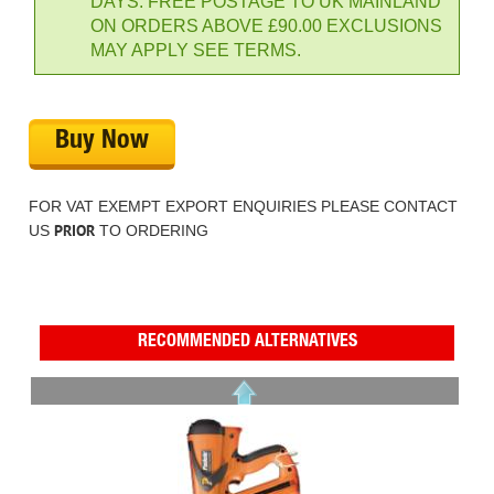
DAYS. FREE POSTAGE TO UK MAINLAND
ON ORDERS ABOVE £90.00 EXCLUSIONS
MAY APPLY SEE TERMS.
Buy Now
FOR VAT EXEMPT EXPORT ENQUIRIES PLEASE CONTACT
PRIOR
US
TO ORDERING
RECOMMENDED ALTERNATIVES