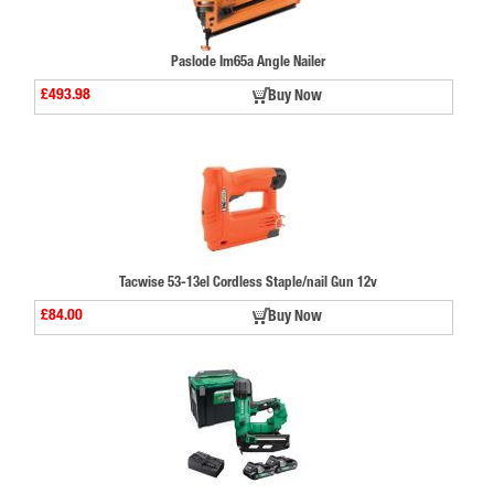
Paslode Im65a Angle Nailer
£493.98
Buy Now
Tacwise 53-13el Cordless Staple/nail Gun 12v
£84.00
Buy Now