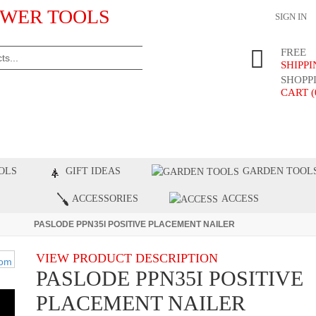
WER TOOLS
SIGN IN
FREE
SHIPP
SHOPP
CART (
ST PRODUCTS
TOP BRANDS
BLOG
C
OLS
GIFT IDEAS
GARDEN TOOL
ACCESSORIES
ACCESS
PASLODE PPN35I POSITIVE PLACEMENT NAILER
VIEW PRODUCT DESCRIPTION
PASLODE PPN35I POSITIVE
PLACEMENT NAILER