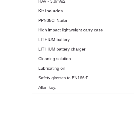
HAV - 3.9m/s2
Kit includes
PPN35Ci Nailer
High impact lightweight carry case
LITHIUM battery
LITHIUM battery charger
Cleaning solution
Lubricating oil
Safety glasses to EN166:F
Allen key.