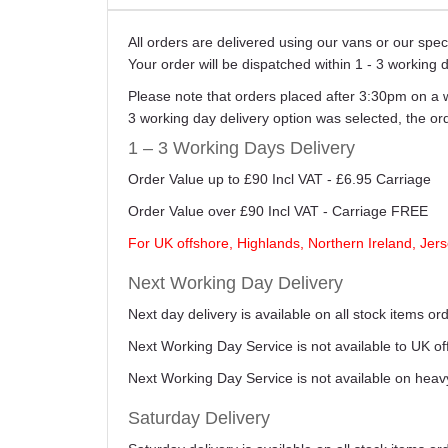
All orders are delivered using our vans or our sp
Your order will be dispatched within 1 - 3 working 
Please note that orders placed after 3:30pm on a 
3 working day delivery option was selected, the o
1 – 3 Working Days Delivery
Order Value up to £90 Incl VAT - £6.95 Carriage
Order Value over £90 Incl VAT - Carriage FREE
For UK offshore, Highlands, Northern Ireland, Jers
Next Working Day Delivery
Next day delivery is available on all stock items 
Next Working Day Service is not available to UK o
Next Working Day Service is not available on heav
Saturday Delivery