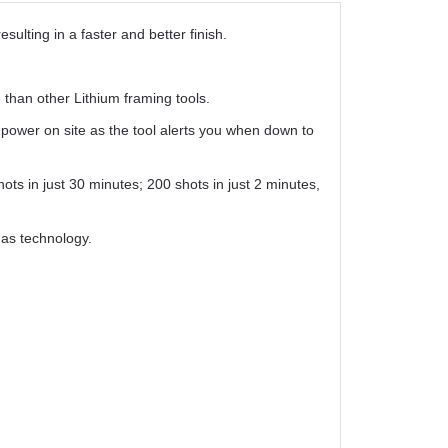
ulting in a faster and better finish.
han other Lithium framing tools.
 power on site as the tool alerts you when down to
ots in just 30 minutes; 200 shots in just 2 minutes,
gas technology.