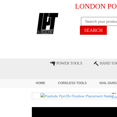
LONDON PO
HOME
CLEARANCE
LATE
POWER TOOLS
HAND TO
HOME
CORDLESS TOOLS
NAIL GUNS