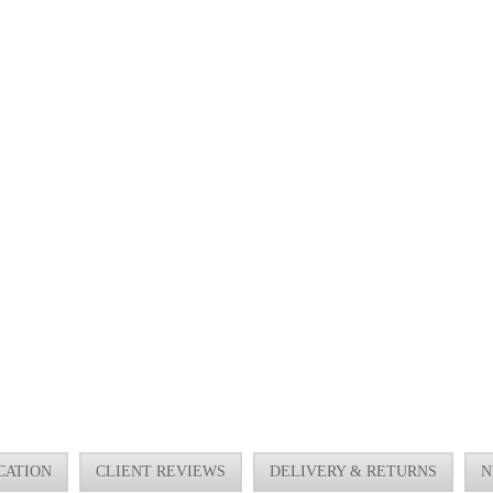
CATION
CLIENT REVIEWS
DELIVERY & RETURNS
N