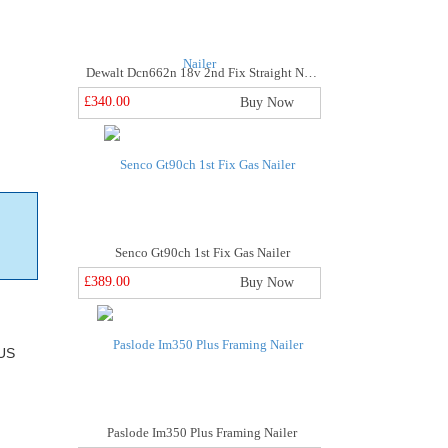
Dewalt Dcn662n 18v 2nd Fix Straight Nailer
£340.00
Buy Now
Senco Gt90ch 1st Fix Gas Nailer
£389.00
Buy Now
US
Paslode Im350 Plus Framing Nailer