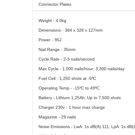
Connector Plates
Weight - 4.0kg
Dimensions - 384 x 328 x 127mm
Power - 95J
Nail Range - 35mm
Cycle Rate - 2-3 nails/second
Max Cycle - 1,000 nails/hour; 3,300 nails/day
Fuel Cell - 1,250 shots at -5ºC
Operating Temp - -15ºC to 49ºC
Battery - Lithium 1,25Ah; Up to 7,500 shots
Charger 230v - 1 hour max charge
Magazine - 29 nails
Noise Emissions - LwA: 1s dB(A) 111; LpA: 1s dB(