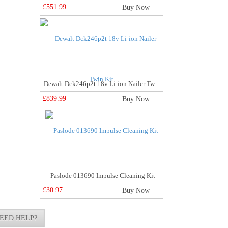
£551.99
Buy Now
Dewalt Dck246p2t 18v Li-ion Nailer Twin Kit
£839.99
Buy Now
Paslode 013690 Impulse Cleaning Kit
£30.97
Buy Now
EED HELP?