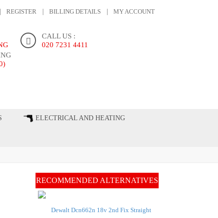
REGISTER
BILLING DETAILS
MY ACCOUNT
CALL US :
ING
020 7231 4411
ING
0)
ONTACT US
S
ELECTRICAL AND HEATING
RECOMMENDED ALTERNATIVES