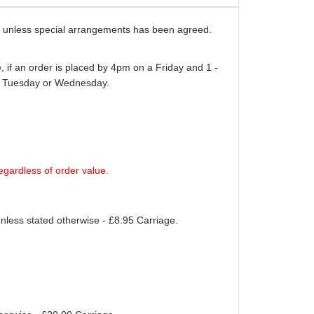
ays unless special arrangements has been agreed.
 if an order is placed by 4pm on a Friday and 1 -
er Tuesday or Wednesday.
egardless of order value.
unless stated otherwise - £8.95 Carriage.