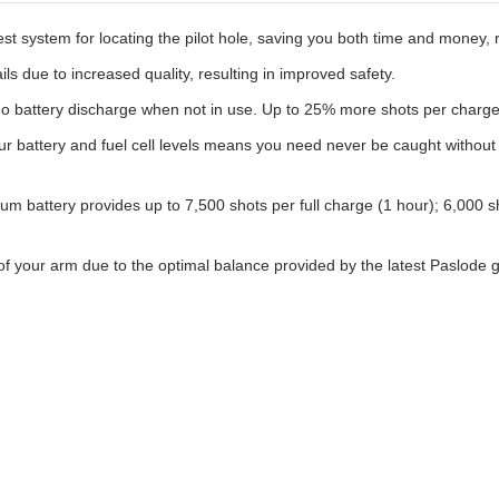
 system for locating the pilot hole, saving you both time and money, res
ls due to increased quality, resulting in improved safety.
 battery discharge when not in use. Up to 25% more shots per charge t
ur battery and fuel cell levels means you need never be caught without
ium battery provides up to 7,500 shots per full charge (1 hour); 6,000 sh
 of your arm due to the optimal balance provided by the latest Paslode 