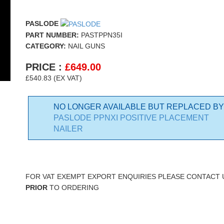
PASLODE
PART NUMBER:
PASTPPN35I
CATEGORY:
NAIL GUNS
PRICE :
£
649.00
£540.83 (EX VAT)
NO LONGER AVAILABLE BUT REPLACED BY
PASLODE PPNXI POSITIVE PLACEMENT
NAILER
FOR VAT EXEMPT EXPORT ENQUIRIES PLEASE CONTACT 
PRIOR
TO ORDERING