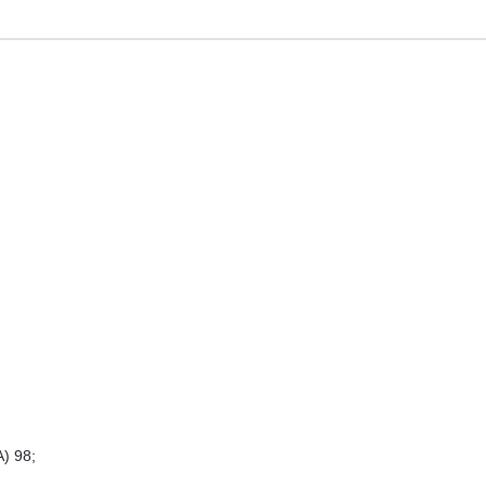
A) 98;