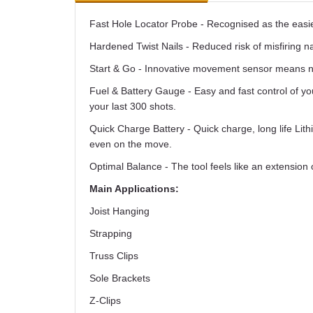
Fast Hole Locator Probe - Recognised as the easiest
Hardened Twist Nails - Reduced risk of misfiring nai
Start & Go - Innovative movement sensor means no
Fuel & Battery Gauge - Easy and fast control of yo
your last 300 shots.
Quick Charge Battery - Quick charge, long life Lith
even on the move.
Optimal Balance - The tool feels like an extension
Main Applications:
Joist Hanging
Strapping
Truss Clips
Sole Brackets
Z-Clips