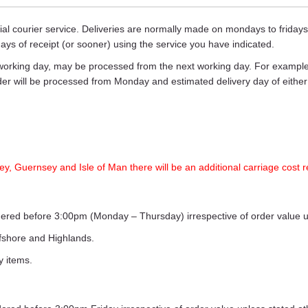
ecial courier service. Deliveries are normally made on mondays to frid
days of receipt (or sooner) using the service you have indicated.
working day, may be processed from the next working day. For example,
rder will be processed from Monday and estimated delivery day of eith
ey, Guernsey and Isle of Man there will be an additional carriage cost r
ordered before 3:00pm (Monday – Thursday) irrespective of order value 
ffshore and Highlands.
y items.