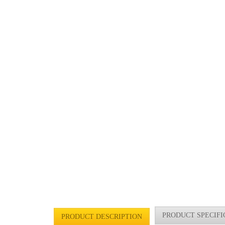
PRODUCT SPECIFI
PRODUCT DESCRIPTION