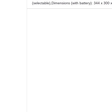
(selectable)
,
Dimensions (with battery): 344 x 300