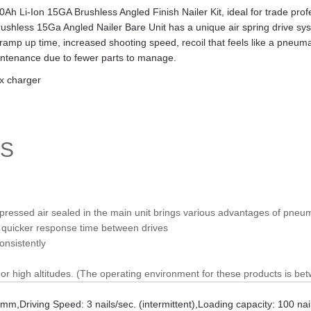
 Li-Ion 15GA Brushless Angled Finish Nailer Kit, ideal for trade prof
hless 15Ga Angled Nailer Bare Unit has a unique air spring drive syste
 ramp up time, increased shooting speed, recoil that feels like a pneum
aintenance due to fewer parts to manage.
 x charger
TS
mpressed air sealed in the main unit brings various advantages of pneu
d quicker response time between drives
onsistently
r high altitudes. (The operating environment for these products is be
65mm
,
Driving Speed: 3 nails/sec. (intermittent)
,
Loading capacity: 100 nai