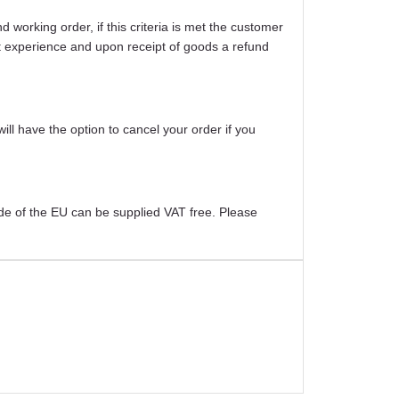
working order, if this criteria is met the customer
ight experience and upon receipt of goods a refund
will have the option to cancel your order if you
ide of the EU can be supplied VAT free. Please