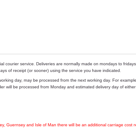
ecial courier service. Deliveries are normally made on mondays to frid
days of receipt (or sooner) using the service you have indicated.
working day, may be processed from the next working day. For example,
rder will be processed from Monday and estimated delivery day of eith
ey, Guernsey and Isle of Man there will be an additional carriage cost r