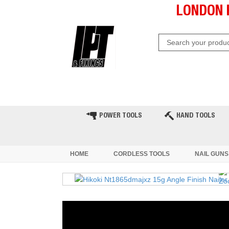
LONDON 
HOME
CLEARANCE
LATE
POWER TOOLS
HAND TOOLS
HOME
CORDLESS TOOLS
NAIL GUNS