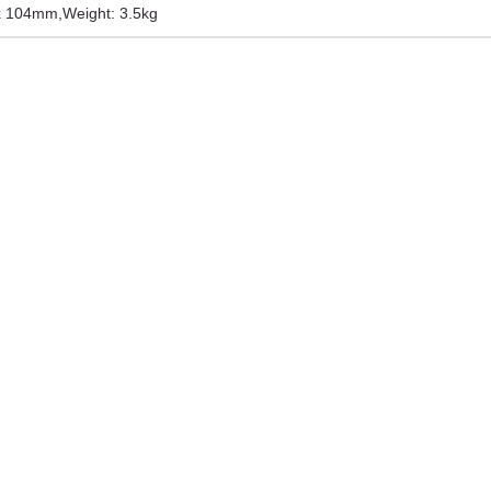
 x 104mm
,
Weight: 3.5kg