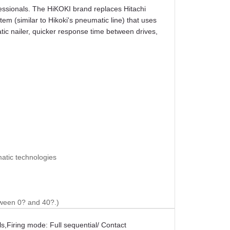
essionals. The HiKOKI brand replaces Hitachi
m (similar to Hikoki's pneumatic line) that uses
atic nailer, quicker response time between drives,
matic technologies
tween 0? and 40?.)
ls
,
Firing mode: Full sequential/ Contact