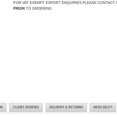
FOR VAT EXEMPT EXPORT ENQUIRIES PLEASE CONTACT 
PRIOR
TO ORDERING
ON
CLIENT REVIEWS
DELIVERY & RETURNS
NEED HELP?