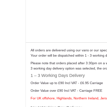
All orders are delivered using our vans or our sp
Your order will be dispatched within 1 - 3 working 
Please note that orders placed after 3:30pm on a 
3 working day delivery option was selected, the o
1 – 3 Working Days Delivery
Order Value up to £90 Incl VAT - £6.95 Carriage
Order Value over £90 Incl VAT - Carriage FREE
For UK offshore, Highlands, Northern Ireland, Jers