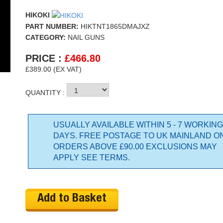
HIKOKI
PART NUMBER:
HIKTNT1865DMAJXZ
CATEGORY:
NAIL GUNS
PRICE :
£
466.80
£389.00 (EX VAT)
QUANTITY :
USUALLY AVAILABLE WITHIN 5 - 7 WORKING
DAYS. FREE POSTAGE TO UK MAINLAND O
ORDERS ABOVE £90.00 EXCLUSIONS MAY
APPLY SEE TERMS.
Add to Basket