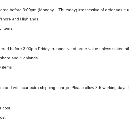
ordered before 3:00pm (Monday – Thursday) irrespective of order value 
ffshore and Highlands.
y items.
rdered before 3:00pm Friday irrespective of order value unless stated o
ffshore and Highlands.
y items
 and will incur extra shipping charge. Please allow 3-5 working days f
e cost.
cost