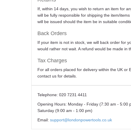
If, within 14 days, you wish to return an item for 
will be fully responsible for shipping the item/item
will be issued should the item be in suitable conditi
Back Orders
If your item is not in stock, we will back order for
would rather not wait. A refund would be made in th
Tax Charges
For all orders placed for delivery within the UK o
contact us for details.
Telephone:
020 7231 4411
Opening Hours:
Monday - Friday (7:30 am - 5:00 
Saturday (9:00 am - 1:00 pm)
Email:
support@londonpowertools.co.uk