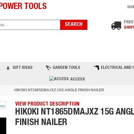
POWER TOOLS
SIG
FREE
SHIP
ST PRODUCTS
TOP BRANDS
BLOG
C
GIFT IDEAS
GARDEN TOOLS
ELECTRICAL AND 
ACCESS
HIKOKI NT1865DMAJXZ 15G ANGLE FINISH NAILER
VIEW PRODUCT DESCRIPTION
HIKOKI NT1865DMAJXZ 15G ANG
FINISH NAILER