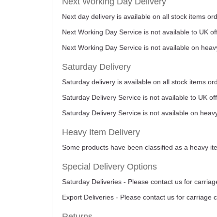
Next Working Day Delivery
Next day delivery is available on all stock items 
Next Working Day Service is not available to UK o
Next Working Day Service is not available on heav
Saturday Delivery
Saturday delivery is available on all stock items o
Saturday Delivery Service is not available to UK o
Saturday Delivery Service is not available on heav
Heavy Item Delivery
Some products have been classified as a heavy item
Special Delivery Options
Saturday Deliveries - Please contact us for carriag
Export Deliveries - Please contact us for carriage 
Returns