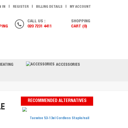
N IN
REGISTER
BILLING DETAILS
MY ACCOUNT
CALL US :
SHOPPING
PING
020 7231 4411
CART (0)
ONTACT US
HEATING
ACCESSORIES
RECOMMENDED ALTERNATIVES
LE