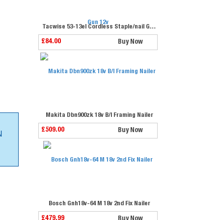
Tacwise 53-13el Cordless Staple/nail Gun 12v
£84.00
Buy Now
Makita Dbn900zk 18v B/l Framing Nailer
£509.00
Buy Now
N
Bosch Gnh18v-64 M 18v 2nd Fix Nailer
£479.99
Buy Now