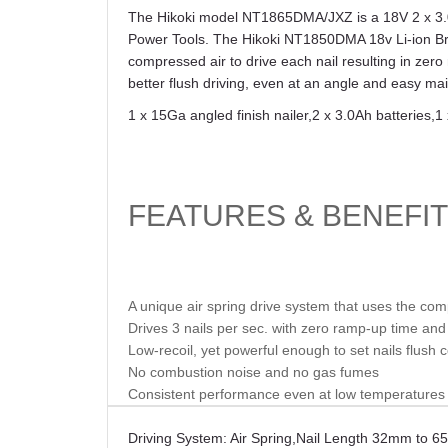
The Hikoki model NT1865DMA/JXZ is a 18V 2 x 3.0Ah
Power Tools. The Hikoki NT1850DMA 18v Li-ion Brus
compressed air to drive each nail resulting in zero
better flush driving, even at an angle and easy m
1 x 15Ga angled finish nailer
,
2 x 3.0Ah batteries
,
1
FEATURES & BENEFI
A unique air spring drive system that uses the co
Drives 3 nails per sec. with zero ramp-up time an
Low-recoil, yet powerful enough to set nails flush c
No combustion noise and no gas fumes
Consistent performance even at low temperatures o
Driving System: Air Spring
,
Nail Length 32mm to 