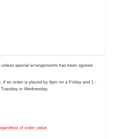
ays unless special arrangements has been agreed.
 if an order is placed by 4pm on a Friday and 1 -
er Tuesday or Wednesday.
egardless of order value.