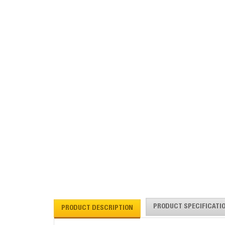
PRODUCT SPECIFICATI
PRODUCT DESCRIPTION