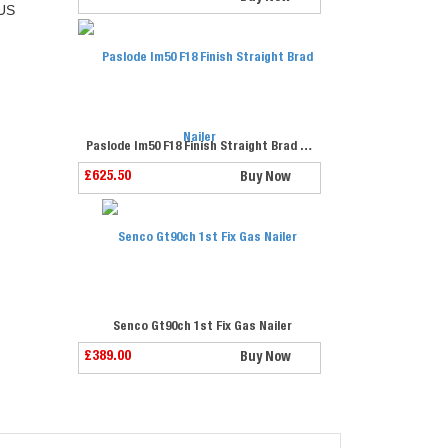
US
Paslode Im50 F18 Finish Straight Brad Nailer
£625.50
Buy Now
Senco Gt90ch 1st Fix Gas Nailer
£389.00
Buy Now