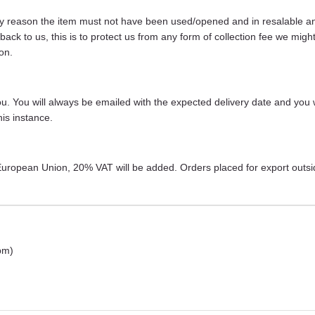
any reason the item must not have been used/opened and in resalable and 
s back to us, this is to protect us from any form of collection fee we m
on.
 you. You will always be emailed with the expected delivery date and you 
is instance.
r European Union, 20% VAT will be added. Orders placed for export outs
pm)