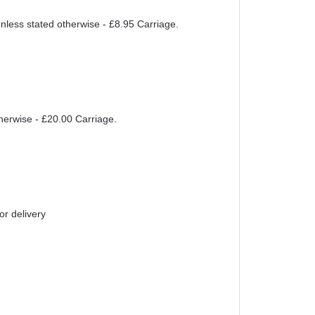
unless stated otherwise - £8.95 Carriage.
therwise - £20.00 Carriage.
or delivery