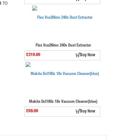
R
TO
Flex Vce26lmc 240v Dust Extractor
£310.00
Buy Now
Makita Dcl180z 18v Vacuum Cleaner(blue)
£59.00
Buy Now