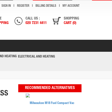
SIGN IN
REGISTER
BILLING DETAILS
MY ACCOUNT
E
CALL US :
SHOPPING
PPING
020 7231 4411
CART (0)
ELECTRICAL AND HEATING
RECOMMENDED ALTERNATIVES
ESS