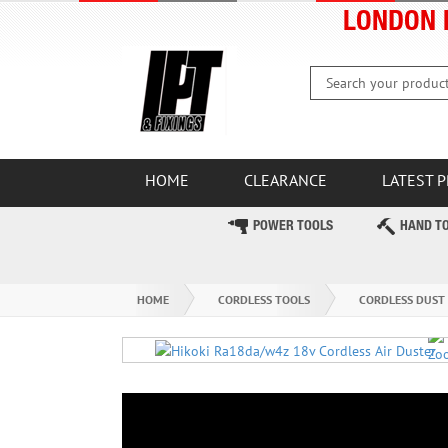
LONDON 
HOME
CLEARANCE
LATEST 
POWER TOOLS
HAND T
HOME
CORDLESS TOOLS
CORDLESS DUST