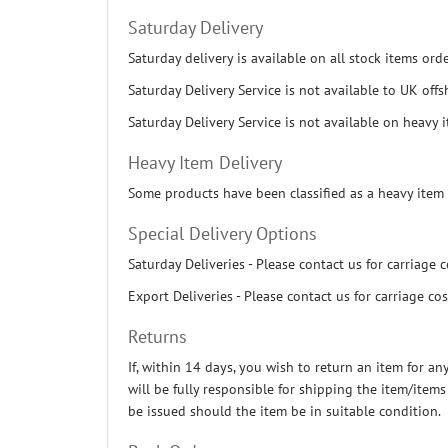
Saturday Delivery
Saturday delivery is available on all stock items or
Saturday Delivery Service is not available to UK off
Saturday Delivery Service is not available on heavy 
Heavy Item Delivery
Some products have been classified as a heavy item 
Special Delivery Options
Saturday Deliveries - Please contact us for carriage c
Export Deliveries - Please contact us for carriage cos
Returns
If, within 14 days, you wish to return an item for a
will be fully responsible for shipping the item/item
be issued should the item be in suitable condition.