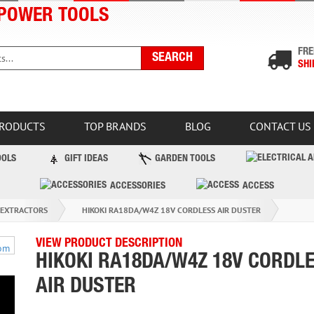
POWER TOOLS
FRE
SHI
PRODUCTS
TOP BRANDS
BLOG
CONTACT US
OOLS
GIFT IDEAS
GARDEN TOOLS
ACCESSORIES
ACCESS
 EXTRACTORS
HIKOKI RA18DA/W4Z 18V CORDLESS AIR DUSTER
VIEW PRODUCT DESCRIPTION
HIKOKI RA18DA/W4Z 18V CORDL
AIR DUSTER