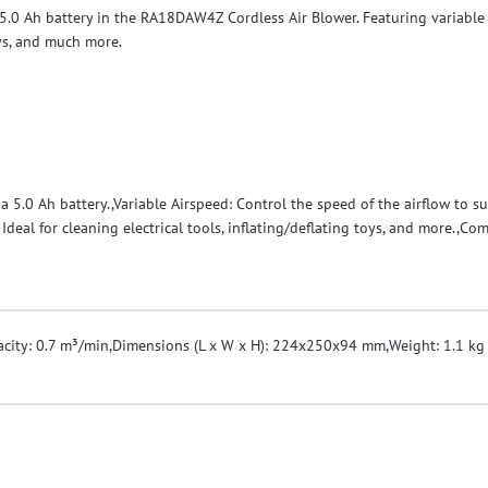
5.0 Ah battery in the RA18DAW4Z Cordless Air Blower. Featuring variable a
oys, and much more.
 5.0 Ah battery.,Variable Airspeed: Control the speed of the airflow to s
Ideal for cleaning electrical tools, inflating/deflating toys, and more.,C
city: 0.7 m³/min
,
Dimensions (L x W x H): 224x250x94 mm
,
Weight: 1.1 kg