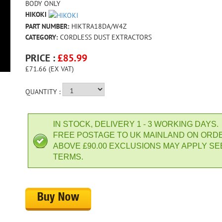
BODY ONLY
HIKOKI
PART NUMBER:
HIKTRA18DA/W4Z
CATEGORY:
CORDLESS DUST EXTRACTORS
PRICE :
£
85.99
£71.66 (EX VAT)
QUANTITY :
IN STOCK, DELIVERY 1 - 3 WORKING DAYS.
FREE POSTAGE TO UK MAINLAND ON ORD
ABOVE £90.00 EXCLUSIONS MAY APPLY SE
TERMS.
Buy Now