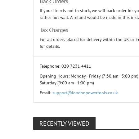
Back Orders
If your item is not in stock, we will back order for
rather not wait. A refund would be made in this inst
Tax Charges
For all orders placed for delivery within the UK or 
for details.
Telephone:
020 7231 4411
Opening Hours:
Monday - Friday (7:30 am - 5:00 pm)
Saturday (9:00 am - 1:00 pm)
Email:
support@londonpowertools.co.uk
RECENTLY VIEWED