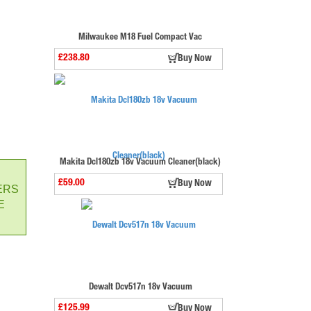
Milwaukee M18 Fuel Compact Vac
£238.80
Buy Now
Makita Dcl180zb 18v Vacuum Cleaner(black)
£59.00
Buy Now
ERS
E
Dewalt Dcv517n 18v Vacuum
£125.99
Buy Now