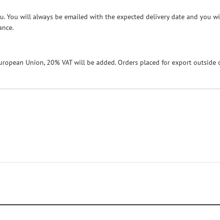
 you. You will always be emailed with the expected delivery date and you w
ance.
European Union, 20% VAT will be added. Orders placed for export outside o