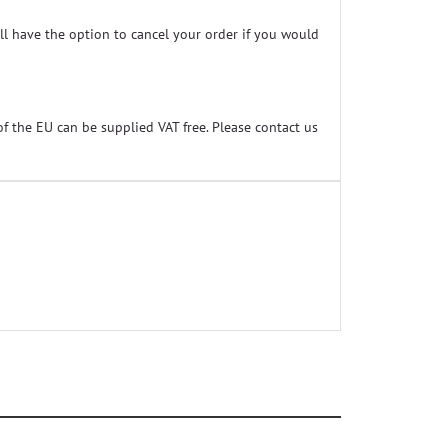
ill have the option to cancel your order if you would
f the EU can be supplied VAT free. Please contact us