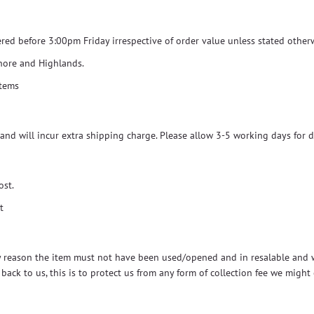
dered before 3:00pm Friday irrespective of order value unless stated other
shore and Highlands.
items
and will incur extra shipping charge. Please allow 3-5 working days for d
ost.
t
ny reason the item must not have been used/opened and in resalable and wo
s back to us, this is to protect us from any form of collection fee we migh