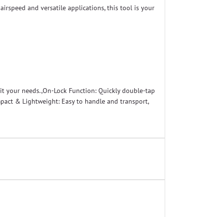
irspeed and versatile applications, this tool is your
uit your needs.,On-Lock Function: Quickly double-tap
ompact & Lightweight: Easy to handle and transport,