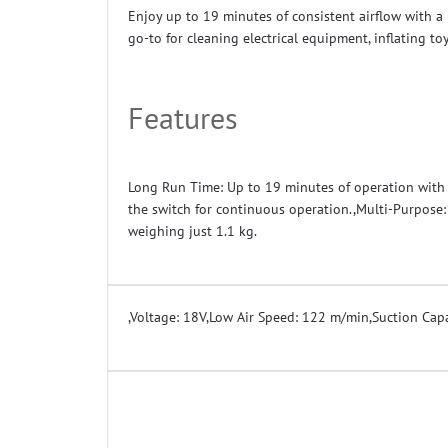
Enjoy up to 19 minutes of consistent airflow with a 
go-to for cleaning electrical equipment, inflating t
Features
Long Run Time: Up to 19 minutes of operation with a
the switch for continuous operation.,Multi-Purpose: 
weighing just 1.1 kg.
,
Voltage: 18V
,
Low Air Speed: 122 m/min
,
Suction Capa