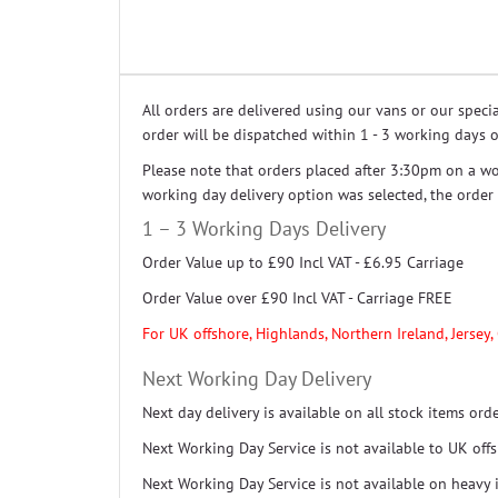
All orders are delivered using our vans or our spec
order will be dispatched within 1 - 3 working days o
Please note that orders placed after 3:30pm on a wo
working day delivery option was selected, the orde
1 – 3 Working Days Delivery
Order Value up to £90 Incl VAT - £6.95 Carriage
Order Value over £90 Incl VAT - Carriage FREE
For UK offshore, Highlands, Northern Ireland, Jersey,
Next Working Day Delivery
Next day delivery is available on all stock items or
Next Working Day Service is not available to UK off
Next Working Day Service is not available on heavy 