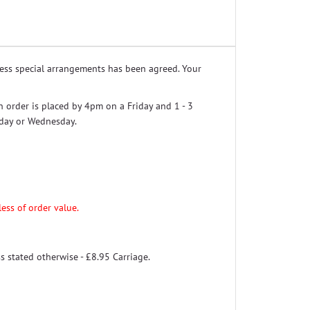
nless special arrangements has been agreed. Your
n order is placed by 4pm on a Friday and 1 - 3
sday or Wednesday.
ess of order value.
s stated otherwise - £8.95 Carriage.