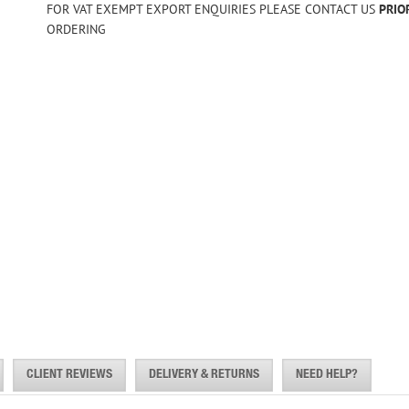
FOR VAT EXEMPT EXPORT ENQUIRIES PLEASE CONTACT US
PRIO
ORDERING
CLIENT REVIEWS
DELIVERY & RETURNS
NEED HELP?