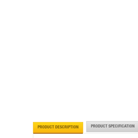
PRODUCT SPECIFICATION
PRODUCT DESCRIPTION