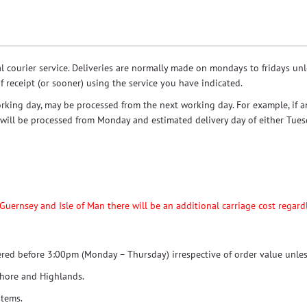
ial courier service. Deliveries are normally made on mondays to fridays u
f receipt (or sooner) using the service you have indicated.
rking day, may be processed from the next working day. For example, if a
r will be processed from Monday and estimated delivery day of either Tue
 Guernsey and Isle of Man there will be an additional carriage cost regardl
dered before 3:00pm (Monday – Thursday) irrespective of order value unles
shore and Highlands.
items.