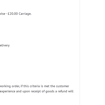
wise - £20.00 Carriage.
elivery
rking order, if this criteria is met the customer
t experience and upon receipt of goods a refund will