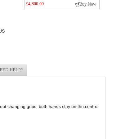
£4,800.00
Buy Now
US
EED HELP?
out changing grips, both hands stay on the control