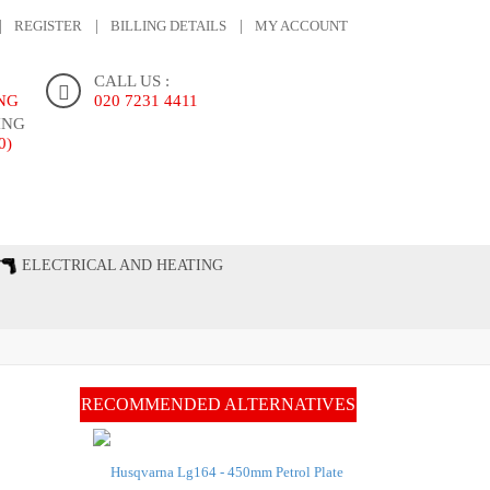
REGISTER
BILLING DETAILS
MY ACCOUNT
CALL US :
ING
020 7231 4411
ING
0)
ONTACT US
ELECTRICAL AND HEATING
RECOMMENDED ALTERNATIVES