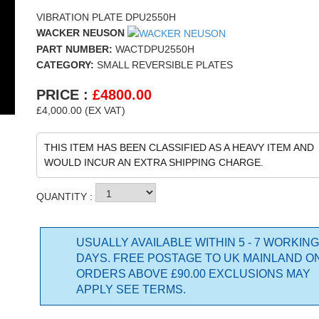
VIBRATION PLATE DPU2550H
WACKER NEUSON
PART NUMBER:
WACTDPU2550H
CATEGORY:
SMALL REVERSIBLE PLATES
PRICE :
£
4800.00
£4,000.00 (EX VAT)
THIS ITEM HAS BEEN CLASSIFIED AS A HEAVY ITEM AND
WOULD INCUR AN EXTRA SHIPPING CHARGE.
QUANTITY :
USUALLY AVAILABLE WITHIN 5 - 7 WORKING
DAYS. FREE POSTAGE TO UK MAINLAND O
ORDERS ABOVE £90.00 EXCLUSIONS MAY
APPLY SEE TERMS.