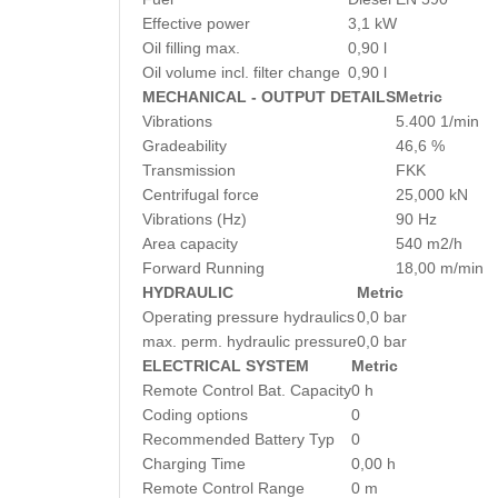
Effective power
3,1 kW
Oil filling max.
0,90 l
Oil volume incl. filter change
0,90 l
MECHANICAL - OUTPUT DETAILS
Metric
Vibrations
5.400 1/min
Gradeability
46,6 %
Transmission
FKK
Centrifugal force
25,000 kN
Vibrations (Hz)
90 Hz
Area capacity
540 m2/h
Forward Running
18,00 m/min
HYDRAULIC
Metric
Operating pressure hydraulics
0,0 bar
max. perm. hydraulic pressure
0,0 bar
ELECTRICAL SYSTEM
Metric
Remote Control Bat. Capacity
0 h
Coding options
0
Recommended Battery Typ
0
Charging Time
0,00 h
Remote Control Range
0 m