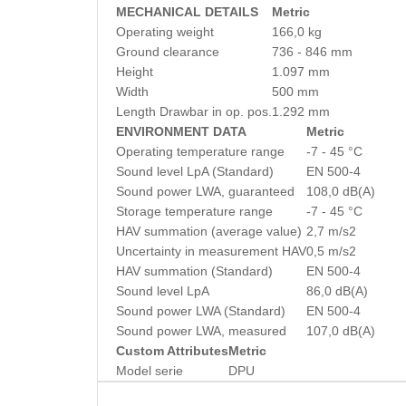
MECHANICAL DETAILS
Metric
Operating weight
166,0 kg
Ground clearance
736 - 846 mm
Height
1.097 mm
Width
500 mm
Length Drawbar in op. pos.
1.292 mm
ENVIRONMENT DATA
Metric
Operating temperature range
-7 - 45 °C
Sound level LpA (Standard)
EN 500-4
Sound power LWA, guaranteed
108,0 dB(A)
Storage temperature range
-7 - 45 °C
HAV summation (average value)
2,7 m/s2
Uncertainty in measurement HAV
0,5 m/s2
HAV summation (Standard)
EN 500-4
Sound level LpA
86,0 dB(A)
Sound power LWA (Standard)
EN 500-4
Sound power LWA, measured
107,0 dB(A)
Custom Attributes
Metric
Model serie
DPU