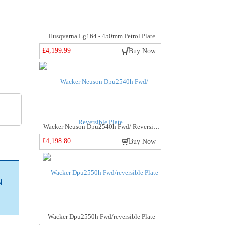
Husqvarna Lg164 - 450mm Petrol Plate
£4,199.99
Buy Now
Wacker Neuson Dpu2540h Fwd/ Reversible Plate
£4,198.80
Buy Now
N
Wacker Dpu2550h Fwd/reversible Plate