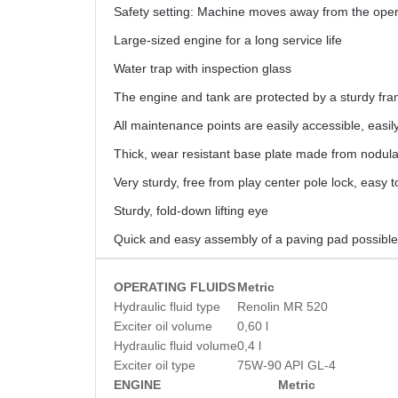
Safety setting: Machine moves away from the operat
Large-sized engine for a long service life
Water trap with inspection glass
The engine and tank are protected by a sturdy frame
All maintenance points are easily accessible, easily
Thick, wear resistant base plate made from nodular
Very sturdy, free from play center pole lock, easy t
Sturdy, fold-down lifting eye
Quick and easy assembly of a paving pad possible
OPERATING FLUIDS
Metric
Hydraulic fluid type
Renolin MR 520
Exciter oil volume
0,60 l
Hydraulic fluid volume
0,4 l
Exciter oil type
75W-90 API GL-4
ENGINE
Metric