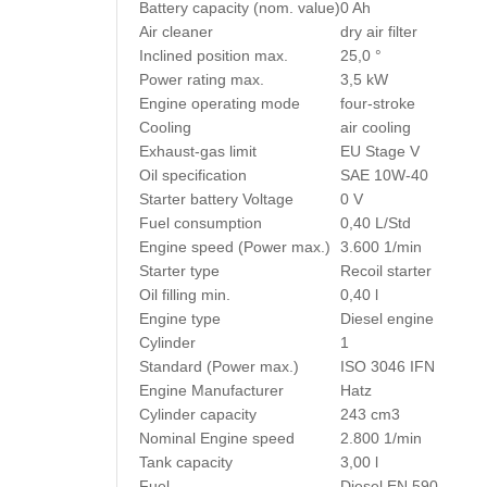
Battery capacity (nom. value)
0 Ah
Air cleaner
dry air filter
Inclined position max.
25,0 °
Power rating max.
3,5 kW
Engine operating mode
four-stroke
Cooling
air cooling
Exhaust-gas limit
EU Stage V
Oil specification
SAE 10W-40
Starter battery Voltage
0 V
Fuel consumption
0,40 L/Std
Engine speed (Power max.)
3.600 1/min
Starter type
Recoil starter
Oil filling min.
0,40 l
Engine type
Diesel engine
Cylinder
1
Standard (Power max.)
ISO 3046 IFN
Engine Manufacturer
Hatz
Cylinder capacity
243 cm3
Nominal Engine speed
2.800 1/min
Tank capacity
3,00 l
Fuel
Diesel EN 590