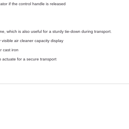
or if the control handle is released
, which is also useful for a sturdy tie-down during transport.
 visible air cleaner capacity display
 cast iron
o actuate for a secure transport