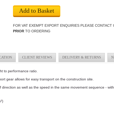
Add to Basket
FOR VAT EXEMPT EXPORT ENQUIRIES PLEASE CONTACT 
PRIOR
TO ORDERING
CATION
CLIENT REVIEWS
DELIVERY & RETURNS
N
ht to performance ratio.
ort gear allows for easy transport on the construction site.
of direction as well as the speed in the same movement sequence - with
²)