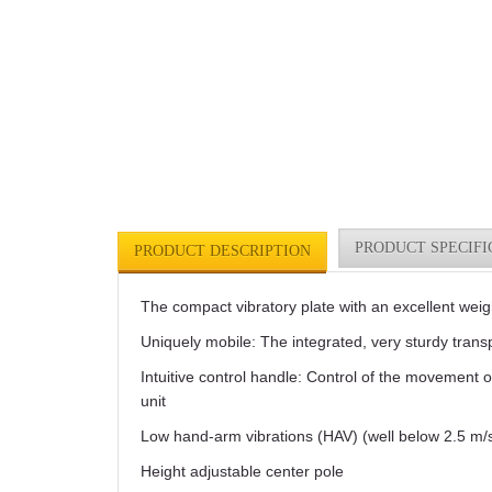
PRODUCT SPECIFI
PRODUCT DESCRIPTION
The compact vibratory plate with an excellent weig
Uniquely mobile: The integrated, very sturdy transp
Intuitive control handle: Control of the movement 
unit
Low hand-arm vibrations (HAV) (well below 2.5 m/s
Height adjustable center pole