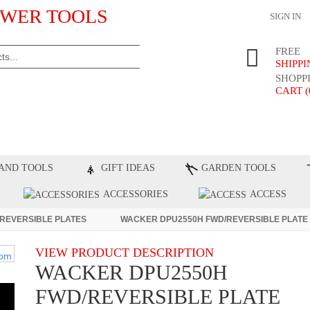
WER TOOLS
SIGN IN
FREE
SHIPP
SHOPP
CART (
ST PRODUCTS
TOP BRANDS
BLOG
C
AND TOOLS
GIFT IDEAS
GARDEN TOOLS
ACCESSORIES
ACCESS
REVERSIBLE PLATES
WACKER DPU2550H FWD/REVERSIBLE PLATE
VIEW PRODUCT DESCRIPTION
WACKER DPU2550H
FWD/REVERSIBLE PLATE