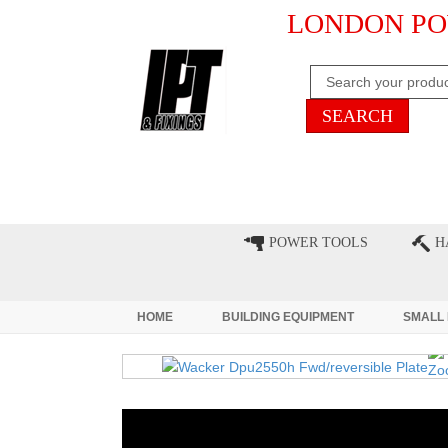
LONDON PO
HOME
CLEARANCE
LATE
POWER TOOLS
H
HOME
BUILDING EQUIPMENT
SMALL 