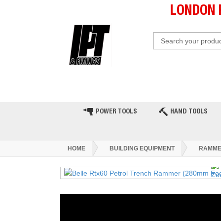
LONDON 
HOME
CLEARANCE
LATE
POWER TOOLS
HAND TOOLS
HOME
BUILDING EQUIPMENT
RAMME