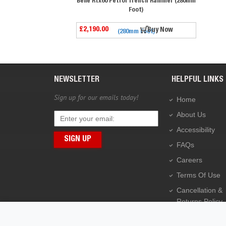
Belle Rtx60 Petrol Trench Rammer (280mm
Foot)
£2,190.00
Buy Now
NEWSLETTER
HELPFUL LINKS
Sign up for our emails today!
Home
About Us
Accessibility
FAQs
Careers
Terms Of Use
Cancellation &
Returns Policy