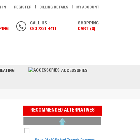
N IN
REGISTER
BILLING DETAILS
MY ACCOUNT
CALL US :
SHOPPING
PING
020 7231 4411
CART (0)
ONTACT US
HEATING
ACCESSORIES
RECOMMENDED ALTERNATIVES