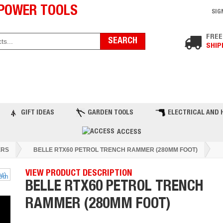
POWER TOOLS
SIG
FREE
SHIP
ST PRODUCTS
TOP BRANDS
BLOG
C
GIFT IDEAS
GARDEN TOOLS
ELECTRICAL AND 
ACCESS
RS
BELLE RTX60 PETROL TRENCH RAMMER (280MM FOOT)
VIEW PRODUCT DESCRIPTION
BELLE RTX60 PETROL TRENCH
RAMMER (280MM FOOT)