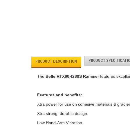
PRODUCT SPECIFICATI
PRODUCT DESCRIPTION
The
Belle RTX60H280S Rammer
features excelle
Features and benefits:
Xtra power for use on cohesive materials & gradien
Xtra strong, durable design.
Low Hand-Arm Vibration.