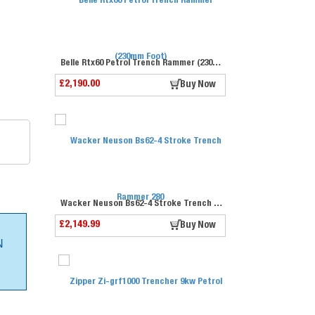
Belle Rtx60 Petrol Trench Rammer (230mm Foot)
£2,190.00
Buy Now
Wacker Neuson Bs62-4 Stroke Trench Rammer 280
£2,149.99
Buy Now
N