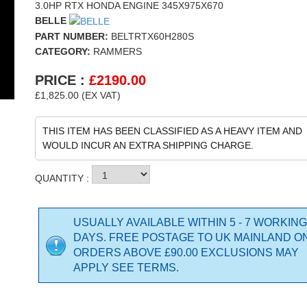
3.0HP RTX HONDA ENGINE 345X975X670
BELLE
PART NUMBER:
BELTRTX60H280S
CATEGORY:
RAMMERS
PRICE :
£
2190.00
£1,825.00 (EX VAT)
THIS ITEM HAS BEEN CLASSIFIED AS A HEAVY ITEM AND
WOULD INCUR AN EXTRA SHIPPING CHARGE.
QUANTITY :
USUALLY AVAILABLE WITHIN 5 - 7 WORKING
DAYS. FREE POSTAGE TO UK MAINLAND O
ORDERS ABOVE £90.00 EXCLUSIONS MAY
APPLY SEE TERMS.