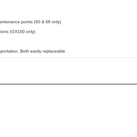
intenance points (60 & 68 only)
itions (GX100 only)
ortation. Both easily replaceable.