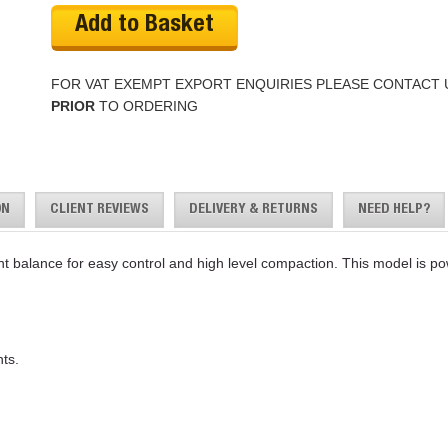
Add to Basket
FOR VAT EXEMPT EXPORT ENQUIRIES PLEASE CONTACT 
PRIOR
TO ORDERING
ON
CLIENT REVIEWS
DELIVERY & RETURNS
NEED HELP?
nt balance for easy control and high level compaction. This model is 
ts.