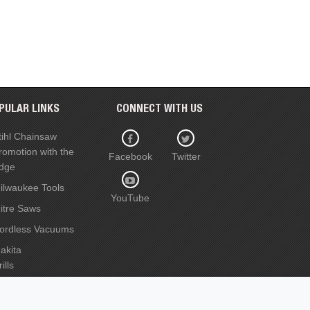
PULAR LINKS
CONNECT WITH US
tihl Chainsaw
romotion with the
Facebook
Twitter
dge
ilwaukee Tools
YouTube
itre Saws
ordless Vacuums
akita
ills
ircular Saws