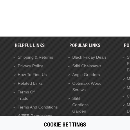
HELPFUL LINKS
POPULAR LINKS
PO
Shipping & Returns
Black Friday Deals
S
P
Privacy Policy
Stihl Chainsaws
E
How To Find Us
Angle Grinders
M
Related Links
Optimaxx Wood
M
Screws
Terms Of
C
Trade
Stihl
Cordless
M
Terms And Conditions
Garden
Dr
WEEE Regulations
Tools
C
Batteries Regulations
COOKIE SETTINGS
Dewalt XR Flexvolt 54v