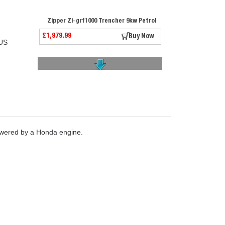
Zipper Zi-grf1000 Trencher 9kw Petrol
£1,979.99
Buy Now
US
Belle Ext. 08 Narrow Foot For Rtx Rammers
powered by a Honda engine.
£209.99
Buy Now
Belle Ext. 09 Narrow Foot For Rtx Rammers