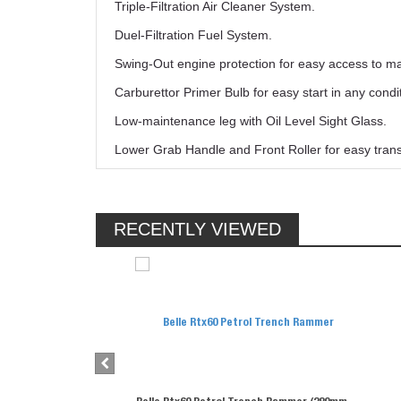
Triple-Filtration Air Cleaner System.
Duel-Filtration Fuel System.
Swing-Out engine protection for easy access to ma
Carburettor Primer Bulb for easy start in any cond
Low-maintenance leg with Oil Level Sight Glass.
Lower Grab Handle and Front Roller for easy transp
RECENTLY VIEWED