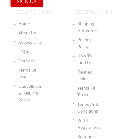
HELPFUL LINKS
HELPFUL LINKS
Home
Shipping
& Returns
About Us
Privacy
Accessibility
Policy
FAQs
How To
Careers
Find Us
Terms Of
Related
Use
Links
Cancellation
Terms Of
& Returns
Trade
Policy
Terms And
Conditions
WEEE
Regulations
Batteries