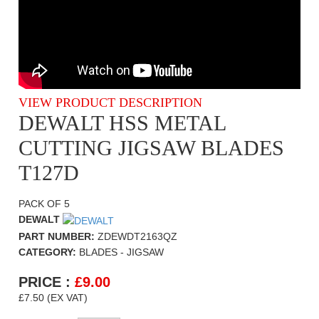
VIEW PRODUCT DESCRIPTION
DEWALT HSS METAL
CUTTING JIGSAW BLADES
T127D
PACK OF 5
DEWALT
PART NUMBER:
ZDEWDT2163QZ
CATEGORY:
BLADES - JIGSAW
PRICE :
£
9.00
£7.50 (EX VAT)