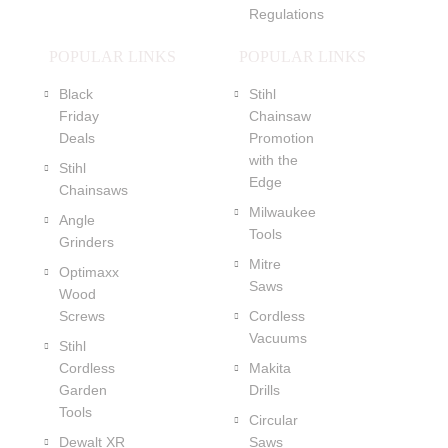
Regulations
POPULAR LINKS
POPULAR LINKS
Black
Stihl
Friday
Chainsaw
Deals
Promotion
with the
Stihl
Edge
Chainsaws
Milwaukee
Angle
Tools
Grinders
Mitre
Optimaxx
Saws
Wood
Screws
Cordless
Vacuums
Stihl
Cordless
Makita
Garden
Drills
Tools
Circular
Dewalt XR
Saws