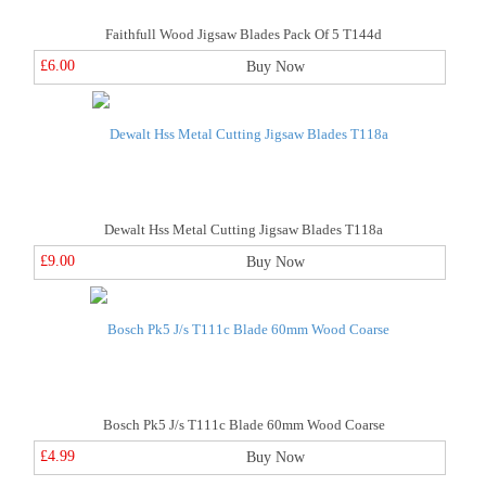
Faithfull Wood Jigsaw Blades Pack Of 5 T144d
£6.00
Buy Now
Dewalt Hss Metal Cutting Jigsaw Blades T118a
£9.00
Buy Now
Bosch Pk5 J/s T111c Blade 60mm Wood Coarse
£4.99
Buy Now