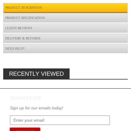
PRODUCT DESCRIPTION
PRODUCT SPECIFICATION
CLIENT REVIEWS
DELIVERY & RETURNS
NEED HELP?
RECENTLY VIEWED
NEWSLETTER
Sign up for our emails today!