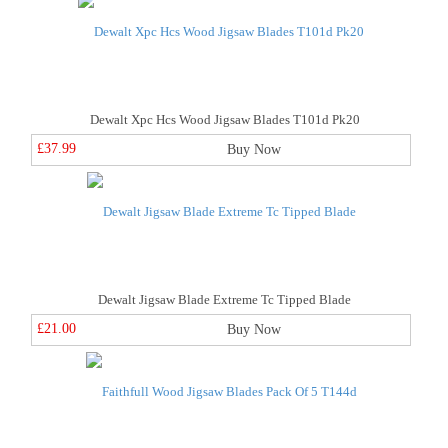
Dewalt Xpc Hcs Wood Jigsaw Blades T101d Pk20
£37.99
Buy Now
Dewalt Jigsaw Blade Extreme Tc Tipped Blade
£21.00
Buy Now