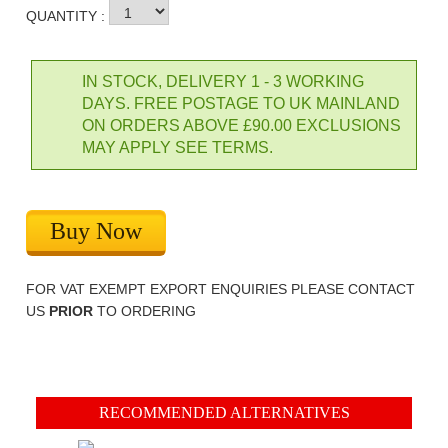
QUANTITY :
IN STOCK, DELIVERY 1 - 3 WORKING
DAYS. FREE POSTAGE TO UK MAINLAND
ON ORDERS ABOVE £90.00 EXCLUSIONS
MAY APPLY SEE TERMS.
Buy Now
FOR VAT EXEMPT EXPORT ENQUIRIES PLEASE CONTACT
US
PRIOR
TO ORDERING
RECOMMENDED ALTERNATIVES