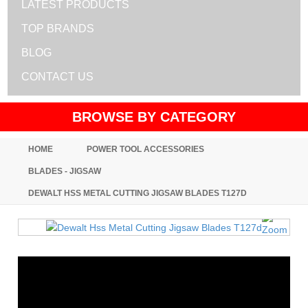
LATEST PRODUCTS
TOP BRANDS
BLOG
CONTACT US
BROWSE BY CATEGORY
HOME
POWER TOOL ACCESSORIES
BLADES - JIGSAW
DEWALT HSS METAL CUTTING JIGSAW BLADES T127D