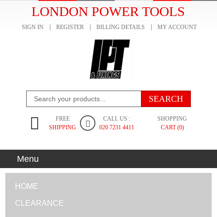
LONDON POWER TOOLS
SIGN IN
REGISTER
BILLING DETAILS
MY ACCOUNT
FREE
CALL US :
SHOPPING
SHIPPING
020 7231 4411
CART (0)
Menu
HOME
CLEARANCE