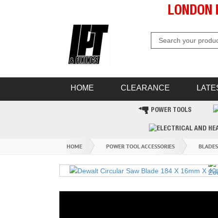
LONDON 
HOME
CLEARANCE
LATE
POWER TOOLS
HOME
POWER TOOL ACCESSORIES
BLADES