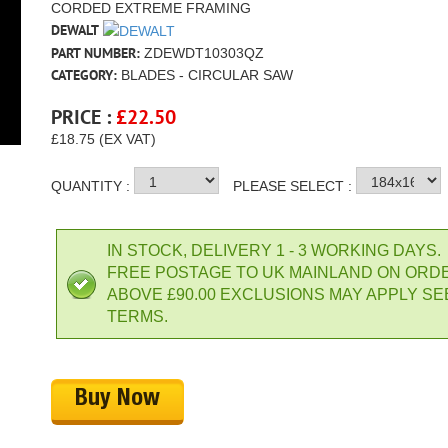
CORDED EXTREME FRAMING
DEWALT
PART NUMBER:
ZDEWDT10303QZ
CATEGORY:
BLADES - CIRCULAR SAW
PRICE :
£
22.50
£18.75 (EX VAT)
QUANTITY :
PLEASE SELECT :
IN STOCK, DELIVERY 1 - 3 WORKING DAYS.
FREE POSTAGE TO UK MAINLAND ON ORD
ABOVE £90.00 EXCLUSIONS MAY APPLY SE
TERMS.
Buy Now