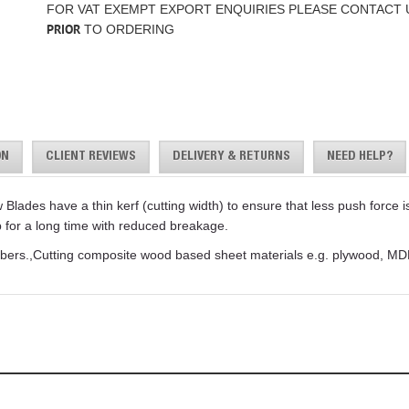
FOR VAT EXEMPT EXPORT ENQUIRIES PLEASE CONTACT 
PRIOR
TO ORDERING
ON
CLIENT REVIEWS
DELIVERY & RETURNS
NEED HELP?
des have a thin kerf (cutting width) to ensure that less push force is 
p for a long time with reduced breakage.
 timbers.,Cutting composite wood based sheet materials e.g. plywood,