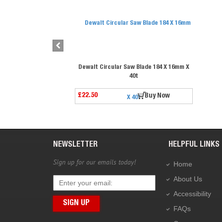
Dewalt Circular Saw Blade 184 X 16mm X
40t
£22.50
Buy Now
NEWSLETTER
HELPFUL LINKS
Sign up for our emails today!
Home
About Us
Accessibility
FAQs