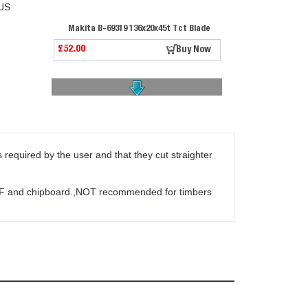
US
Makita B-69319 136x20x45t Tct Blade
£52.00
Buy Now
required by the user and that they cut straighter
Stihl Circular Saw Blade Chisel Tooth 225mm
£39.00
Buy Now
 MDF and chipboard.,NOT recommended for timbers
Trend Craft Saw Blade 184 X 40t X 16