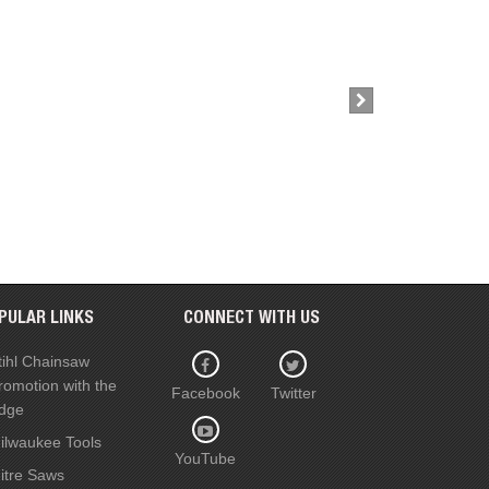
£38.50
Buy Now
PULAR LINKS
CONNECT WITH US
tihl Chainsaw
romotion with the
Facebook
Twitter
dge
ilwaukee Tools
YouTube
itre Saws