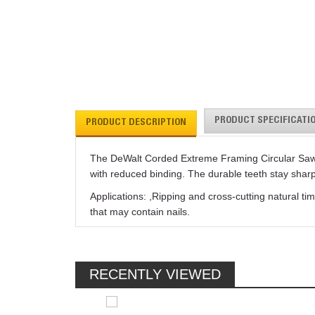
PRODUCT SPECIFICATI
PRODUCT DESCRIPTION
The DeWalt Corded Extreme Framing Circular Saw Bla
with reduced binding. The durable teeth stay shar
Applications: ,Ripping and cross-cutting natural
that may contain nails.
RECENTLY VIEWED