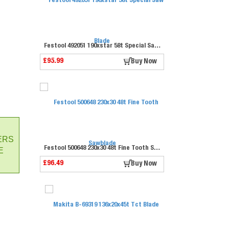
Festool 492051 190xstar 58t Special Saw Blade
£95.99
Buy Now
ERS
Festool 500648 230x30 48t Fine Tooth Sawblade
E
£96.49
Buy Now