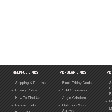
HELPFUL LINKS
POPULAR LINKS
PO
Shipping & Returns
Black Friday Deals
S
P
Privacy Policy
Stihl Chainsaws
E
How To Find Us
Angle Grinders
M
Related Links
Optimaxx Wood
M
Screws