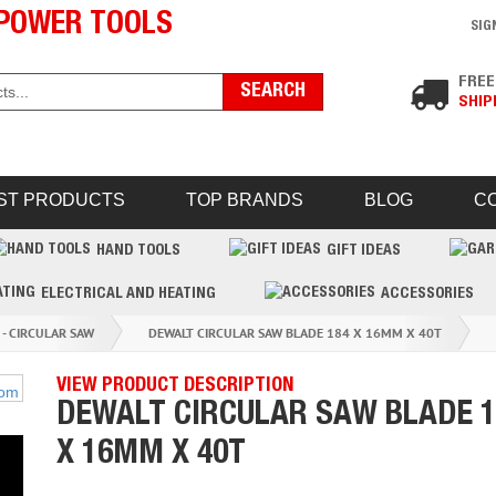
POWER TOOLS
SIG
FREE
SHIP
ST PRODUCTS
TOP BRANDS
BLOG
C
HAND TOOLS
GIFT IDEAS
ELECTRICAL AND HEATING
ACCESSORIES
 - CIRCULAR SAW
DEWALT CIRCULAR SAW BLADE 184 X 16MM X 40T
VIEW PRODUCT DESCRIPTION
DEWALT CIRCULAR SAW BLADE 1
X 16MM X 40T