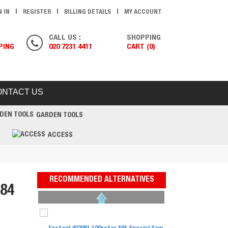
N IN
REGISTER
BILLING DETAILS
MY ACCOUNT
CALL US :
SHOPPING
PING
020 7231 4411
CART (0)
ONTACT US
GARDEN TOOLS
ACCESS
RECOMMENDED ALTERNATIVES
84