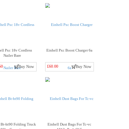
ell Pxc 18v Cordless
Einhell Pxc Boost Charger 6a
Nailer Bare
50
£60.00
Buy Now
Buy Now
 Bt-ht90 Folding Truck
Einhell Dust Bags For Tc-vc