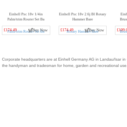
Einhell Pxc 18v 1/4in
Einhell Pxc 18v 2.6j Bl Rotary
Ein
Palm/trim Router Set Ba
Hammer Bare
Brus
£174.49
£174.49
£109.
Buy Now
Buy Now
Corporate headquarters are at Einhell Germany AG in Landau/Isar in G
the handyman and tradesman for home, garden and recreational use