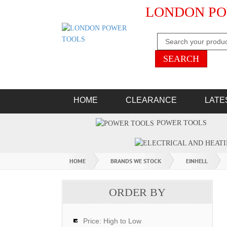
LONDON PO
HOME
CLEARANCE
LATE
POWER TOOLS
HOME
BRANDS WE STOCK
EINHELL
ORDER BY
Price: High to Low