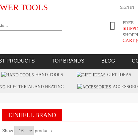
WER TOOLS
SIGN IN
FREE
SHIPP
SHOPP
CART (
ST PRODUCTS
TOP BRANDS
BLOG
C
HAND TOOLS
GIFT IDEAS
ELECTRICAL AND HEATING
ACCESSORI
EINHELL BRAND
Show
products