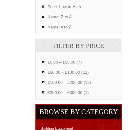
Price: Low to High
Name: Z to A
Name: A to Z
FILTER BY PRICE
£0.00 – £50.00 (7)
£50.00 – £100.00 (11)
£100.00 – £200.00 (18)
£200.00 – £300.00 (1)
BROWSE BY CATEGORY
Building Equipment