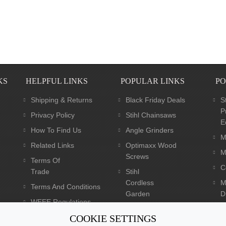
KS
HELPFUL LINKS
POPULAR LINKS
PO
Shipping & Returns
Black Friday Deals
S
P
Privacy Policy
Stihl Chainsaws
E
How To Find Us
Angle Grinders
M
Related Links
Optimaxx Wood
M
Screws
Terms Of
C
Trade
Stihl
Cordless
M
Terms And Conditions
Garden
Dr
WEEE Regulations
Tools
C
Batteries Regulations
COOKIE SETTINGS
Dewalt XR Flexvolt 54v