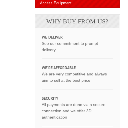
Access Equipment
WHY BUY FROM US?
WE DELIVER
See our commitment to prompt
delivery
WE'RE AFFORDABLE
We are very competitive and always
aim to sell at the best price
SECURITY
All payments are done via a secure
connection and we offer 3D
authentication