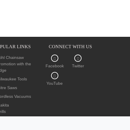
PULAR LINKS
CONNECT WITH US
tihl Chainsaw
romotion with the
Facebook
Twitter
dge
ilwaukee Tools
YouTube
itre Saws
ordless Vacuums
akita
ills
ircular Saws