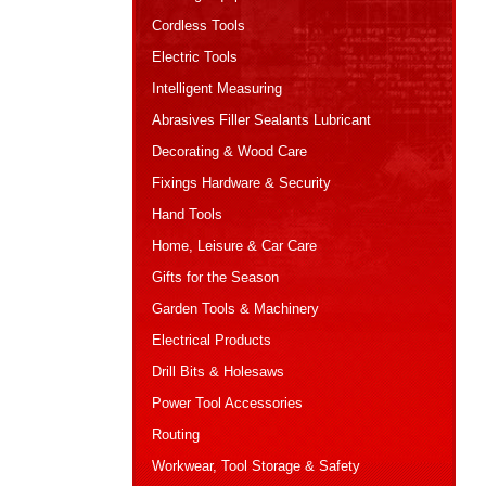
Cordless Tools
Electric Tools
Intelligent Measuring
Abrasives Filler Sealants Lubricant
Decorating & Wood Care
Fixings Hardware & Security
Hand Tools
Home, Leisure & Car Care
Gifts for the Season
Garden Tools & Machinery
Electrical Products
Drill Bits & Holesaws
Power Tool Accessories
Routing
Workwear, Tool Storage & Safety