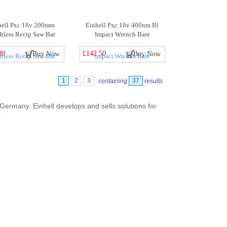
hell Pxc 18v 200mm
Einhell Pxc 18v 400nm Bl
hless Recip Saw Bar
Impact Wrench Bare
00
£142.50
Buy Now
Buy Now
1
2
3
containing
37
results
ermany. Einhell develops and sells solutions for
.