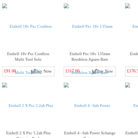
Einhell 18v Pxc Cordless
Einhell Pxc 18v 135mm
Einh
Multi Tool Solo
Brushless Jigsaw Bare
£91.00
£117.00
£176.
Buy Now
Buy Now
Einhell 2 X Pxc 5.2ah Plus
Einhell 4 - 6ah Power Xchange
Einhell