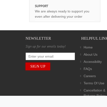
SUPPORT
We are always ready to support you
even after delivering your order
NEWSLETTER
HELPFUL LIN
Sign up for our emails today!
Home
About Us
Accessibility
FAQs
Careers
Terms Of Use
Cancellation &
Returns Policy