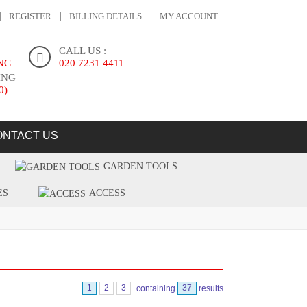
REGISTER
BILLING DETAILS
MY ACCOUNT
CALL US :
ING
020 7231 4411
ING
0)
ONTACT US
GARDEN TOOLS
ES
ACCESS
1
2
3
containing
37
results