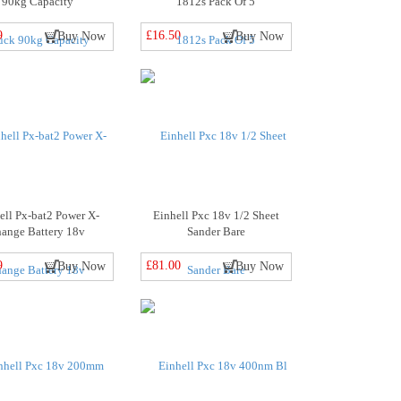
90kg Capacity
1812s Pack Of 5
9
£16.50
Buy Now
Buy Now
ell Px-bat2 Power X-
Einhell Pxc 18v 1/2 Sheet
hange Battery 18v
Sander Bare
9
£81.00
Buy Now
Buy Now