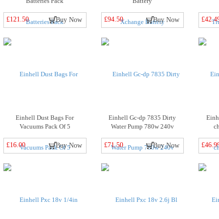
Batteries Pack
Battery
£121.50
£94.50
£42.4
Buy Now
Buy Now
Einhell Dust Bags For
Einhell Gc-dp 7835 Dirty
Einh
Vacuums Pack Of 5
Water Pump 780w 240v
c
£16.00
£71.50
£46.9
Buy Now
Buy Now