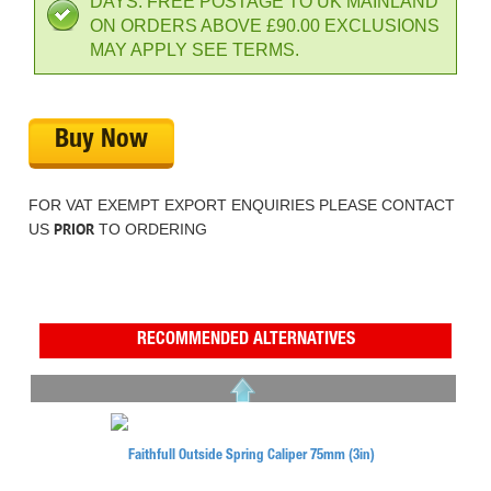
DAYS. FREE POSTAGE TO UK MAINLAND
ON ORDERS ABOVE £90.00 EXCLUSIONS
MAY APPLY SEE TERMS.
Buy Now
FOR VAT EXEMPT EXPORT ENQUIRIES PLEASE CONTACT
PRIOR
US
TO ORDERING
RECOMMENDED ALTERNATIVES