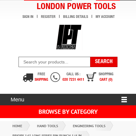
LONDON POWER TOOLS
SIGN IN
REGISTER
BILLING DETAILS
MY ACCOUNT
FREE
CALL US :
SHOPPING
SHIPPING
020 7231 4411
CART (0)
Menu
BROWSE BY CATEGORY
HOME
HAND TOOLS
ENGINEERING TOOLS
PRIORY 145 LONG SERIES PIN PUNCH 1/4 IN