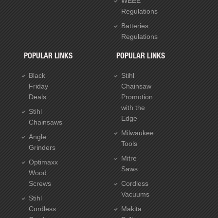
WEEE
Regulations
Batteries
Regulations
POPULAR LINKS
POPULAR LINKS
Black
Stihl
Friday
Chainsaw
Deals
Promotion
with the
Stihl
Edge
Chainsaws
Milwaukee
Angle
Tools
Grinders
Mitre
Optimaxx
Saws
Wood
Screws
Cordless
Vacuums
Stihl
Cordless
Makita