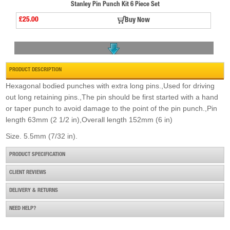
Stanley Pin Punch Kit 6 Piece Set
£25.00
Buy Now
PRODUCT DESCRIPTION
Hexagonal bodied punches with extra long pins.,Used for driving
out long retaining pins.,The pin should be first started with a hand
or taper punch to avoid damage to the point of the pin punch.,Pin
Starrett 827ma Edge Finder - Single End Body
length 63mm (2 1/2 in),Overall length 152mm (6 in)
£44.50
Buy Now
Size. 5.5mm (7/32 in).
PRODUCT SPECIFICATION
CLIENT REVIEWS
DELIVERY & RETURNS
NEED HELP?
Priory 122 Double Ended Scriber
£7.00
Buy Now