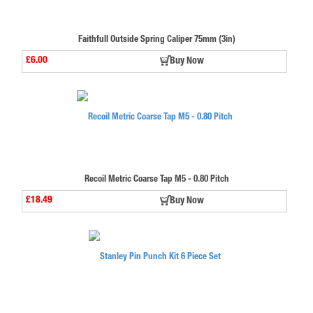
Faithfull Outside Spring Caliper 75mm (3in)
£6.00
Buy Now
Recoil Metric Coarse Tap M5 - 0.80 Pitch
£18.49
Buy Now