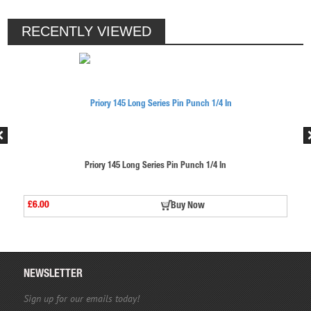
RECENTLY VIEWED
s Pin Punch 1/4 In
Priory 145 Long Series Pin Pu
£6.00
Buy Now
Buy 
NEWSLETTER
Sign up for our emails today!