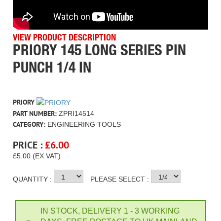
VIEW PRODUCT DESCRIPTION
PRIORY 145 LONG SERIES PIN
PUNCH 1/4 IN
PRIORY
PART NUMBER:
ZPRI14514
CATEGORY:
ENGINEERING TOOLS
PRICE :
£
6.00
£5.00 (EX VAT)
QUANTITY :
PLEASE SELECT :
IN STOCK, DELIVERY 1 - 3 WORKING