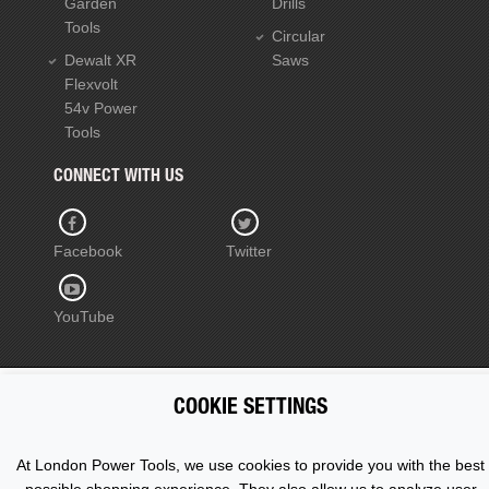
Garden
Drills
Tools
Circular
Dewalt XR
Saws
Flexvolt
54v Power
Tools
CONNECT WITH US
Facebook
Twitter
YouTube
COOKIE SETTINGS
Copyright © 2015 - 2026 www.londonpowertools.co.uk. All
Rights Reserved.
At London Power Tools, we use cookies to provide you with the best