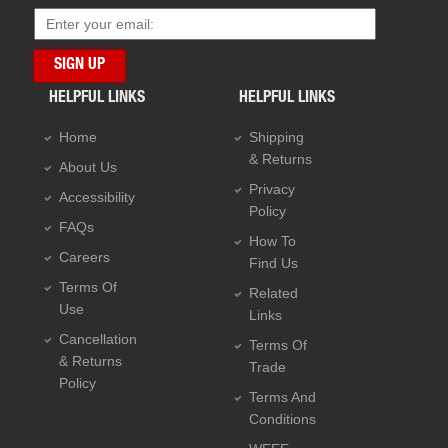
HELPFUL LINKS
HELPFUL LINKS
Home
Shipping
& Returns
About Us
Privacy
Accessibility
Policy
FAQs
How To
Careers
Find Us
Terms Of
Related
Use
Links
Cancellation
Terms Of
& Returns
Trade
Policy
Terms And
Conditions