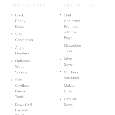
POPULAR LINKS
POPULAR LINKS
Black
Stihl
Friday
Chainsaw
Deals
Promotion
with the
Stihl
Edge
Chainsaws
Milwaukee
Angle
Tools
Grinders
Mitre
Optimaxx
Saws
Wood
Screws
Cordless
Vacuums
Stihl
Cordless
Makita
Garden
Drills
Tools
Circular
Dewalt XR
Saws
Flexvolt