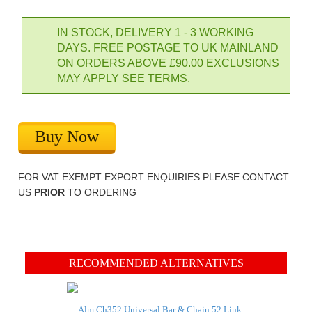
IN STOCK, DELIVERY 1 - 3 WORKING
DAYS. FREE POSTAGE TO UK MAINLAND
ON ORDERS ABOVE £90.00 EXCLUSIONS
MAY APPLY SEE TERMS.
Buy Now
FOR VAT EXEMPT EXPORT ENQUIRIES PLEASE CONTACT
US
PRIOR
TO ORDERING
RECOMMENDED ALTERNATIVES