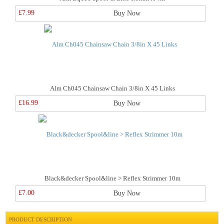
£7.99
Buy Now
Alm Ch045 Chainsaw Chain 3/8in X 45 Links
£16.99
Buy Now
Black&decker Spool&line > Reflex Strimmer 10m
£7.00
Buy Now
PRODUCT DESCRIPTION