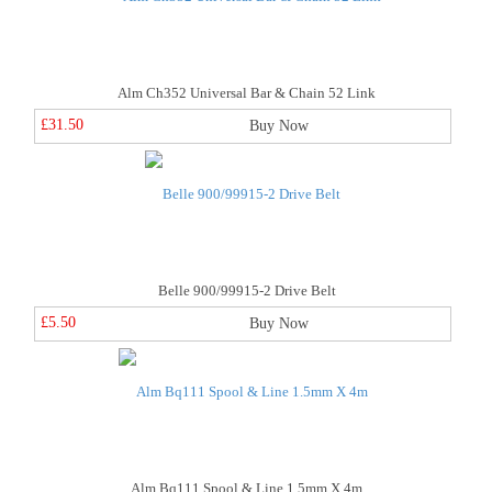
Alm Ch352 Universal Bar & Chain 52 Link
£31.50
Buy Now
Belle 900/99915-2 Drive Belt
£5.50
Buy Now
Alm Bq111 Spool & Line 1.5mm X 4m