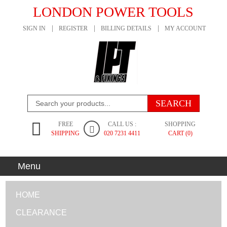
LONDON POWER TOOLS
SIGN IN
REGISTER
BILLING DETAILS
MY ACCOUNT
FREE
CALL US :
SHOPPING
SHIPPING
020 7231 4411
CART (0)
Menu
HOME
CLEARANCE