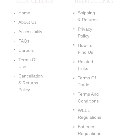
HELPFUL LINKS
HELPFUL LINKS
Home
Shipping
& Returns
About Us
Privacy
Accessibility
Policy
FAQs
How To
Careers
Find Us
Terms Of
Related
Use
Links
Cancellation
Terms Of
& Returns
Trade
Policy
Terms And
Conditions
WEEE
Regulations
Batteries
Regulations