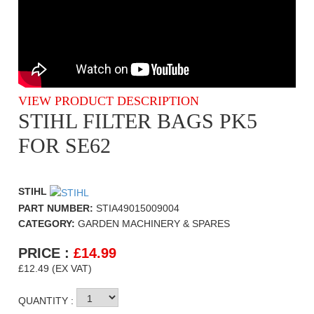
VIEW PRODUCT DESCRIPTION
STIHL FILTER BAGS PK5
FOR SE62
STIHL
PART NUMBER:
STIA49015009004
CATEGORY:
GARDEN MACHINERY & SPARES
PRICE :
£
14.99
£12.49 (EX VAT)
QUANTITY :