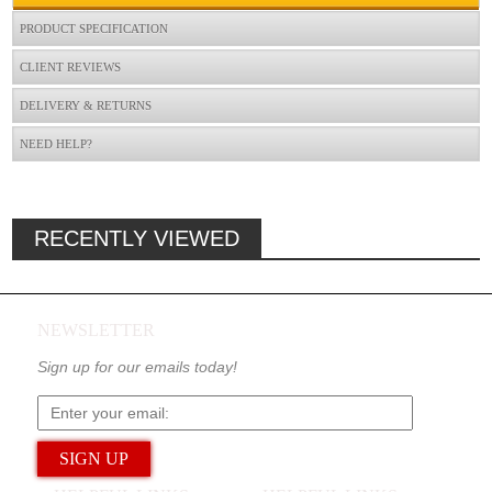
PRODUCT SPECIFICATION
CLIENT REVIEWS
DELIVERY & RETURNS
NEED HELP?
RECENTLY VIEWED
NEWSLETTER
Sign up for our emails today!