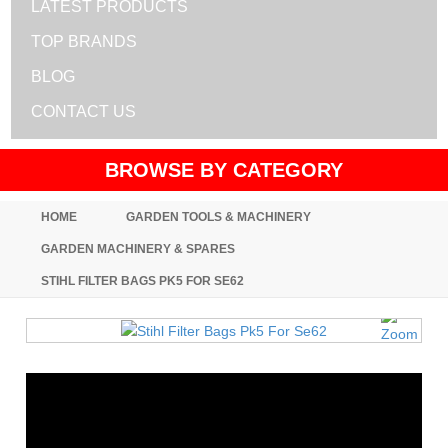
LATEST PRODUCTS
TOP BRANDS
BLOG
CONTACT US
BROWSE BY CATEGORY
HOME
GARDEN TOOLS & MACHINERY
GARDEN MACHINERY & SPARES
STIHL FILTER BAGS PK5 FOR SE62