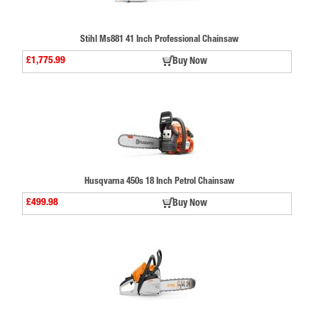
Stihl Ms881 41 Inch Professional Chainsaw
£1,775.99
Buy Now
Husqvarna 450s 18 Inch Petrol Chainsaw
£499.98
Buy Now