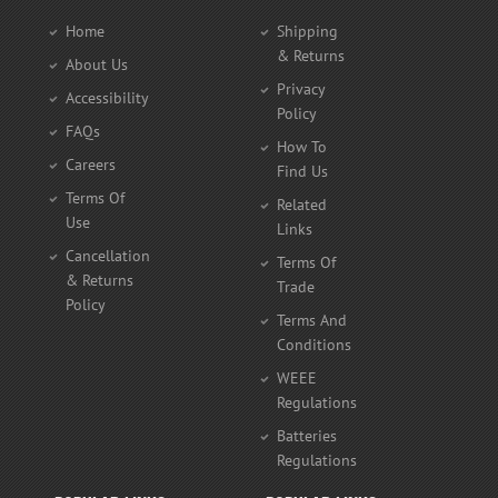
Home
Shipping
& Returns
About Us
Privacy
Accessibility
Policy
FAQs
How To
Careers
Find Us
Terms Of
Related
Use
Links
Cancellation
Terms Of
& Returns
Trade
Policy
Terms And
Conditions
WEEE
Regulations
Batteries
Regulations