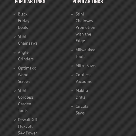
POPULAR LINKS
POPULAR LINKS
Black
Stihl
Friday
Chainsaw
Deals
Promotion
with the
Stihl
Edge
Chainsaws
Milwaukee
Angle
Tools
Grinders
Mitre Saws
Optimaxx
Wood
Cordless
Screws
Vacuums
Stihl
Makita
Cordless
Drills
Garden
Circular
Tools
Saws
Dewalt XR
Flexvolt
54v Power