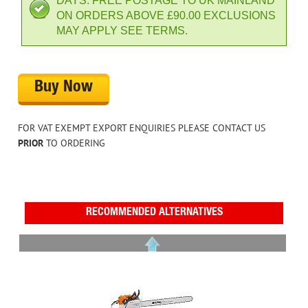
DAYS. FREE POSTAGE TO UK MAINLAND
ON ORDERS ABOVE £90.00 EXCLUSIONS
MAY APPLY SEE TERMS.
Buy Now
FOR VAT EXEMPT EXPORT ENQUIRIES PLEASE CONTACT US
PRIOR
TO ORDERING
RECOMMENDED ALTERNATIVES