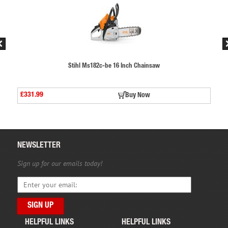
aw
Stihl Ms182c-be 16 Inch Chainsaw
£331.99
Buy Now
NEWSLETTER
Sign up for our emails today!
HELPFUL LINKS
HELPFUL LINKS