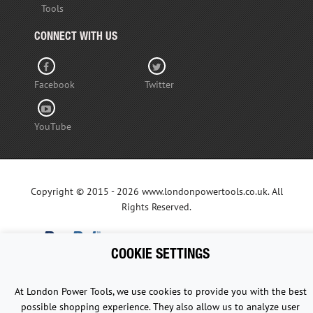
Tools
CONNECT WITH US
Facebook
Twitter
YouTube
Copyright © 2015 - 2026 www.londonpowertools.co.uk. All
Rights Reserved.
COOKIE SETTINGS
At London Power Tools, we use cookies to provide you with the best
possible shopping experience. They also allow us to analyze user