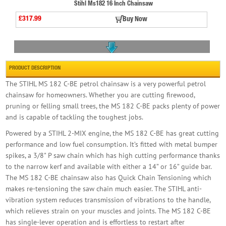
Stihl Ms182 16 Inch Chainsaw
£317.99
Buy Now
PRODUCT DESCRIPTION
The STIHL MS 182 C-BE petrol chainsaw is a very powerful petrol
chainsaw for homeowners. Whether you are cutting firewood,
pruning or felling small trees, the MS 182 C-BE packs plenty of power
Holzmann Portable Chainsaw Mill C/w Base Unit
and is capable of tackling the toughest jobs.
£539.99
Buy Now
Powered by a STIHL 2-MIX engine, the MS 182 C-BE has great cutting
performance and low fuel consumption. It’s fitted with metal bumper
spikes, a 3/8" P saw chain which has high cutting performance thanks
to the narrow kerf and available with either a 14” or 16” guide bar.
The MS 182 C-BE chainsaw also has Quick Chain Tensioning which
makes re-tensioning the saw chain much easier. The STIHL anti-
vibration system reduces transmission of vibrations to the handle,
Stihl Msa 220t 14in Chainsaw Body Only
which relieves strain on your muscles and joints. The MS 182 C-BE
has single-lever operation and is effortless to restart after
£325.00
Buy Now