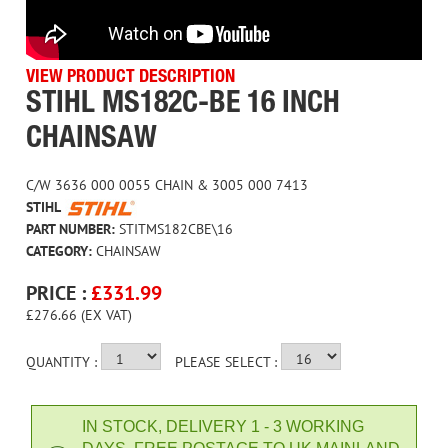
VIEW PRODUCT DESCRIPTION
STIHL MS182C-BE 16 INCH
CHAINSAW
C/W 3636 000 0055 CHAIN & 3005 000 7413
STIHL
PART NUMBER:
STITMS182CBE\16
CATEGORY:
CHAINSAW
PRICE :
£
331.99
£276.66 (EX VAT)
QUANTITY :
PLEASE SELECT :
IN STOCK, DELIVERY 1 - 3 WORKING