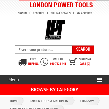
LONDON POWER TOOLS
SIGN IN
REGISTER
BILLING DETAILS
MY ACCOUNT
FREE
CALL US :
SHOPPING
SHIPPING
020 7231 4411
CART (0)
Menu
BROWSE BY CATEGORY
HOME
GARDEN TOOLS & MACHINERY
CHAINSAW
STIHL MS182C-BE 16 INCH CHAINSAW