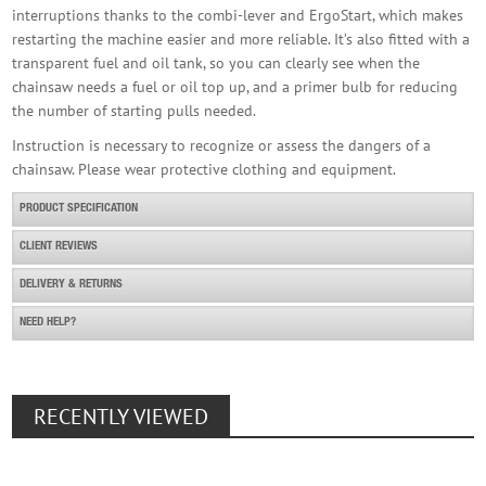
interruptions thanks to the combi-lever and ErgoStart, which makes
restarting the machine easier and more reliable. It’s also fitted with a
transparent fuel and oil tank, so you can clearly see when the
chainsaw needs a fuel or oil top up, and a primer bulb for reducing
the number of starting pulls needed.
Instruction is necessary to recognize or assess the dangers of a
chainsaw. Please wear protective clothing and equipment.
PRODUCT SPECIFICATION
CLIENT REVIEWS
DELIVERY & RETURNS
NEED HELP?
RECENTLY VIEWED