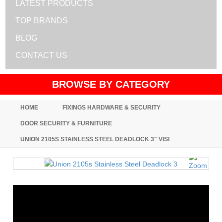
LATEST PRODUCTS
TOP BRANDS
BLOG
CONTACT US
BROWSE BY CATEGORY
HOME
FIXINGS HARDWARE & SECURITY
DOOR SECURITY & FURNITURE
UNION 2105S STAINLESS STEEL DEADLOCK 3" VISI