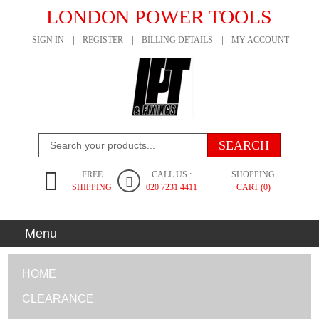
LONDON POWER TOOLS
SIGN IN
REGISTER
BILLING DETAILS
MY ACCOUNT
FREE
CALL US :
SHOPPING
SHIPPING
020 7231 4411
CART (0)
Menu
HOME
CLEARANCE