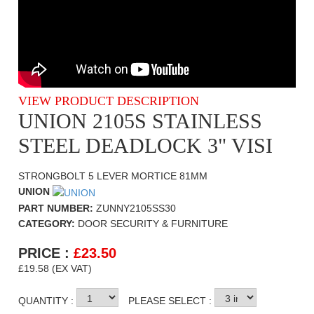
VIEW PRODUCT DESCRIPTION
UNION 2105S STAINLESS
STEEL DEADLOCK 3" VISI
STRONGBOLT 5 LEVER MORTICE 81MM
UNION
PART NUMBER:
ZUNNY2105SS30
CATEGORY:
DOOR SECURITY & FURNITURE
PRICE :
£
23.50
£19.58 (EX VAT)
QUANTITY :
PLEASE SELECT :