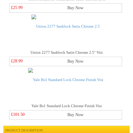
£25.99
Buy Now
Union 2277 Sashlock Satin Chrome 2.5" Visi
£28.99
Buy Now
Yale Bs1 Standard Lock Chrome Finish Visi
£101.50
Buy Now
PRODUCT DESCRIPTION