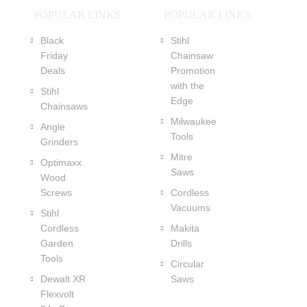
POPULAR LINKS
POPULAR LINKS
Black
Stihl
Friday
Chainsaw
Deals
Promotion
with the
Stihl
Edge
Chainsaws
Milwaukee
Angle
Tools
Grinders
Mitre
Optimaxx
Saws
Wood
Screws
Cordless
Vacuums
Stihl
Cordless
Makita
Garden
Drills
Tools
Circular
Dewalt XR
Saws
Flexvolt