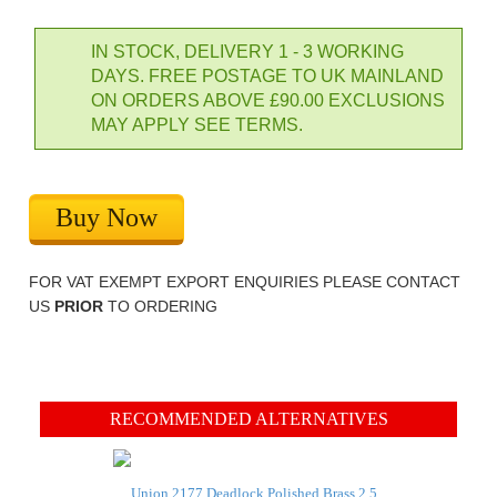
IN STOCK, DELIVERY 1 - 3 WORKING
DAYS. FREE POSTAGE TO UK MAINLAND
ON ORDERS ABOVE £90.00 EXCLUSIONS
MAY APPLY SEE TERMS.
Buy Now
FOR VAT EXEMPT EXPORT ENQUIRIES PLEASE CONTACT
US
PRIOR
TO ORDERING
RECOMMENDED ALTERNATIVES