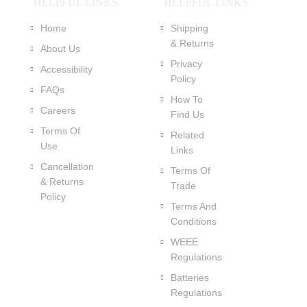
HELPFUL LINKS
HELPFUL LINKS
Home
Shipping
& Returns
About Us
Privacy
Accessibility
Policy
FAQs
How To
Careers
Find Us
Terms Of
Related
Use
Links
Cancellation
Terms Of
& Returns
Trade
Policy
Terms And
Conditions
WEEE
Regulations
Batteries
Regulations