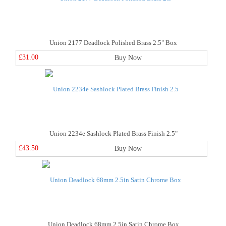
Union 2177 Deadlock Polished Brass 2.5" Box
£31.00
Buy Now
Union 2234e Sashlock Plated Brass Finish 2.5"
£43.50
Buy Now
Union Deadlock 68mm 2.5in Satin Chrome Box