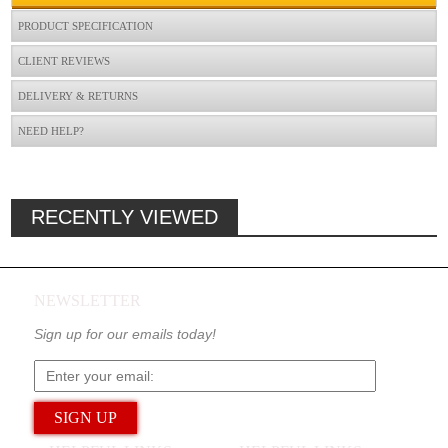
PRODUCT SPECIFICATION
CLIENT REVIEWS
DELIVERY & RETURNS
NEED HELP?
RECENTLY VIEWED
NEWSLETTER
Sign up for our emails today!