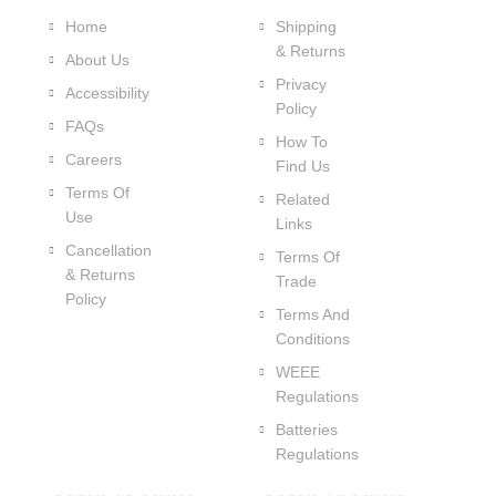
Home
Shipping
& Returns
About Us
Privacy
Accessibility
Policy
FAQs
How To
Careers
Find Us
Terms Of
Related
Use
Links
Cancellation
Terms Of
& Returns
Trade
Policy
Terms And
Conditions
WEEE
Regulations
Batteries
Regulations