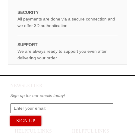
SECURITY
All payments are done via a secure connection and
we offer 3D authentication
SUPPORT
We are always ready to support you even after
delivering your order
NEWSLETTER
Sign up for our emails today!
HELPFUL LINKS
HELPFUL LINKS