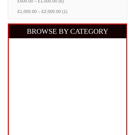
£500.00 – £1,000.00 (6)
£1,000.00 – £2,000.00 (1)
BROWSE BY CATEGORY
Building Equipment
Cordless Tools
Electric Tools
Intelligent Measuring
Abrasives Filler Sealants Lubricant
Decorating & Wood Care
Fixings Hardware & Security
Hand Tools
Home, Leisure & Car Care
Gifts for the Season