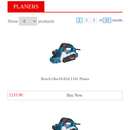
PLANERS
1
2
3
of
22
results
Show
products
Bosch Gho16-82d 110v Planer
£133.00
Buy Now