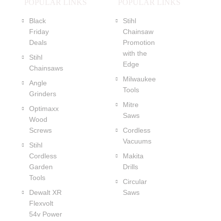
POPULAR LINKS
POPULAR LINKS
Black
Stihl
Friday
Chainsaw
Deals
Promotion
with the
Stihl
Edge
Chainsaws
Milwaukee
Angle
Tools
Grinders
Mitre
Optimaxx
Saws
Wood
Screws
Cordless
Vacuums
Stihl
Cordless
Makita
Garden
Drills
Tools
Circular
Dewalt XR
Saws
Flexvolt
54v Power