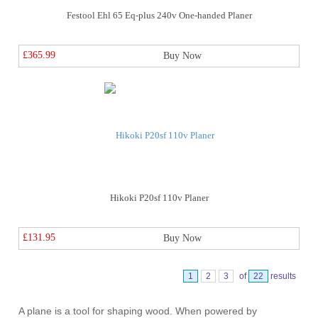
Festool Ehl 65 Eq-plus 240v One-handed Planer
£365.99
Buy Now
Hikoki P20sf 110v Planer
£131.95
Buy Now
1
2
3
of
22
results
A plane is a tool for shaping wood. When powered by