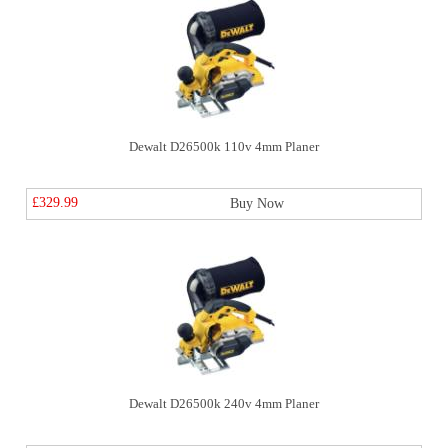
Dewalt D26500k 110v 4mm Planer
£329.99
Buy Now
Dewalt D26500k 240v 4mm Planer