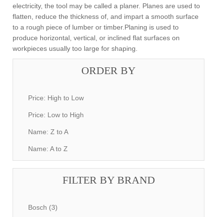
electricity, the tool may be called a planer. Planes are used to
flatten, reduce the thickness of, and impart a smooth surface
to a rough piece of lumber or timber.Planing is used to
produce horizontal, vertical, or inclined flat surfaces on
workpieces usually too large for shaping.
ORDER BY
Price: High to Low
Price: Low to High
Name: Z to A
Name: A to Z
FILTER BY BRAND
Bosch (3)