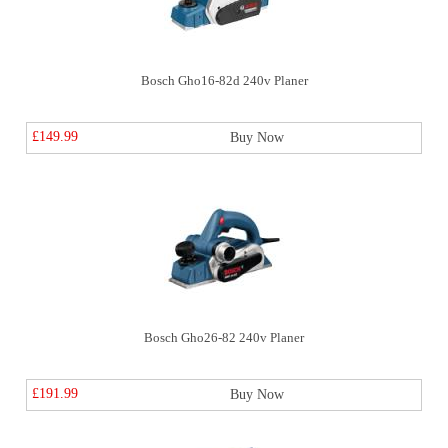
Bosch Gho16-82d 240v Planer
£149.99
Buy Now
Bosch Gho26-82 240v Planer
£191.99
Buy Now