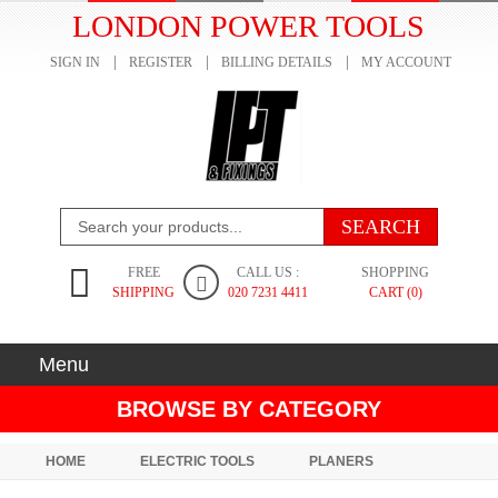
LONDON POWER TOOLS
SIGN IN
REGISTER
BILLING DETAILS
MY ACCOUNT
FREE
CALL US :
SHOPPING
SHIPPING
020 7231 4411
CART (0)
Menu
BROWSE BY CATEGORY
HOME
ELECTRIC TOOLS
PLANERS