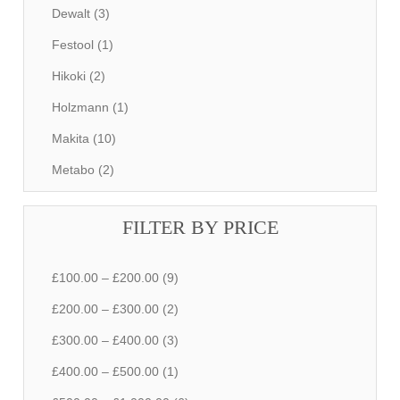
Dewalt (3)
Festool (1)
Hikoki (2)
Holzmann (1)
Makita (10)
Metabo (2)
FILTER BY PRICE
£100.00 – £200.00 (9)
£200.00 – £300.00 (2)
£300.00 – £400.00 (3)
£400.00 – £500.00 (1)