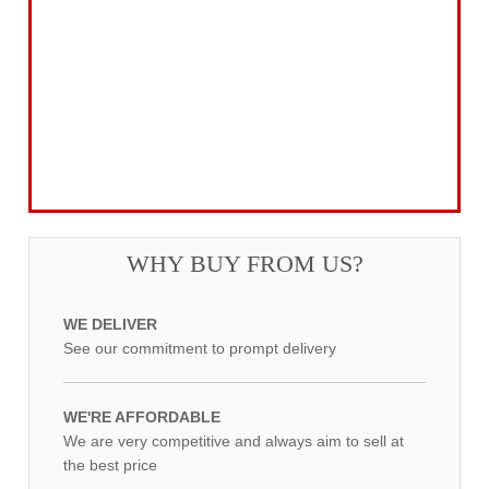
Garden Tools & Machinery
Electrical Products
Drill Bits & Holesaws
Power Tool Accessories
Routing
Workwear, Tool Storage & Safety
Access Equipment
WHY BUY FROM US?
WE DELIVER
See our commitment to prompt delivery
WE'RE AFFORDABLE
We are very competitive and always aim to sell at
the best price