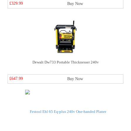
£329.99
Buy Now
Dewalt Dw733 Portable Thicknesser 240v
£647.99
Buy Now