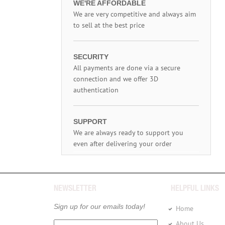
WE'RE AFFORDABLE
We are very competitive and always aim
to sell at the best price
SECURITY
All payments are done via a secure
connection and we offer 3D
authentication
SUPPORT
We are always ready to support you
even after delivering your order
NEWSLETTER
HELPFUL LINKS
Sign up for our emails today!
Home
About Us