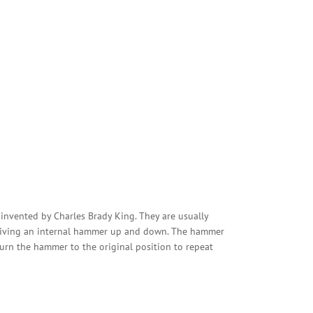
s invented by Charles Brady King. They are usually
 driving an internal hammer up and down. The hammer
eturn the hammer to the original position to repeat