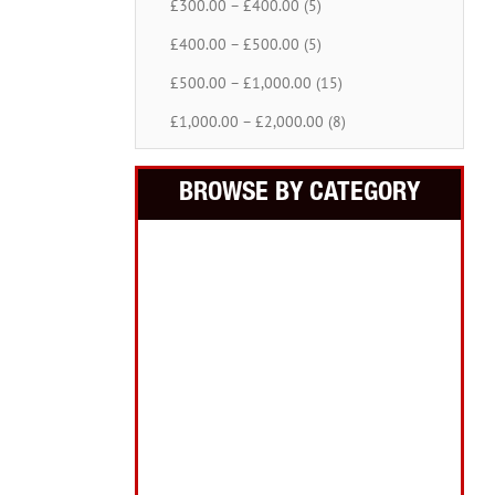
£300.00 – £400.00 (5)
£400.00 – £500.00 (5)
£500.00 – £1,000.00 (15)
£1,000.00 – £2,000.00 (8)
BROWSE BY CATEGORY
Building Equipment
Cordless Tools
Electric Tools
Intelligent Measuring
Abrasives Filler Sealants Lubricant
Decorating & Wood Care
Fixings Hardware & Security
Hand Tools