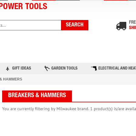
POWER TOOLS
FRE
SHI
PRODUCTS
TOP BRANDS
BLOG
CONTACT US
GIFT IDEAS
GARDEN TOOLS
ELECTRICAL AND HEA
& HAMMERS
BREAKERS & HAMMERS
You are currently filtering by Milwaukee brand. 1 product(s) is/are avail