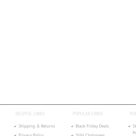
HELPFUL LINKS
POPULAR LINKS
PO
Shipping & Returns
Black Friday Deals
S
P
Privacy Policy
Stihl Chainsaws