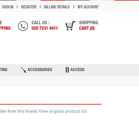
SIGN IN
REGISTER
BILLING DETAILS
MY ACCOUNT
E
CALL US :
SHOPPING
PPING
020 7231 4411
CART (0)
TING
ACCESSORIES
ACCESS
able from this brand.
View original product list