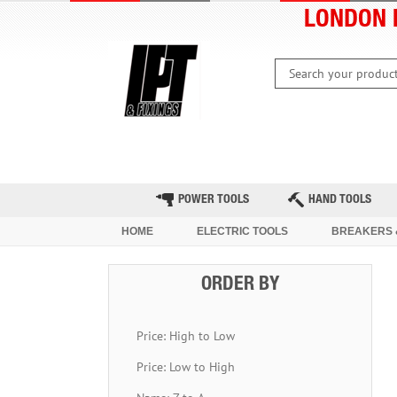
LONDON 
HOME
CLEARANCE
LATEST 
POWER TOOLS
HAND TOOLS
HOME
ELECTRIC TOOLS
BREAKERS 
ORDER BY
Price: High to Low
Price: Low to High