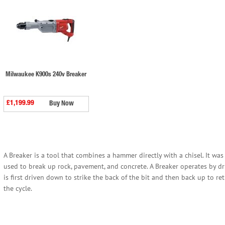
Milwaukee K900s 240v Breaker
£1,199.99
Buy Now
A Breaker is a tool that combines a hammer directly with a chisel. It wa
used to break up rock, pavement, and concrete. A Breaker operates by
is first driven down to strike the back of the bit and then back up to r
the cycle.