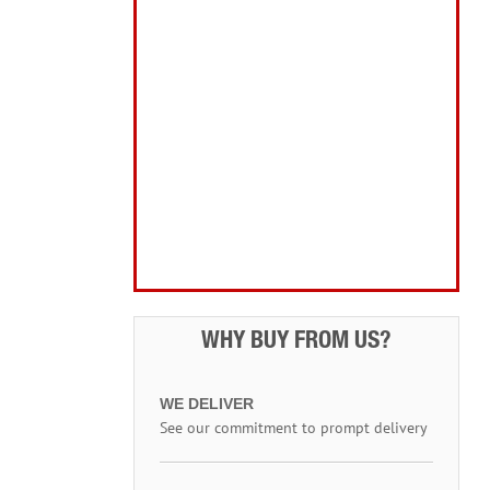
Home, Leisure & Car Care
Gifts for the Season
Garden Tools & Machinery
Electrical Products
Drill Bits & Holesaws
Power Tool Accessories
Routing
Workwear, Tool Storage & Safety
Access Equipment
WHY BUY FROM US?
WE DELIVER
See our commitment to prompt delivery