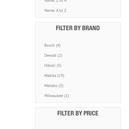
Name: Z to A
Name: A to Z
FILTER BY BRAND
Bosch (4)
Dewalt (2)
Hikoki (5)
Makita (19)
Metabo (2)
Milwaukee (1)
FILTER BY PRICE