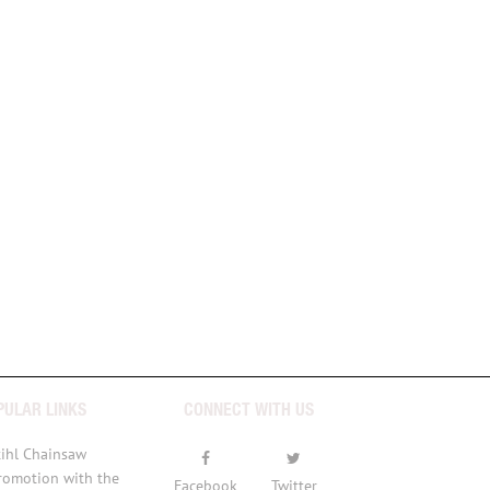
PULAR LINKS
CONNECT WITH US
tihl Chainsaw
romotion with the
Facebook
Twitter