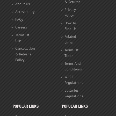
& Returns
About Us
Privacy
Accessibility
Policy
FAQs
How To
Careers
Find Us
Terms Of
Related
Use
Links
Cancellation
Terms Of
& Returns
Trade
Policy
Terms And
Conditions
WEEE
Regulations
Batteries
Regulations
POPULAR LINKS
POPULAR LINKS