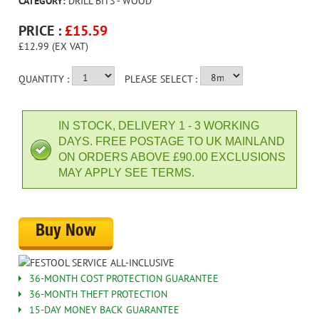
CATEGORY:
DRILL BITS - WOOD
PRICE :
£
15.59
£12.99 (EX VAT)
QUANTITY :
PLEASE SELECT :
IN STOCK, DELIVERY 1 - 3 WORKING
DAYS. FREE POSTAGE TO UK MAINLAND
ON ORDERS ABOVE £90.00 EXCLUSIONS
MAY APPLY SEE TERMS.
Buy Now
36-MONTH COST PROTECTION GUARANTEE
36-MONTH THEFT PROTECTION
15-DAY MONEY BACK GUARANTEE