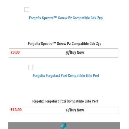
Forgefix Spectre™ Screw Pz Compatible Csk Zyp
£3.00
Buy Now
Forgefix Forgefast Pozi Compatible Elite Perf
£13.00
Buy Now