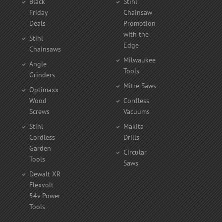
Black
Stihl
Friday
Chainsaw
Deals
Promotion
with the
Stihl
Edge
Chainsaws
Milwaukee
Angle
Tools
Grinders
Mitre Saws
Optimaxx
Wood
Cordless
Screws
Vacuums
Stihl
Makita
Cordless
Drills
Garden
Circular
Tools
Saws
Dewalt XR
Flexvolt
54v Power
Tools