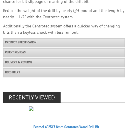
chance for bit slippage or marring of the drill bit.
Reduce the weight of the drill by nearly ï¿½ pound and the length by
nearly 1-1/2" with the Centrotec system.
Additionally the Centrotec system offers a quicker way of changing
bits than a keyless chuck with less run out.
PRODUCT SPECIFICATION
CLIENT REVIEWS
DELIVERY & RETURNS
NEED HELP?
RECENTLY VIEWED