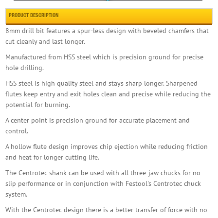
PRODUCT DESCRIPTION
8mm drill bit features a spur-less design with beveled chamfers that
cut cleanly and last longer.
Forgefix Baypole Self-drill Screw Phillips Wa
Manufactured from HSS steel which is precision ground for precise
£7.00
Buy Now
hole drilling.
HSS steel is high quality steel and stays sharp longer. Sharpened
flutes keep entry and exit holes clean and precise while reducing the
potential for burning.
A center point is precision ground for accurate placement and
control.
A hollow flute design improves chip ejection while reducing friction
Faithfull Flat Bit 10mm X 152mm
and heat for longer cutting life.
£4.99
Buy Now
The Centrotec shank can be used with all three-jaw chucks for no-
slip performance or in conjunction with Festool's Centrotec chuck
system.
With the Centrotec design there is a better transfer of force with no