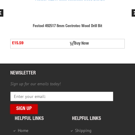
d Drill Bit
Festool 492517 8mm Centrotec Wood Drill
£15.59
ow
Buy Now
NEWSLETTER
Sign up for our emails today!
HELPFUL LINKS
HELPFUL LINKS
Home
Shipping