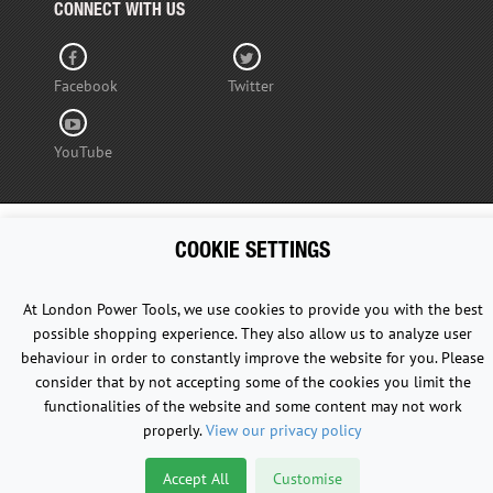
CONNECT WITH US
Facebook
Twitter
YouTube
COOKIE SETTINGS
Copyright © 2015 - 2026 www.londonpowertools.co.uk. All
Rights Reserved.
At London Power Tools, we use cookies to provide you with the best
possible shopping experience. They also allow us to analyze user
behaviour in order to constantly improve the website for you. Please
consider that by not accepting some of the cookies you limit the
functionalities of the website and some content may not work
properly.
View our privacy policy
Accept All
Customise