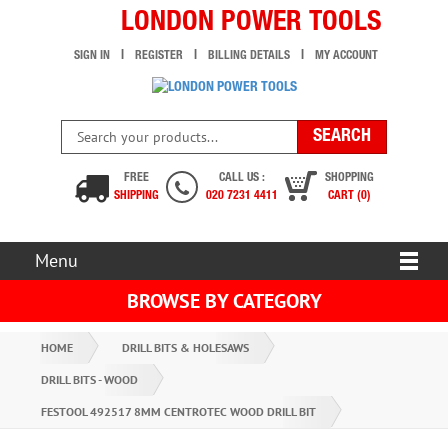
LONDON POWER TOOLS
SIGN IN
REGISTER
BILLING DETAILS
MY ACCOUNT
FREE
CALL US :
SHOPPING
SHIPPING
020 7231 4411
CART (0)
Menu
BROWSE BY CATEGORY
HOME
DRILL BITS & HOLESAWS
DRILL BITS - WOOD
FESTOOL 492517 8MM CENTROTEC WOOD DRILL BIT