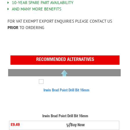
10-YEAR SPARE PART AVAILABILITY
AND MANY MORE BENEFITS
FOR VAT EXEMPT EXPORT ENQUIRIES PLEASE CONTACT US
PRIOR
TO ORDERING
RECOMMENDED ALTERNATIVES
Irwin Brad Point Drill Bit 16mm
£9.49
Buy Now