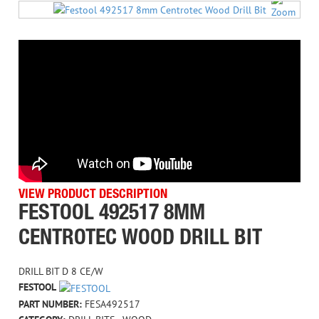
VIEW PRODUCT DESCRIPTION
FESTOOL 492517 8MM
CENTROTEC WOOD DRILL BIT
DRILL BIT D 8 CE/W
FESTOOL
PART NUMBER:
FESA492517