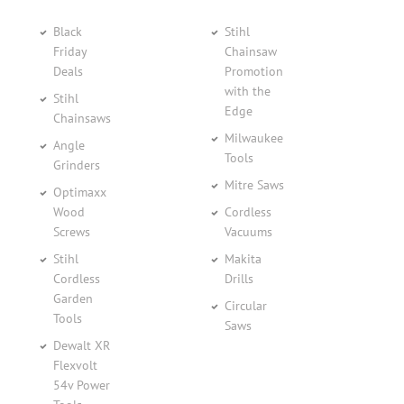
Black
Stihl
Friday
Chainsaw
Deals
Promotion
with the
Stihl
Edge
Chainsaws
Milwaukee
Angle
Tools
Grinders
Mitre Saws
Optimaxx
Wood
Cordless
Screws
Vacuums
Stihl
Makita
Cordless
Drills
Garden
Circular
Tools
Saws
Dewalt XR
Flexvolt
54v Power