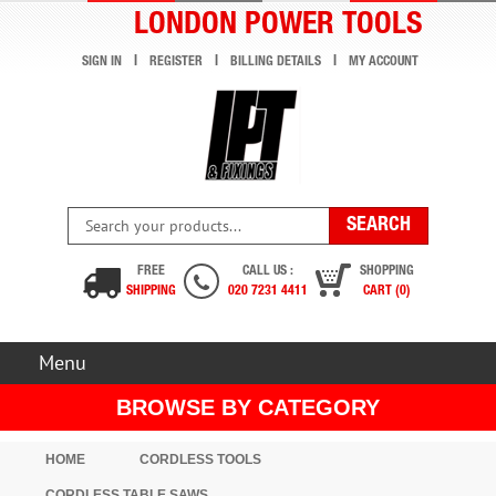
LONDON POWER TOOLS
SIGN IN
REGISTER
BILLING DETAILS
MY ACCOUNT
FREE
CALL US :
SHOPPING
SHIPPING
020 7231 4411
CART (0)
Menu
BROWSE BY CATEGORY
HOME
CORDLESS TOOLS
CORDLESS TABLE SAWS