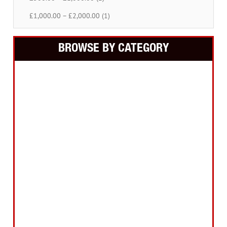
£1,000.00 – £2,000.00 (1)
BROWSE BY CATEGORY
Building Equipment
Cordless Tools
Electric Tools
Intelligent Measuring
Abrasives Filler Sealants Lubricant
Decorating & Wood Care
Fixings Hardware & Security
Hand Tools
Home, Leisure & Car Care
Gifts for the Season
Garden Tools & Machinery