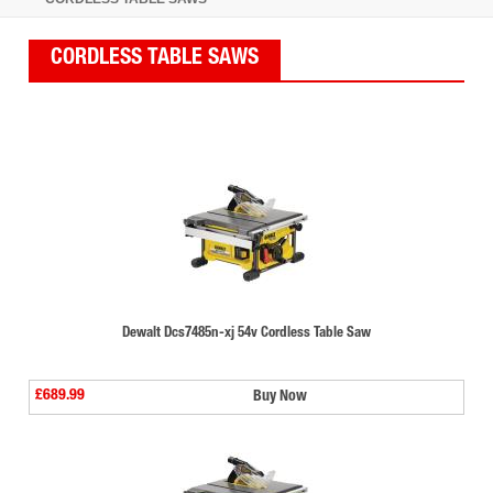
CORDLESS TABLE SAWS
Dewalt Dcs7485n-xj 54v Cordless Table Saw
£689.99
Buy Now