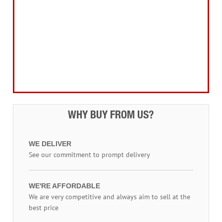
Electrical Products
Drill Bits & Holesaws
Power Tool Accessories
Routing
Workwear, Tool Storage & Safety
Access Equipment
WHY BUY FROM US?
WE DELIVER
See our commitment to prompt delivery
WE'RE AFFORDABLE
We are very competitive and always aim to sell at the
best price