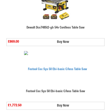
Dewalt Dcs7485t2-gb 54v Cordless Table Saw
£869.00
Buy Now
Festool Csc Sys 50 Ebi-basic C/less Table Saw
£1,772.50
Buy Now