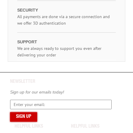
SECURITY
All payments are done via a secure connection and
we offer 3D authentication
SUPPORT
We are always ready to support you even after
delivering your order
NEWSLETTER
Sign up for our emails today!
HELPFUL LINKS
HELPFUL LINKS