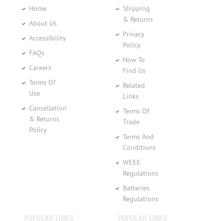
Home
Shipping
& Returns
About Us
Privacy
Accessibility
Policy
FAQs
How To
Careers
Find Us
Terms Of
Related
Use
Links
Cancellation
Terms Of
& Returns
Trade
Policy
Terms And
Conditions
WEEE
Regulations
Batteries
Regulations
POPULAR LINKS
POPULAR LINKS