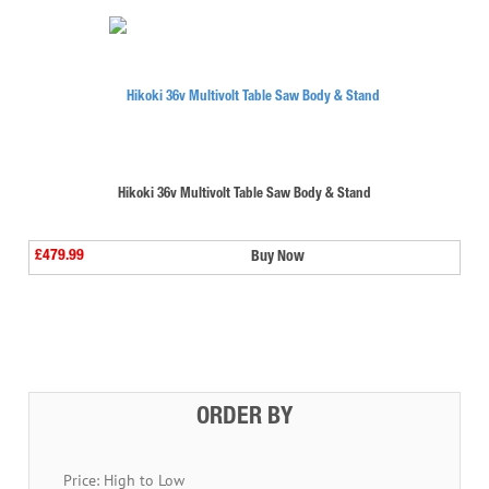
Hikoki 36v Multivolt Table Saw Body & Stand
£479.99
Buy Now
⠀
ORDER BY
Price: High to Low