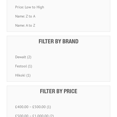
Price: Low to High
Name: Z to A
Name: A to Z
FILTER BY BRAND
Dewalt (2)
Festool (1)
Hikoki (1)
FILTER BY PRICE
£400.00 – £500.00 (1)
£500.00 – £1,000.00 (2)