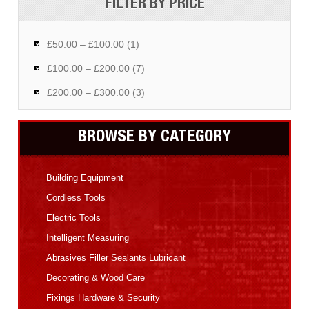
FILTER BY PRICE
£50.00 – £100.00 (1)
£100.00 – £200.00 (7)
£200.00 – £300.00 (3)
BROWSE BY CATEGORY
Building Equipment
Cordless Tools
Electric Tools
Intelligent Measuring
Abrasives Filler Sealants Lubricant
Decorating & Wood Care
Fixings Hardware & Security