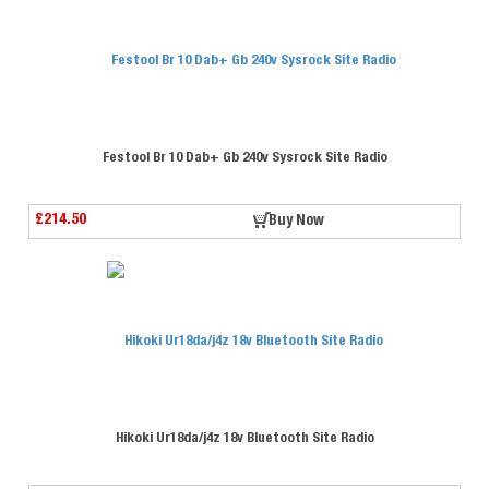
Festool Br 10 Dab+ Gb 240v Sysrock Site Radio
£214.50
Buy Now
Hikoki Ur18da/j4z 18v Bluetooth Site Radio