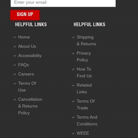
HELPFUL LINKS
HELPFUL LINKS
Home
Shipping
& Returns
About Us
Privacy
Accessibility
Policy
FAQs
How To
Careers
Find Us
Terms Of
Related
Use
Links
Cancellation
Terms Of
& Returns
Trade
Policy
Terms And
Conditions
WEEE