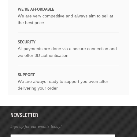
WE'RE AFFORDABLE
We are very competitive and always aim to sell at
the best price
SECURITY
All payments are done via a secure connection and
we offer 3D authentication
SUPPORT
We are always ready to support you even after
delivering your order
NEWSLETTER
Sign up for our emails today!