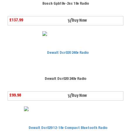
Bosch Gpb18v-2sc 18v Radio
£157.99
Buy Now
Dewalt Dcr020 240v Radio
£99.98
Buy Now