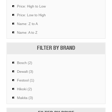
Price: High to Low
Price: Low to High
Name: Z to A
Name: A to Z
FILTER BY BRAND
Bosch (2)
Dewalt (3)
Festool (1)
Hikoki (2)
Makita (3)