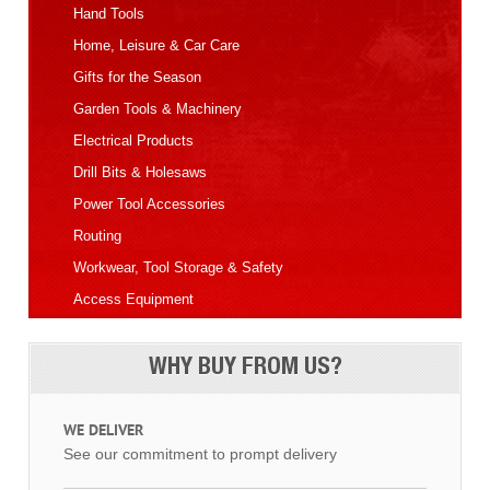
Hand Tools
Home, Leisure & Car Care
Gifts for the Season
Garden Tools & Machinery
Electrical Products
Drill Bits & Holesaws
Power Tool Accessories
Routing
Workwear, Tool Storage & Safety
Access Equipment
WHY BUY FROM US?
WE DELIVER
See our commitment to prompt delivery