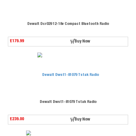
Dewalt Dcr029 12-18v Compact Bluetooth Radio
£179.99
Buy Now
Dewalt Dwst1-81079 Tstak Radio
£239.00
Buy Now