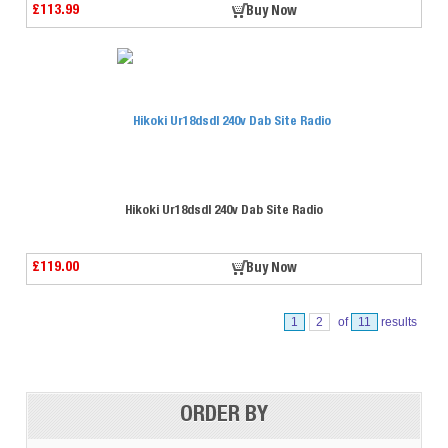
£113.99
Buy Now
Hikoki Ur18dsdl 240v Dab Site Radio
£119.00
Buy Now
1
2
of
11
results
⠀
ORDER BY