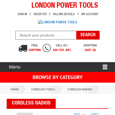
LONDON POWER TOOLS
SIGN IN
REGISTER
BILLING DETAILS
MY ACCOUNT
FREE
CALL US :
SHOPPING
SHIPPING
020 7231 4411
CART (0)
Menu
BROWSE BY CATEGORY
HOME
CORDLESS TOOLS
CORDLESS RADIOS
CORDLESS RADIOS