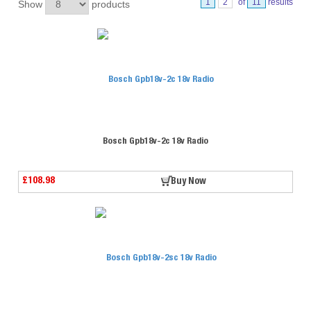
1
2
of
11
results
Show
products
Bosch Gpb18v-2c 18v Radio
£108.98
Buy Now