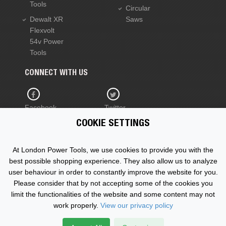
Tools
Circular
Dewalt XR
Saws
Flexvolt
54v Power
Tools
CONNECT WITH US
Facebook
Twitter
COOKIE SETTINGS
YouTube
At London Power Tools, we use cookies to provide you with the
best possible shopping experience. They also allow us to analyze
user behaviour in order to constantly improve the website for you.
Please consider that by not accepting some of the cookies you
Copyright © 2015 - 2026 www.londonpowertools.co.uk. All
limit the functionalities of the website and some content may not
Rights Reserved.
work properly.
View our privacy policy