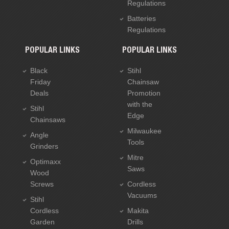
Regulations
Batteries
Regulations
POPULAR LINKS
POPULAR LINKS
Black
Stihl
Friday
Chainsaw
Deals
Promotion
with the
Stihl
Edge
Chainsaws
Milwaukee
Angle
Tools
Grinders
Mitre
Optimaxx
Saws
Wood
Screws
Cordless
Vacuums
Stihl
Cordless
Makita
Garden
Drills