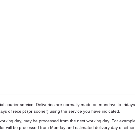
ecial courier service. Deliveries are normally made on mondays to frid
days of receipt (or sooner) using the service you have indicated.
working day, may be processed from the next working day. For example,
rder will be processed from Monday and estimated delivery day of eith