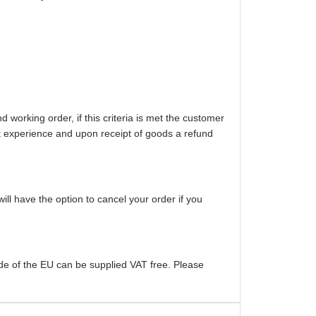
working order, if this criteria is met the customer
ight experience and upon receipt of goods a refund
will have the option to cancel your order if you
ide of the EU can be supplied VAT free. Please