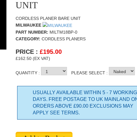
UNIT
CORDLESS PLANER BARE UNIT
MILWAUKEE
PART NUMBER:
MILTM18BP-0
CATEGORY:
CORDLESS PLANERS
PRICE :
£
195.00
£162.50 (EX VAT)
QUANTITY :
PLEASE SELECT :
USUALLY AVAILABLE WITHIN 5 - 7 WORKING
DAYS. FREE POSTAGE TO UK MAINLAND O
ORDERS ABOVE £90.00 EXCLUSIONS MAY
APPLY SEE TERMS.