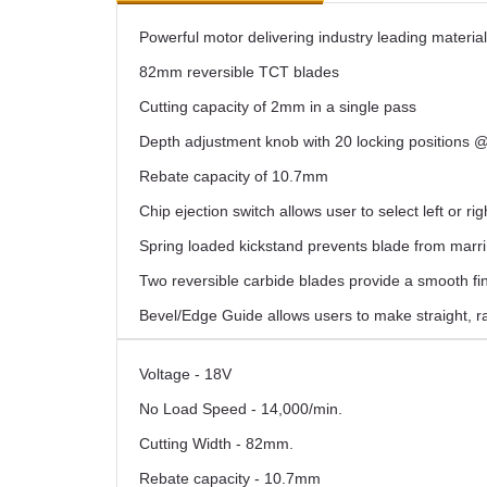
Powerful motor delivering industry leading materia
82mm reversible TCT blades
Cutting capacity of 2mm in a single pass
Depth adjustment knob with 20 locking positions
Rebate capacity of 10.7mm
Chip ejection switch allows user to select left or rig
Spring loaded kickstand prevents blade from marri
Two reversible carbide blades provide a smooth fi
Bevel/Edge Guide allows users to make straight, r
Voltage - 18V
No Load Speed - 14,000/min.
Cutting Width - 82mm.
Rebate capacity - 10.7mm