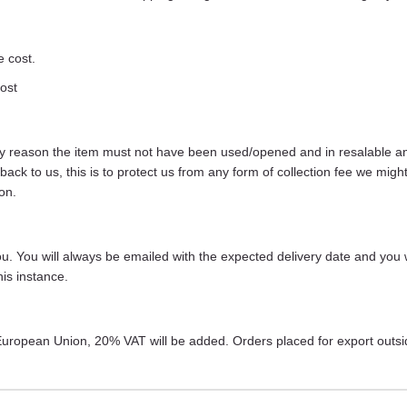
e cost.
cost
any reason the item must not have been used/opened and in resalable and 
s back to us, this is to protect us from any form of collection fee we m
on.
 you. You will always be emailed with the expected delivery date and you 
is instance.
r European Union, 20% VAT will be added. Orders placed for export outs