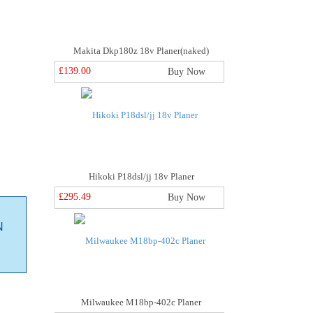
Makita Dkp180z 18v Planer(naked)
£139.00
Buy Now
Hikoki P18dsl/jj 18v Planer
£295.49
Buy Now
N
Milwaukee M18bp-402c Planer