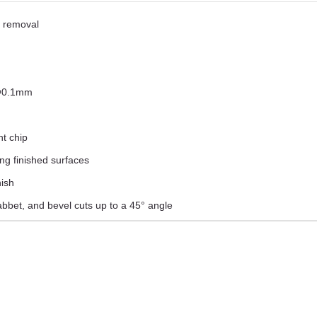
l removal
 @0.1mm
ht chip
ng finished surfaces
nish
abbet, and bevel cuts up to a 45° angle