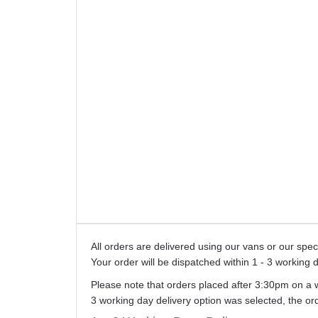
All orders are delivered using our vans or our sp
Your order will be dispatched within 1 - 3 working 
Please note that orders placed after 3:30pm on a 
3 working day delivery option was selected, the o