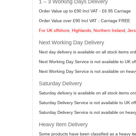
1 – 3 Working Days Delivery
Order Value up to £90 Incl VAT - £6.95 Carriage
Order Value over £90 Incl VAT - Carriage FREE
For UK offshore, Highlands, Northern Ireland, Jers
Next Working Day Delivery
Next day delivery is available on all stock items 
Next Working Day Service is not available to UK o
Next Working Day Service is not available on heav
Saturday Delivery
Saturday delivery is available on all stock items o
Saturday Delivery Service is not available to UK o
Saturday Delivery Service is not available on heav
Heavy Item Delivery
Some products have been classified as a heavy item