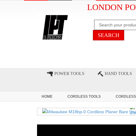
LONDON PO
HOME
CLEARANCE
LATE
POWER TOOLS
HAND TOOLS
HOME
CORDLESS TOOLS
CORDLESS