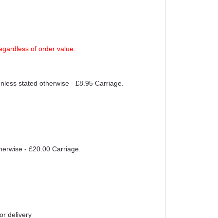
egardless of order value.
unless stated otherwise - £8.95 Carriage.
therwise - £20.00 Carriage.
or delivery