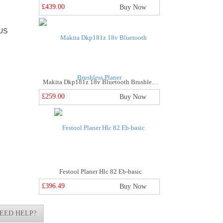
£439.00
Buy Now
US
Makita Dkp181z 18v Bluetooth Brushless Planer
£259.00
Buy Now
Festool Planer Hlc 82 Eb-basic
£396.49
Buy Now
EED HELP?