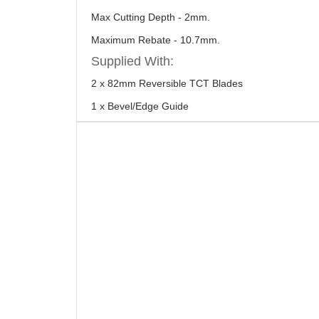
Max Cutting Depth - 2mm.
Maximum Rebate - 10.7mm.
Supplied With:
2 x 82mm Reversible TCT Blades
1 x Bevel/Edge Guide