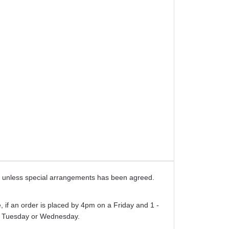
ays unless special arrangements has been agreed.
 if an order is placed by 4pm on a Friday and 1 -
er Tuesday or Wednesday.