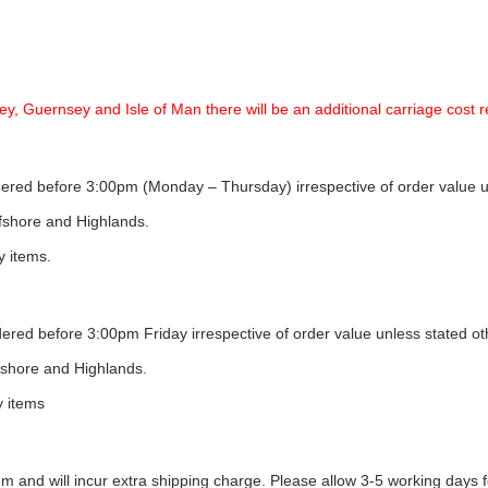
ey, Guernsey and Isle of Man there will be an additional carriage cost r
ordered before 3:00pm (Monday – Thursday) irrespective of order value 
ffshore and Highlands.
y items.
rdered before 3:00pm Friday irrespective of order value unless stated o
ffshore and Highlands.
y items
 and will incur extra shipping charge. Please allow 3-5 working days f