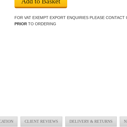
Add to Basket
FOR VAT EXEMPT EXPORT ENQUIRIES PLEASE CONTACT 
PRIOR
TO ORDERING
CATION
CLIENT REVIEWS
DELIVERY & RETURNS
N