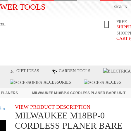
WER TOOLS
SIGN IN
FREE
SHIPP
SHOPP
CART (
ST PRODUCTS
TOP BRANDS
BLOG
C
GIFT IDEAS
GARDEN TOOLS
ACCESSORIES
ACCESS
 PLANERS
MILWAUKEE M18BP-0 CORDLESS PLANER BARE UNIT
VIEW PRODUCT DESCRIPTION
MILWAUKEE M18BP-0
CORDLESS PLANER BARE