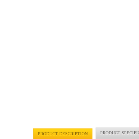
PRODUCT SPECIFI
PRODUCT DESCRIPTION