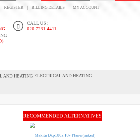
REGISTER
BILLING DETAILS
MY ACCOUNT
CALL US :
ING
020 7231 4411
ING
0)
ONTACT US
ELECTRICAL AND HEATING
RECOMMENDED ALTERNATIVES