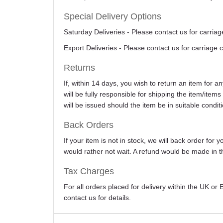
Special Delivery Options
Saturday Deliveries - Please contact us for carriag
Export Deliveries - Please contact us for carriage 
Returns
If, within 14 days, you wish to return an item for 
will be fully responsible for shipping the item/item
will be issued should the item be in suitable conditi
Back Orders
If your item is not in stock, we will back order for
would rather not wait. A refund would be made in th
Tax Charges
For all orders placed for delivery within the UK o
contact us for details.