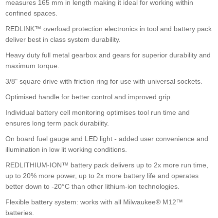
measures 165 mm in length making it ideal for working within
confined spaces.
Einhell Pxc 18v 400nm Bl Impact Wrench Bare
£142.50
Buy Now
REDLINK™ overload protection electronics in tool and battery pack
deliver best in class system durability.
Heavy duty full metal gearbox and gears for superior durability and
maximum torque.
3/8" square drive with friction ring for use with universal sockets.
Optimised handle for better control and improved grip.
Hikoki Wr36da 36v 3/4" B/l Impact Wrench
Individual battery cell monitoring optimises tool run time and
ensures long term pack durability.
£389.00
Buy Now
On board fuel gauge and LED light - added user convenience and
illumination in low lit working conditions.
REDLITHIUM-ION™ battery pack delivers up to 2x more run time,
up to 20% more power, up to 2x more battery life and operates
better down to -20°C than other lithium-ion technologies.
Flexible battery system: works with all Milwaukee® M12™
batteries.