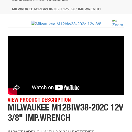
MILWAUKEE M12BIW38-202C 12V 3/8" IMP.WRENCH
VIEW PRODUCT DESCRIPTION
MILWAUKEE M12BIW38-202C 12V
3/8" IMP.WRENCH