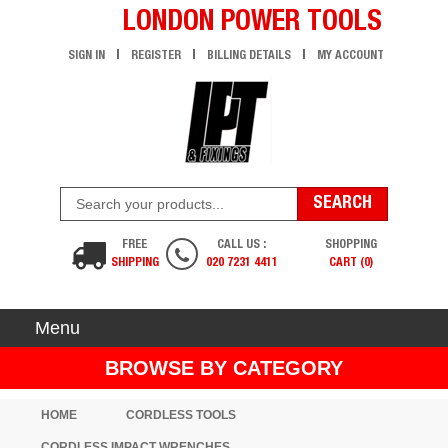
LONDON POWER TOOLS
SIGN IN
REGISTER
BILLING DETAILS
MY ACCOUNT
FREE
CALL US :
SHOPPING
SHIPPING
020 7231 4411
CART (0)
Menu
BROWSE BY CATEGORY
HOME
CORDLESS TOOLS
CORDLESS IMPACT WRENCHES