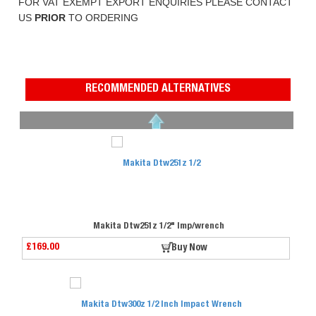
FOR VAT EXEMPT EXPORT ENQUIRIES PLEASE CONTACT
US
PRIOR
TO ORDERING
RECOMMENDED ALTERNATIVES
Makita Dtw251z 1/2" Imp/wrench
£169.00
Buy Now