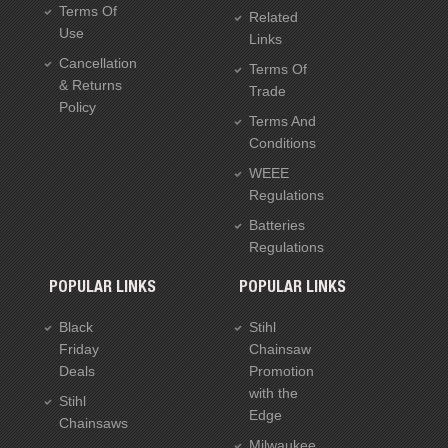
Terms Of
Related
Use
Links
Cancellation
Terms Of
& Returns
Trade
Policy
Terms And
Conditions
WEEE
Regulations
Batteries
Regulations
POPULAR LINKS
POPULAR LINKS
Black
Stihl
Friday
Chainsaw
Deals
Promotion
with the
Stihl
Edge
Chainsaws
Milwaukee