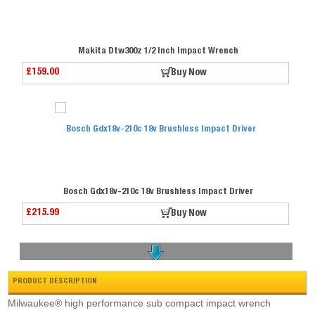
Makita Dtw300z 1/2 Inch Impact Wrench
£159.00
Buy Now
Bosch Gdx18v-210c 18v Brushless Impact Driver
£215.99
Buy Now
PRODUCT DESCRIPTION
Milwaukee® high performance sub compact impact wrench