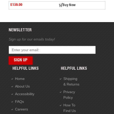
£159.00
Buy Now
Buy
NEWSLETTER
Sign up for our emails today!
HELPFUL LINKS
HELPFUL LINKS
Home
Shipping
& Returns
About Us
Privacy
Accessibility
Policy
FAQs
How To
Careers
Find Us