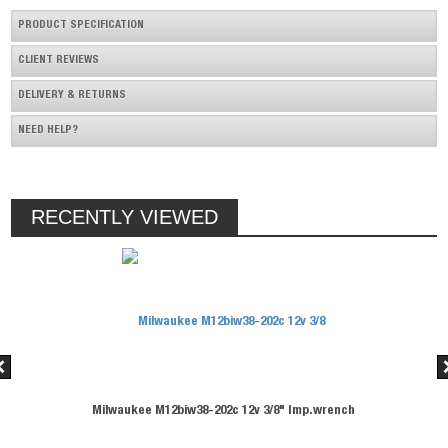
PRODUCT SPECIFICATION
CLIENT REVIEWS
DELIVERY & RETURNS
NEED HELP?
RECENTLY VIEWED
 12v 3/8" Imp.wrench
Milwaukee M12biw38-202c 12v 3