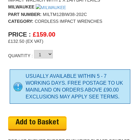
IMPACT WRENCH WITH 2 X 2AH BATTERIES
MILWAUKEE
PART NUMBER:
MILTM12BIW38-202C
CATEGORY:
CORDLESS IMPACT WRENCHES
PRICE :
£
159.00
£132.50 (EX VAT)
QUANTITY :
USUALLY AVAILABLE WITHIN 5 - 7
WORKING DAYS. FREE POSTAGE TO UK
MAINLAND ON ORDERS ABOVE £90.00
EXCLUSIONS MAY APPLY SEE TERMS.
Add to Basket