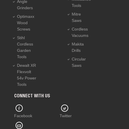
Angle
Tools
Grinders
Mitre
Optimaxx
Saws
Wood
Screws
Cordless
Vacuums
Stihl
Cordless
Makita
Garden
Drills
Tools
Circular
Dewalt XR
Saws
Flexvolt
54v Power
Tools
CONNECT WITH US
Facebook
Twitter