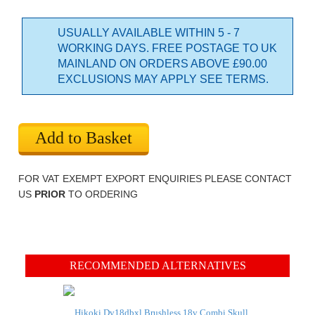
USUALLY AVAILABLE WITHIN 5 - 7
WORKING DAYS. FREE POSTAGE TO UK
MAINLAND ON ORDERS ABOVE £90.00
EXCLUSIONS MAY APPLY SEE TERMS.
Add to Basket
FOR VAT EXEMPT EXPORT ENQUIRIES PLEASE CONTACT
US
PRIOR
TO ORDERING
RECOMMENDED ALTERNATIVES