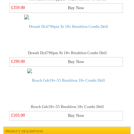
£359.00
Buy Now
Dewalt Dcd796pm Xr 18v Brushless Combi Drill
£199.00
Buy Now
Bosch Gsb18v-55 Brushless 18v Combi Drill
£103.00
Buy Now
PRODUCT DESCRIPTION