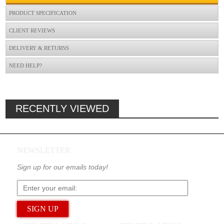
PRODUCT SPECIFICATION
CLIENT REVIEWS
DELIVERY & RETURNS
NEED HELP?
RECENTLY VIEWED
NEWSLETTER
Sign up for our emails today!