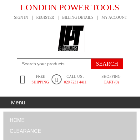
LONDON POWER TOOLS
SIGN IN
REGISTER
BILLING DETAILS
MY ACCOUNT
FREE
CALL US :
SHOPPING
SHIPPING
020 7231 4411
CART (0)
Menu
HOME
CLEARANCE