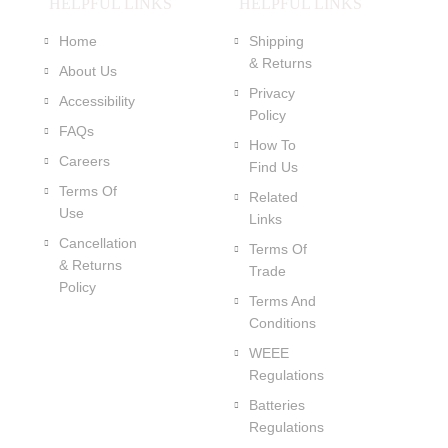
HELPFUL LINKS
HELPFUL LINKS
Home
Shipping
& Returns
About Us
Privacy
Accessibility
Policy
FAQs
How To
Careers
Find Us
Terms Of
Related
Use
Links
Cancellation
Terms Of
& Returns
Trade
Policy
Terms And
Conditions
WEEE
Regulations
Batteries
Regulations