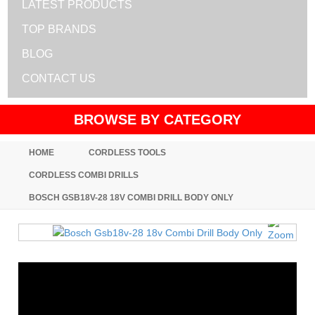
LATEST PRODUCTS
TOP BRANDS
BLOG
CONTACT US
BROWSE BY CATEGORY
HOME
CORDLESS TOOLS
CORDLESS COMBI DRILLS
BOSCH GSB18V-28 18V COMBI DRILL BODY ONLY