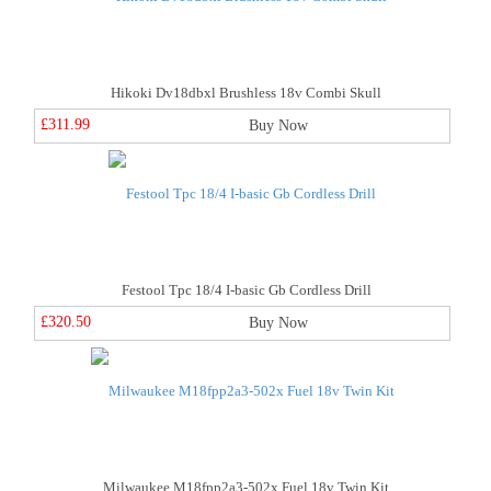
Hikoki Dv18dbxl Brushless 18v Combi Skull
£311.99
Buy Now
Festool Tpc 18/4 I-basic Gb Cordless Drill
£320.50
Buy Now
Milwaukee M18fpp2a3-502x Fuel 18v Twin Kit