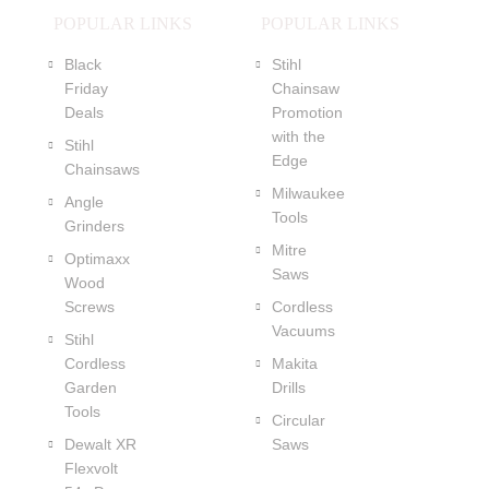
POPULAR LINKS
POPULAR LINKS
Black
Stihl
Friday
Chainsaw
Deals
Promotion
with the
Stihl
Edge
Chainsaws
Milwaukee
Angle
Tools
Grinders
Mitre
Optimaxx
Saws
Wood
Screws
Cordless
Vacuums
Stihl
Cordless
Makita
Garden
Drills
Tools
Circular
Dewalt XR
Saws
Flexvolt