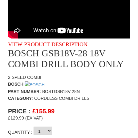
VIEW PRODUCT DESCRIPTION
BOSCH GSB18V-28 18V
COMBI DRILL BODY ONLY
2 SPEED COMBI
BOSCH
PART NUMBER:
BOSTGSB18V-28N
CATEGORY:
CORDLESS COMBI DRILLS
PRICE :
£
155.99
£129.99 (EX VAT)
QUANTITY :