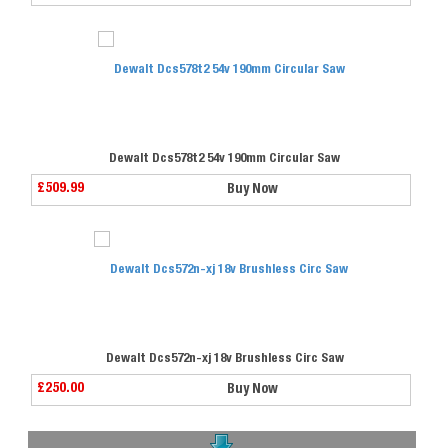
Dewalt Dcs578t2 54v 190mm Circular Saw
£509.99
Buy Now
Dewalt Dcs572n-xj 18v Brushless Circ Saw
£250.00
Buy Now