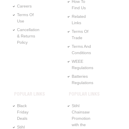
How To
Careers
Find Us
Terms Of
Related
Use
Links
Cancellation
Terms Of
& Returns
Trade
Policy
Terms And
Conditions
WEEE
Regulations
Batteries
Regulations
POPULAR LINKS
POPULAR LINKS
Black
Stihl
Friday
Chainsaw
Deals
Promotion
with the
Stihl