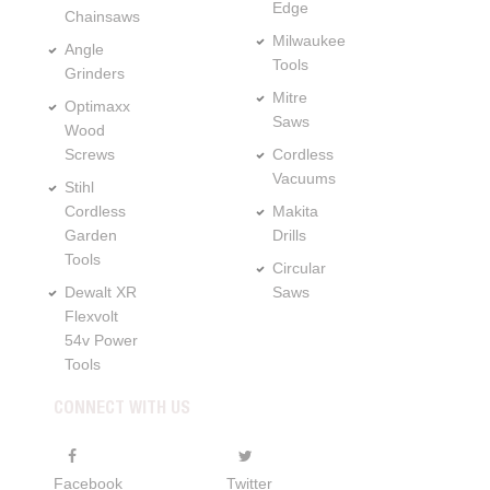
Edge
Chainsaws
Milwaukee
Angle
Tools
Grinders
Mitre
Optimaxx
Saws
Wood
Screws
Cordless
Vacuums
Stihl
Cordless
Makita
Garden
Drills
Tools
Circular
Dewalt XR
Saws
Flexvolt
54v Power
Tools
CONNECT WITH US
Facebook
Twitter