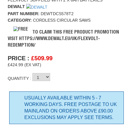
FLEXVOLT SUPPLIED WITH 2 X 6AH BATTERIES
DEWALT
PART NUMBER:
DEWTDCS578T2
CATEGORY:
CORDLESS CIRCULAR SAWS
TO CLAIM THIS FREE PRODUCT PROMOTION
VISIT HTTPS://WWW.DEWALT.EU/UK/FLEXVOLT-
REDEMPTION/
PRICE :
£
509.99
£424.99 (EX VAT)
QUANTITY :
USUALLY AVAILABLE WITHIN 5 - 7
WORKING DAYS. FREE POSTAGE TO UK
MAINLAND ON ORDERS ABOVE £90.00
EXCLUSIONS MAY APPLY SEE TERMS.