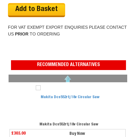
Add to Basket
FOR VAT EXEMPT EXPORT ENQUIRIES PLEASE CONTACT
US
PRIOR
TO ORDERING
RECOMMENDED ALTERNATIVES
Makita Dcs552rtj 18v Circular Saw
£305.00
Buy Now