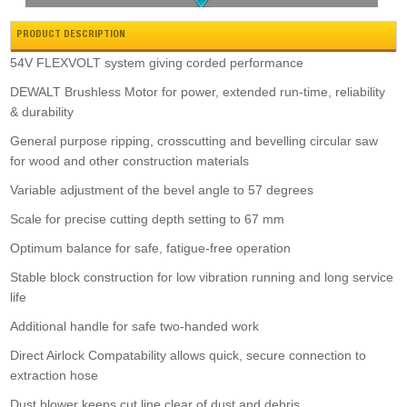
PRODUCT DESCRIPTION
54V FLEXVOLT system giving corded performance
DEWALT Brushless Motor for power, extended run-time, reliability
Zipper Wood Bandsaw
& durability
£155.99
Buy Now
General purpose ripping, crosscutting and bevelling circular saw
for wood and other construction materials
Variable adjustment of the bevel angle to 57 degrees
Scale for precise cutting depth setting to 67 mm
Optimum balance for safe, fatigue-free operation
Stable block construction for low vibration running and long service
Hikoki C3610dra 36v B/l 255mm Mitre Saw
life
£1,038.00
Buy Now
Additional handle for safe two-handed work
Direct Airlock Compatability allows quick, secure connection to
extraction hose
Dust blower keeps cut line clear of dust and debris