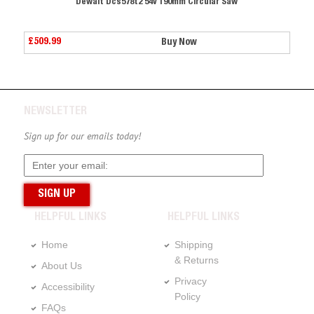
190mm Circular Saw
Dewalt Dcs578t2 54v 190mm C
£509.99
Buy Now
Buy No
NEWSLETTER
Sign up for our emails today!
HELPFUL LINKS
HELPFUL LINKS
Home
Shipping
& Returns
About Us
Privacy
Accessibility
Policy
FAQs