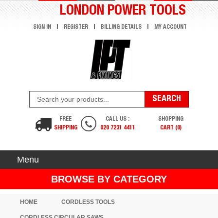
LONDON POWER TOOLS
SIGN IN
REGISTER
BILLING DETAILS
MY ACCOUNT
FREE
CALL US :
SHOPPING
SHIPPING
020 7231 4411
CART (0)
Menu
BROWSE BY CATEGORY
HOME
CORDLESS TOOLS
CORDLESS CIRCULAR SAWS