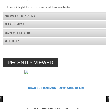
LED work light for improved cut line visibility
PRODUCT SPECIFICATION
CLIENT REVIEWS
DELIVERY & RETURNS
NEED HELP?
RECENTLY VIEWED