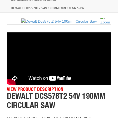
DEWALT DCS578T2 54V 190MM CIRCULAR SAW
VIEW PRODUCT DESCRIPTION
DEWALT DCS578T2 54V 190MM
CIRCULAR SAW