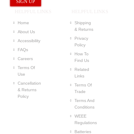
HELPFUL LINKS
HELPFUL LINKS
Home
Shipping
& Returns
About Us
Privacy
Accessibility
Policy
FAQs
How To
Careers
Find Us
Terms Of
Related
Use
Links
Cancellation
Terms Of
& Returns
Trade
Policy
Terms And
Conditions
WEEE
Regulations
Batteries