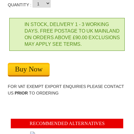
QUANTITY :
IN STOCK, DELIVERY 1 - 3 WORKING
DAYS. FREE POSTAGE TO UK MAINLAND
ON ORDERS ABOVE £90.00 EXCLUSIONS
MAY APPLY SEE TERMS.
Buy Now
FOR VAT EXEMPT EXPORT ENQUIRIES PLEASE CONTACT
US
PRIOR
TO ORDERING
RECOMMENDED ALTERNATIVES