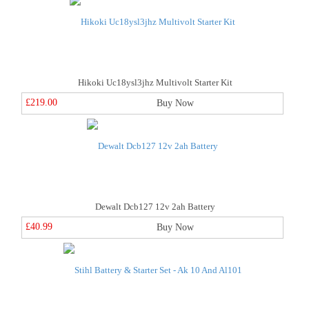
Hikoki Uc18ysl3jhz Multivolt Starter Kit
£219.00
Buy Now
Dewalt Dcb127 12v 2ah Battery
£40.99
Buy Now