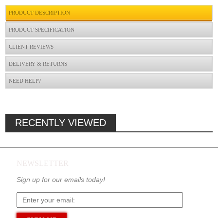
PRODUCT DESCRIPTION
PRODUCT SPECIFICATION
CLIENT REVIEWS
DELIVERY & RETURNS
NEED HELP?
RECENTLY VIEWED
NEWSLETTER
Sign up for our emails today!