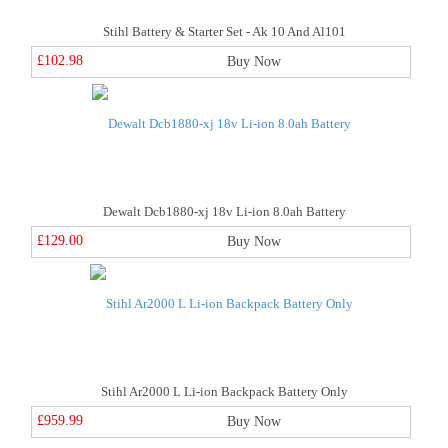
Stihl Battery & Starter Set - Ak 10 And Al101
£102.98
Buy Now
Dewalt Dcb1880-xj 18v Li-ion 8.0ah Battery
£129.00
Buy Now
Stihl Ar2000 L Li-ion Backpack Battery Only
£959.99
Buy Now