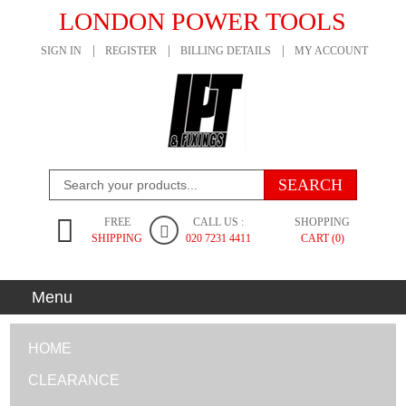
LONDON POWER TOOLS
SIGN IN
REGISTER
BILLING DETAILS
MY ACCOUNT
FREE
CALL US :
SHOPPING
SHIPPING
020 7231 4411
CART (0)
Menu
HOME
CLEARANCE