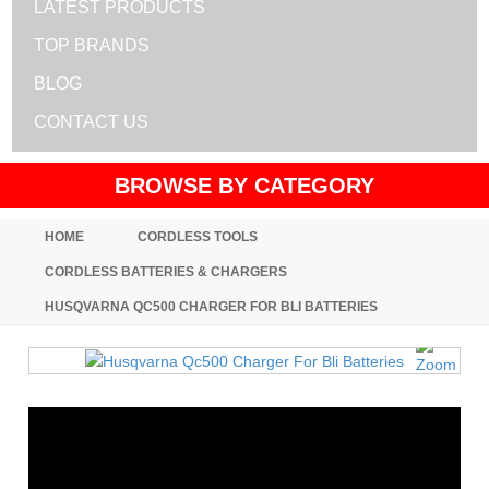
LATEST PRODUCTS
TOP BRANDS
BLOG
CONTACT US
BROWSE BY CATEGORY
HOME
CORDLESS TOOLS
CORDLESS BATTERIES & CHARGERS
HUSQVARNA QC500 CHARGER FOR BLI BATTERIES