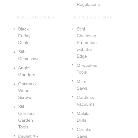
Regulations
POPULAR LINKS
POPULAR LINKS
Black
Stihl
Friday
Chainsaw
Deals
Promotion
with the
Stihl
Edge
Chainsaws
Milwaukee
Angle
Tools
Grinders
Mitre
Optimaxx
Saws
Wood
Screws
Cordless
Vacuums
Stihl
Cordless
Makita
Garden
Drills
Tools
Circular
Dewalt XR
Saws