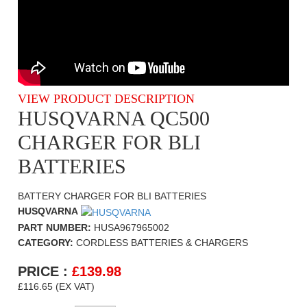
VIEW PRODUCT DESCRIPTION
HUSQVARNA QC500
CHARGER FOR BLI
BATTERIES
BATTERY CHARGER FOR BLI BATTERIES
HUSQVARNA
PART NUMBER:
HUSA967965002
CATEGORY:
CORDLESS BATTERIES & CHARGERS
PRICE :
£
139.98
£116.65 (EX VAT)