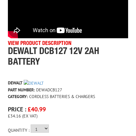
VIEW PRODUCT DESCRIPTION
DEWALT DCB127 12V 2AH
BATTERY
DEWALT
PART NUMBER:
DEWADCB127
CATEGORY:
CORDLESS BATTERIES & CHARGERS
PRICE :
£
40.99
£34.16 (EX VAT)
QUANTITY :