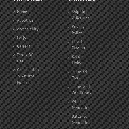
HELPFUL LINKS
HELPFUL LINKS
Home
Shipping
& Returns
About Us
Privacy
Accessibility
Policy
FAQs
How To
Careers
Find Us
Terms Of
Related
Use
Links
Cancellation
Terms Of
& Returns
Trade
Policy
Terms And
Conditions
WEEE
Regulations
Batteries
Regulations