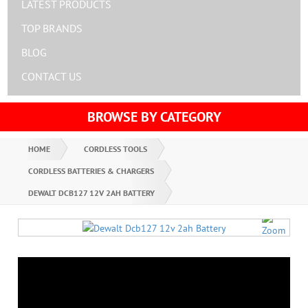
LATEST PRODUCTS
TOP BRANDS
BLOG
CONTACT US
BROWSE BY CATEGORY
HOME
CORDLESS TOOLS
CORDLESS BATTERIES & CHARGERS
DEWALT DCB127 12V 2AH BATTERY