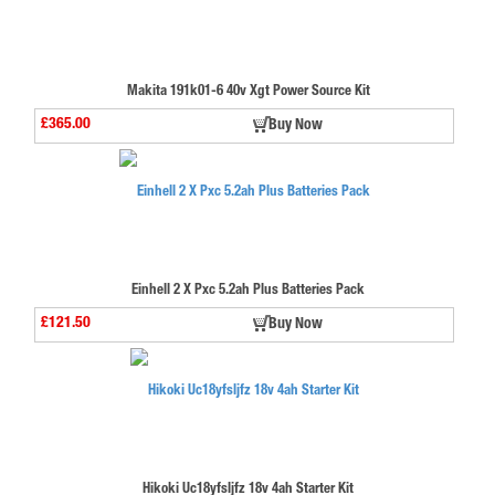
Makita 191k01-6 40v Xgt Power Source Kit
£365.00
Buy Now
Einhell 2 X Pxc 5.2ah Plus Batteries Pack
£121.50
Buy Now
Hikoki Uc18yfsljfz 18v 4ah Starter Kit