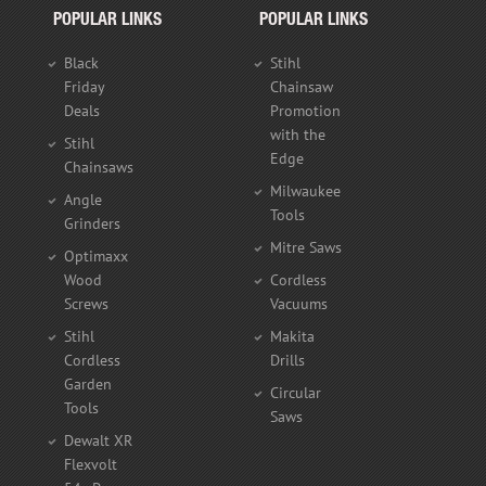
POPULAR LINKS
POPULAR LINKS
Black
Stihl
Friday
Chainsaw
Deals
Promotion
with the
Stihl
Edge
Chainsaws
Milwaukee
Angle
Tools
Grinders
Mitre Saws
Optimaxx
Wood
Cordless
Screws
Vacuums
Stihl
Makita
Cordless
Drills
Garden
Circular
Tools
Saws
Dewalt XR
Flexvolt