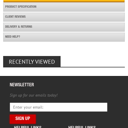
PRODUCT SPECIFICATION
CLIENT REVIEWS
DELIVERY & RETURNS
NEED HELP?
RECENTLY VIEWED
NEWSLETTER
Sign up for our emails today!