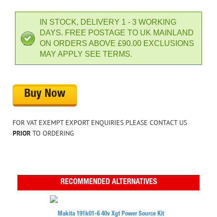
IN STOCK, DELIVERY 1 - 3 WORKING
DAYS. FREE POSTAGE TO UK MAINLAND
ON ORDERS ABOVE £90.00 EXCLUSIONS
MAY APPLY SEE TERMS.
Buy Now
FOR VAT EXEMPT EXPORT ENQUIRIES PLEASE CONTACT US
PRIOR
TO ORDERING
RECOMMENDED ALTERNATIVES