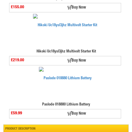
£155.00
Buy Now
Hikoki Uc18ysl3jhz Multivolt Starter Kit
£219.00
Buy Now
Paslode 018880 Lithium Battery
£59.99
Buy Now
PRODUCT DESCRIPTION