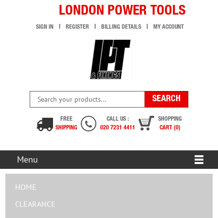
LONDON POWER TOOLS
SIGN IN
REGISTER
BILLING DETAILS
MY ACCOUNT
FREE
CALL US :
SHOPPING
SHIPPING
020 7231 4411
CART (0)
Menu
HOME
CLEARANCE