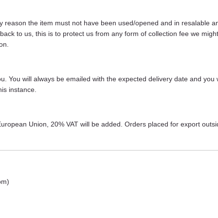
any reason the item must not have been used/opened and in resalable and 
s back to us, this is to protect us from any form of collection fee we m
on.
 you. You will always be emailed with the expected delivery date and you 
is instance.
r European Union, 20% VAT will be added. Orders placed for export outs
pm)