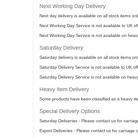
Next Working Day Delivery
Next day delivery is available on all stock items 
Next Working Day Service is not available to UK o
Next Working Day Service is not available on heav
Saturday Delivery
Saturday delivery is available on all stock items o
Saturday Delivery Service is not available to UK o
Saturday Delivery Service is not available on heav
Heavy Item Delivery
Some products have been classified as a heavy item
Special Delivery Options
Saturday Deliveries - Please contact us for carriag
Export Deliveries - Please contact us for carriage 