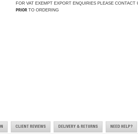
FOR VAT EXEMPT EXPORT ENQUIRIES PLEASE CONTACT 
PRIOR
TO ORDERING
ON
CLIENT REVIEWS
DELIVERY & RETURNS
NEED HELP?