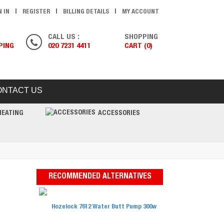
N IN
REGISTER
BILLING DETAILS
MY ACCOUNT
CALL US :
SHOPPING
PING
020 7231 4411
CART (0)
ONTACT US
HEATING
ACCESSORIES
RECOMMENDED ALTERNATIVES