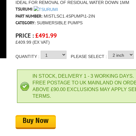
IDEAL FOR REMOVAL OF RESIDUAL WATER DOWN 1MM
TSURUMI
PART NUMBER:
MISTLSC1.4SPUMP\1-2IN
CATEGORY:
SUBMERSIBLE PUMPS
PRICE :
£
491.99
£409.99 (EX VAT)
QUANTITY :
PLEASE SELECT :
IN STOCK, DELIVERY 1 - 3 WORKING DAYS.
FREE POSTAGE TO UK MAINLAND ON ORD
ABOVE £90.00 EXCLUSIONS MAY APPLY SE
TERMS.
Buy Now