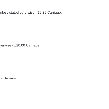
unless stated otherwise - £8.95 Carriage.
therwise - £20.00 Carriage.
or delivery