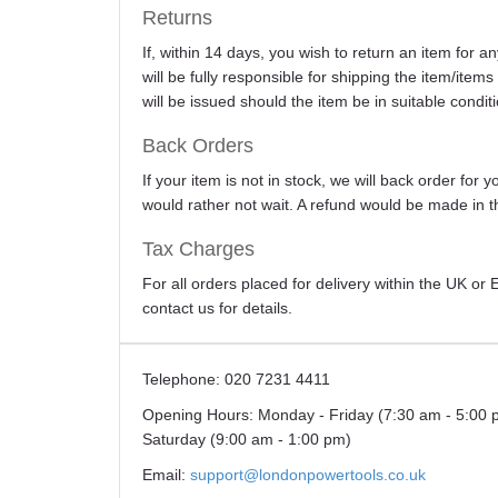
Returns
If, within 14 days, you wish to return an item for 
will be fully responsible for shipping the item/item
will be issued should the item be in suitable conditi
Back Orders
If your item is not in stock, we will back order for
would rather not wait. A refund would be made in th
Tax Charges
For all orders placed for delivery within the UK o
contact us for details.
Telephone:
020 7231 4411
Opening Hours:
Monday - Friday (7:30 am - 5:00 
Saturday (9:00 am - 1:00 pm)
Email:
support@londonpowertools.co.uk