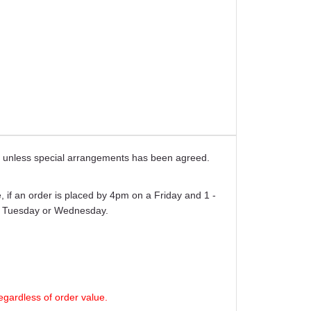
ays unless special arrangements has been agreed.
 if an order is placed by 4pm on a Friday and 1 -
er Tuesday or Wednesday.
egardless of order value.