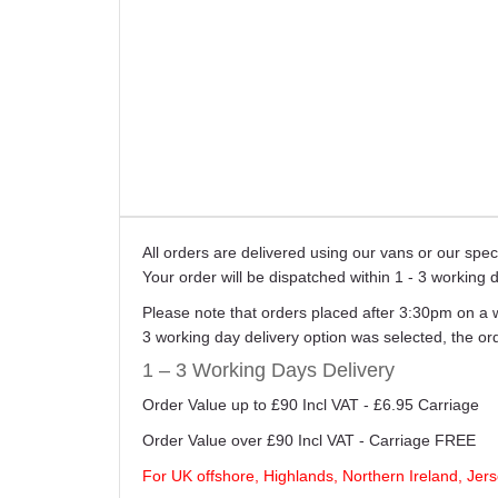
All orders are delivered using our vans or our sp
Your order will be dispatched within 1 - 3 working 
Please note that orders placed after 3:30pm on a 
3 working day delivery option was selected, the o
1 – 3 Working Days Delivery
Order Value up to £90 Incl VAT - £6.95 Carriage
Order Value over £90 Incl VAT - Carriage FREE
For UK offshore, Highlands, Northern Ireland, Jers