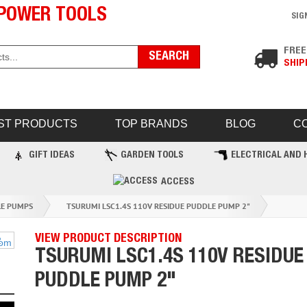
POWER TOOLS
SIG
FREE
SHIP
ST PRODUCTS
TOP BRANDS
BLOG
C
GIFT IDEAS
GARDEN TOOLS
ELECTRICAL AND 
ACCESS
LE PUMPS
TSURUMI LSC1.4S 110V RESIDUE PUDDLE PUMP 2"
VIEW PRODUCT DESCRIPTION
TSURUMI LSC1.4S 110V RESIDUE
PUDDLE PUMP 2"