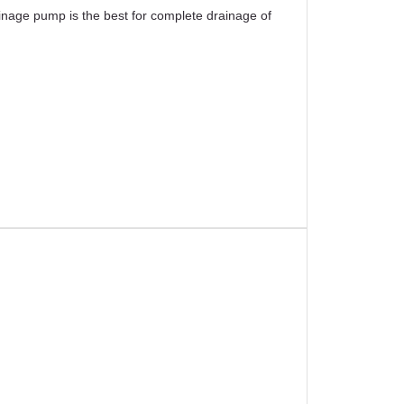
inage pump is the best for complete drainage of