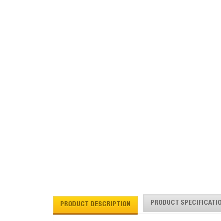
PRODUCT SPECIFICATI
PRODUCT DESCRIPTION