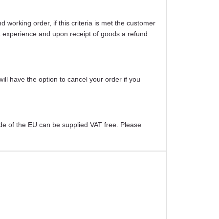
working order, if this criteria is met the customer
ight experience and upon receipt of goods a refund
will have the option to cancel your order if you
ide of the EU can be supplied VAT free. Please