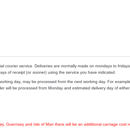
ecial courier service. Deliveries are normally made on mondays to frid
days of receipt (or sooner) using the service you have indicated.
working day, may be processed from the next working day. For example,
rder will be processed from Monday and estimated delivery day of eith
ey, Guernsey and Isle of Man there will be an additional carriage cost r