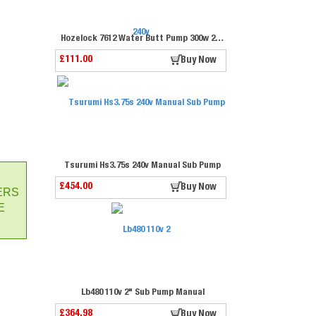
Hozelock 7612 Water Butt Pump 300w 240v
£111.00
Buy Now
Tsurumi Hs3.75s 240v Manual Sub Pump
£454.00
Buy Now
ERS
E
Lb480 110v 2" Sub Pump Manual
£364.98
Buy Now