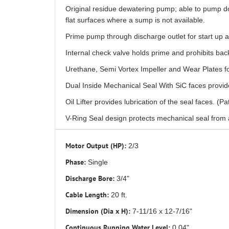
Original residue dewatering pump; able to pump do
flat surfaces where a sump is not available.
Prime pump through discharge outlet for start up a
Internal check valve holds prime and prohibits b
Urethane, Semi Vortex Impeller and Wear Plates
Dual Inside Mechanical Seal With SiC faces provide
Oil Lifter provides lubrication of the seal faces. (P
V-Ring Seal design protects mechanical seal from a
Motor Output (HP):
2/3
Phase:
Single
Discharge Bore:
3/4"
Cable Length:
20 ft.
Dimension (Dia x H):
7-11/16 x 12-7/16"
Continuous Running Water Level:
0.04"