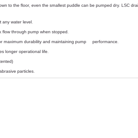
wn to the floor, even the smallest puddle can be pumped dry. LSC dra
t any water level.
ack flow through pump when stopped.
 for maximum durability and maintaining pump performance.
s longer operational life.
atented)
brasive particles.