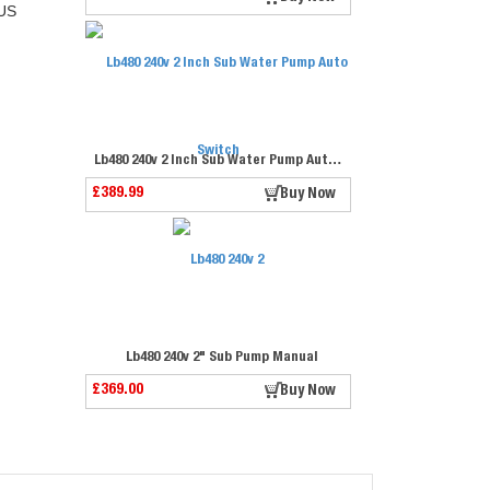
US
Lb480 240v 2 Inch Sub Water Pump Auto Switch
£389.99
Buy Now
Lb480 240v 2" Sub Pump Manual
£369.00
Buy Now