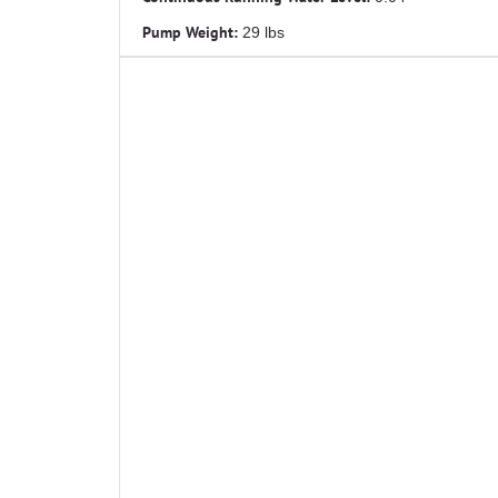
Pump Weight:
29 lbs