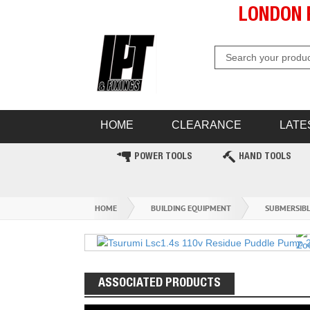
LONDON 
HOME
CLEARANCE
LATE
POWER TOOLS
HAND TOOLS
HOME
BUILDING EQUIPMENT
SUBMERSIB
ASSOCIATED PRODUCTS