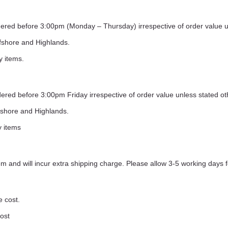
ordered before 3:00pm (Monday – Thursday) irrespective of order value 
ffshore and Highlands.
y items.
rdered before 3:00pm Friday irrespective of order value unless stated o
ffshore and Highlands.
y items
 and will incur extra shipping charge. Please allow 3-5 working days f
e cost.
cost