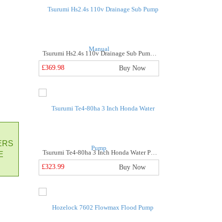
Tsurumi Hs2.4s 110v Drainage Sub Pump Manual
£369.98
Buy Now
ne Metre 3" Layflat Hose
Buy Now
ERS
Tsurumi Te4-80ha 3 Inch Honda Water Pump
E
£323.99
Buy Now