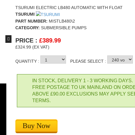
TSURUMI ELECTRIC LB480 AUTOMATIC WITH FLOAT
TSURUMI
PART NUMBER:
MISTLB480\2
CATEGORY:
SUBMERSIBLE PUMPS
PRICE :
£
389.99
£324.99 (EX VAT)
Clarke Mtr 2" Layflat Hose
Clarke O
QUANTITY :
PLEASE SELECT :
£1.99
£2.48
Buy Now
IN STOCK, DELIVERY 1 - 3 WORKING DAYS.
FREE POSTAGE TO UK MAINLAND ON ORD
ABOVE £90.00 EXCLUSIONS MAY APPLY SE
TERMS.
Buy Now