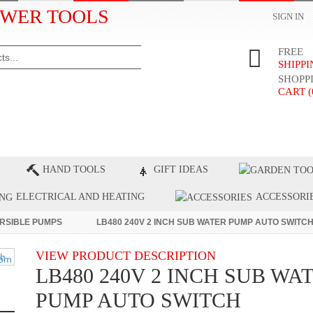
WER TOOLS
SIGN IN
FREE
SHIPP
SHOPP
CART (
ST PRODUCTS
TOP BRANDS
BLOG
C
HAND TOOLS
GIFT IDEAS
ELECTRICAL AND HEATING
ACCESSORI
RSIBLE PUMPS
LB480 240V 2 INCH SUB WATER PUMP AUTO SWITC
VIEW PRODUCT DESCRIPTION
LB480 240V 2 INCH SUB WA
PUMP AUTO SWITCH