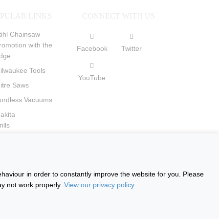
PULAR LINKS
CONNECT WITH US
tihl Chainsaw
romotion with the
Facebook
Twitter
dge
ilwaukee Tools
YouTube
itre Saws
ordless Vacuums
akita
ills
ircular Saws
haviour in order to constantly improve the website for you. Please
ay not work properly.
View our privacy policy