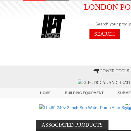
LONDON PO
HOME
CLEARANCE
LATE
POWER TOOLS
HOME
BUILDING EQUIPMENT
SUBME
ASSOCIATED PRODUCTS