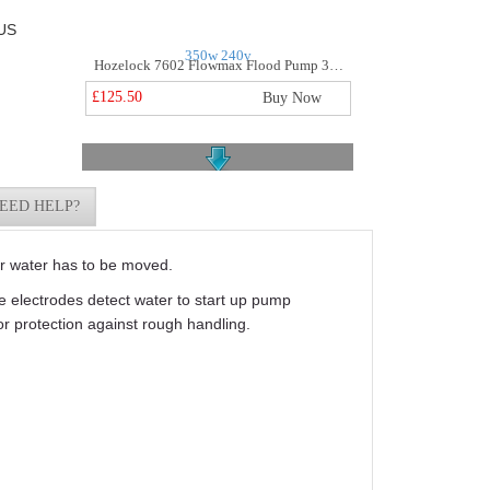
US
Hozelock 7602 Flowmax Flood Pump 350w 240v
£125.50
Buy Now
EED HELP?
r water has to be moved.
Jst4sv Submersible Sewage Vortex Pump 415v
ve electrodes detect water to start up pump
£314.99
Buy Now
r protection against rough handling.