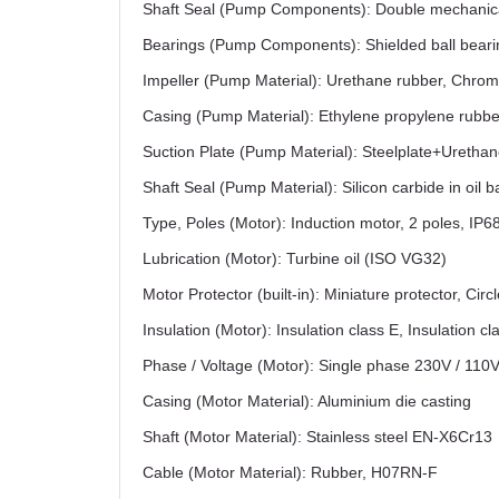
Shaft Seal (Pump Components): Double mechanica
Bearings (Pump Components): Shielded ball beari
Impeller (Pump Material): Urethane rubber, Chrom
Casing (Pump Material): Ethylene propylene rubbe
Suction Plate (Pump Material): Steelplate+Uretha
Shaft Seal (Pump Material): Silicon carbide in oil b
Type, Poles (Motor): Induction motor, 2 poles, IP6
Lubrication (Motor): Turbine oil (ISO VG32)
Motor Protector (built-in): Miniature protector, Circ
Insulation (Motor): Insulation class E, Insulation cl
Phase / Voltage (Motor): Single phase 230V / 110
Casing (Motor Material): Aluminium die casting
Shaft (Motor Material): Stainless steel EN-X6Cr13
Cable (Motor Material): Rubber, H07RN-F