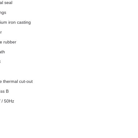
l seal
ngs
ium iron casting
r
ne rubber
ath
8
le thermal cut-out
ass B
V / 50Hz