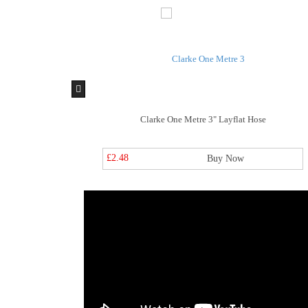
flat Hose
Clarke One Metre 3" Layflat Hose
£2.48
y Now
Buy Now