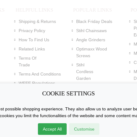
KS
HELPFUL LINKS
POPULAR LINKS
PO
Shipping & Returns
Black Friday Deals
S
P
Privacy Policy
Stihl Chainsaws
E
How To Find Us
Angle Grinders
M
Related Links
Optimaxx Wood
M
Screws
Terms Of
C
Trade
Stihl
Cordless
M
Terms And Conditions
Garden
Dr
WEEE Regulations
Tools
C
Batteries Regulations
COOKIE SETTINGS
Dewalt XR Flexvolt 54v
Power Tools
t possible shopping experience. They also allow us to analyze user be
cookies you limit the functionalities of the website and some content m
k. All Rights
Accept All
Customise