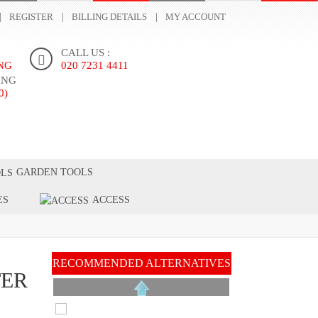
REGISTER
BILLING DETAILS
MY ACCOUNT
CALL US :
ING
020 7231 4411
ING
0)
ONTACT US
GARDEN TOOLS
ES
ACCESS
H
RECOMMENDED ALTERNATIVES
TER