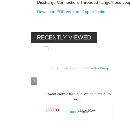
Discharge Connection: Threaded flange/Hose coup
Download PDF version of specification
RECENTLY VIEWED
Lb480 240v 2 Inch Sub Water Pump Auto
Switch
£389.99
Buy Now