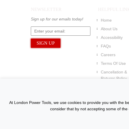
NEWSLETTER
HELPFUL LIN
Sign up for our emails today!
Home
About Us
Accessibility
FAQs
Careers
Terms Of Use
Cancellation &
Returns Policy
At London Power Tools, we use cookies to provide you with the bes
consider that by not accepting some of the 
Copyright © 2015 - 2026 www.londonpowertools.co.u
Reserved.