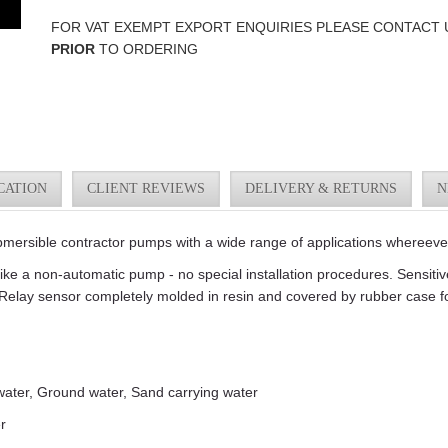
FOR VAT EXEMPT EXPORT ENQUIRIES PLEASE CONTACT 
PRIOR
TO ORDERING
CATION
CLIENT REVIEWS
DELIVERY & RETURNS
N
rsible contractor pumps with a wide range of applications whereeve
like a non-automatic pump - no special installation procedures. Sensiti
Relay sensor completely molded in resin and covered by rubber case fo
 water, Ground water, Sand carrying water
r