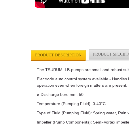
PRODUCT SPECIFI
PRODUCT DESCRIPTION
The TSURUMI LB-pumps are small and robust subme
Electrode auto control system available - Handles 
operation even when foreign matters are present. 
ø Discharge bore mm: 50
Temperature (Pumping Fluid): 0-40°C
Type of Fluid (Pumping Fluid): Spring water, Rain
Impeller (Pump Components): Semi-Vortex impelle