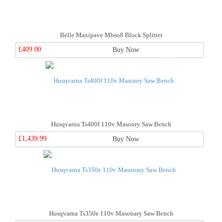
Belle Maxipave Mbso8 Block Splitter
£409.00
Buy Now
Husqvarna Ts400f 110v Masonry Saw Bench
£1,439.99
Buy Now
Husqvarna Ts350e 110v Masonary Saw Bench