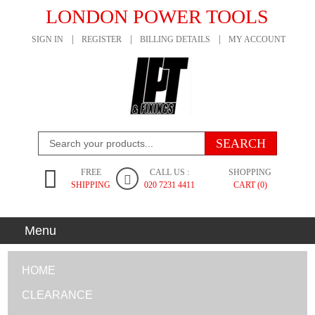
LONDON POWER TOOLS
SIGN IN
REGISTER
BILLING DETAILS
MY ACCOUNT
FREE
CALL US :
SHOPPING
SHIPPING
020 7231 4411
CART (0)
Menu
HOME
CLEARANCE