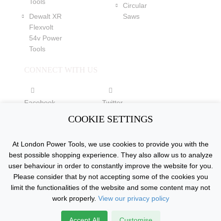
Tools
Circular
Dewalt XR
Saws
Flexvolt
54v Power
Tools
CONNECT WITH US
Facebook
Twitter
COOKIE SETTINGS
YouTube
At London Power Tools, we use cookies to provide you with the
best possible shopping experience. They also allow us to analyze
user behaviour in order to constantly improve the website for you.
Please consider that by not accepting some of the cookies you
Copyright © 2015 - 2026 www.londonpowertools.co.uk. All
limit the functionalities of the website and some content may not
Rights Reserved.
work properly.
View our privacy policy
Accept All
Customise