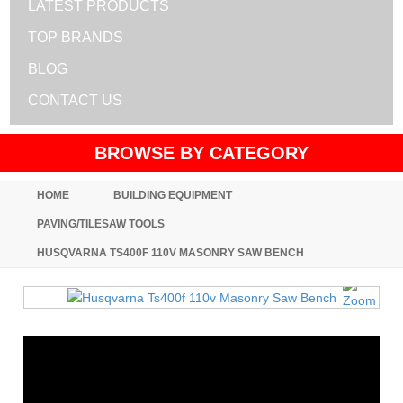
LATEST PRODUCTS
TOP BRANDS
BLOG
CONTACT US
BROWSE BY CATEGORY
HOME
BUILDING EQUIPMENT
PAVING/TILESAW TOOLS
HUSQVARNA TS400F 110V MASONRY SAW BENCH