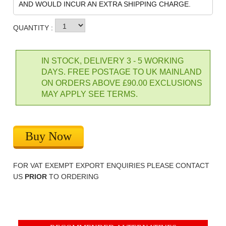
AND WOULD INCUR AN EXTRA SHIPPING CHARGE.
QUANTITY :
IN STOCK, DELIVERY 3 - 5 WORKING
DAYS. FREE POSTAGE TO UK MAINLAND
ON ORDERS ABOVE £90.00 EXCLUSIONS
MAY APPLY SEE TERMS.
Buy Now
FOR VAT EXEMPT EXPORT ENQUIRIES PLEASE CONTACT
US
PRIOR
TO ORDERING