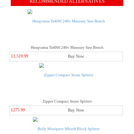
RECOMMENDED ALTERNATIVES
Husqvarna Ts400f 240v Masonry Saw Bench
£1,519.99
Buy Now
Zipper Compact Stone Splitter
£275.99
Buy Now