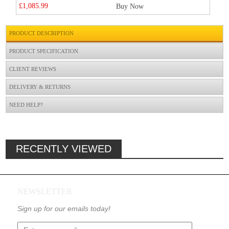
£1,085.99
Buy Now
PRODUCT DESCRIPTION
PRODUCT SPECIFICATION
CLIENT REVIEWS
DELIVERY & RETURNS
NEED HELP?
RECENTLY VIEWED
NEWSLETTER
Sign up for our emails today!