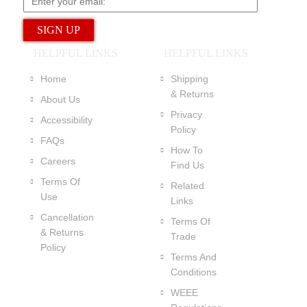
HELPFUL LINKS
HELPFUL LINKS
Home
Shipping
& Returns
About Us
Privacy
Accessibility
Policy
FAQs
How To
Careers
Find Us
Terms Of
Related
Use
Links
Cancellation
Terms Of
& Returns
Trade
Policy
Terms And
Conditions
WEEE