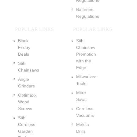
Regulations
Batteries
Regulations
POPULAR LINKS
POPULAR LINKS
Black
Stihl
Friday
Chainsaw
Deals
Promotion
with the
Stihl
Edge
Chainsaws
Milwaukee
Angle
Tools
Grinders
Mitre
Optimaxx
Saws
Wood
Screws
Cordless
Vacuums
Stihl
Cordless
Makita
Garden
Drills