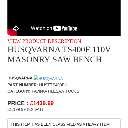
VIEW PRODUCT DESCRIPTION
HUSQVARNA TS400F 110V
MASONRY SAW BENCH
HUSQVARNA
PART NUMBER:
HUSTTS400F\1
CATEGORY:
PAVING/TILESAW TOOLS
PRICE :
£
1439.99
£1,199.99 (EX VAT)
THIS ITEM HAS BEEN CLASSIFIED AS A HEAVY ITEM