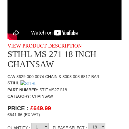
VIEW PRODUCT DESCRIPTION
STIHL MS 271 18 INCH
CHAINSAW
C/W 3629 000 0074 CHAIN & 3003 008 6817 BAR
STIHL
PART NUMBER:
STITMS271\18
CATEGORY:
CHAINSAW
PRICE :
£
649.99
£541.66 (EX VAT)
QUANTITY :
PLEASE SELECT :