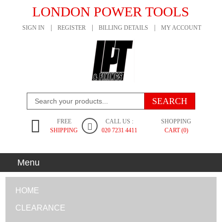
LONDON POWER TOOLS
SIGN IN
REGISTER
BILLING DETAILS
MY ACCOUNT
FREE
CALL US :
SHOPPING
SHIPPING
020 7231 4411
CART (0)
Menu
HOME
CLEARANCE