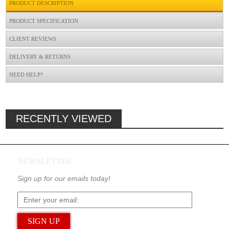
PRODUCT DESCRIPTION
PRODUCT SPECIFICATION
CLIENT REVIEWS
DELIVERY & RETURNS
NEED HELP?
RECENTLY VIEWED
NEWSLETTER
Sign up for our emails today!