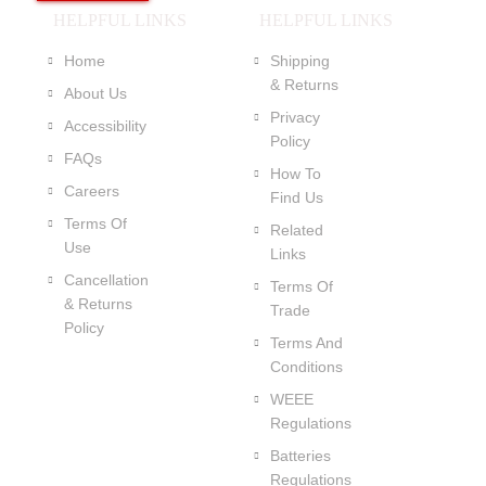
HELPFUL LINKS
HELPFUL LINKS
Home
Shipping
& Returns
About Us
Privacy
Accessibility
Policy
FAQs
How To
Careers
Find Us
Terms Of
Related
Use
Links
Cancellation
Terms Of
& Returns
Trade
Policy
Terms And
Conditions
WEEE
Regulations
Batteries
Regulations