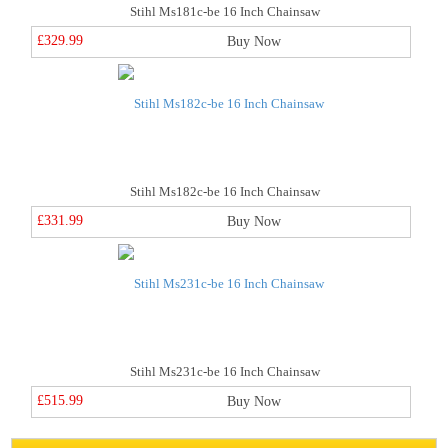
Stihl Ms181c-be 16 Inch Chainsaw
£329.99
Buy Now
Stihl Ms182c-be 16 Inch Chainsaw
£331.99
Buy Now
Stihl Ms231c-be 16 Inch Chainsaw
£515.99
Buy Now