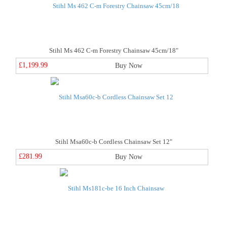
Stihl Ms 462 C-m Forestry Chainsaw 45cm/18"
£1,199.99
Buy Now
Stihl Msa60c-b Cordless Chainsaw Set 12"
£281.99
Buy Now