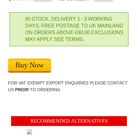
IN STOCK, DELIVERY 1 - 3 WORKING
DAYS. FREE POSTAGE TO UK MAINLAND
ON ORDERS ABOVE £90.00 EXCLUSIONS
MAY APPLY SEE TERMS.
Buy Now
FOR VAT EXEMPT EXPORT ENQUIRIES PLEASE CONTACT
US
PRIOR
TO ORDERING
RECOMMENDED ALTERNATIVES