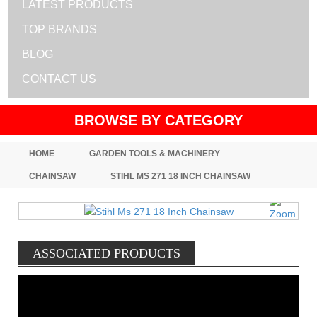
LATEST PRODUCTS
TOP BRANDS
BLOG
CONTACT US
BROWSE BY CATEGORY
HOME
GARDEN TOOLS & MACHINERY
CHAINSAW
STIHL MS 271 18 INCH CHAINSAW
ASSOCIATED PRODUCTS