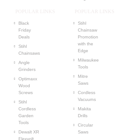
POPULAR LINKS
POPULAR LINKS
Black
Stihl
Friday
Chainsaw
Deals
Promotion
with the
Stihl
Edge
Chainsaws
Milwaukee
Angle
Tools
Grinders
Mitre
Optimaxx
Saws
Wood
Screws
Cordless
Vacuums
Stihl
Cordless
Makita
Garden
Drills
Tools
Circular
Dewalt XR
Saws
Flexvolt