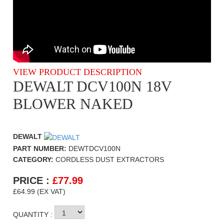
VIEW PRODUCT DESCRIPTION
DEWALT DCV100N 18V
BLOWER NAKED
DEWALT
PART NUMBER:
DEWTDCV100N
CATEGORY:
CORDLESS DUST EXTRACTORS
PRICE :
£
77.99
£64.99 (EX VAT)
QUANTITY :