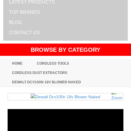
LATEST PRODUCTS
TOP BRANDS
BLOG
CONTACT US
BROWSE BY CATEGORY
HOME
CORDLESS TOOLS
CORDLESS DUST EXTRACTORS
DEWALT DCV100N 18V BLOWER NAKED