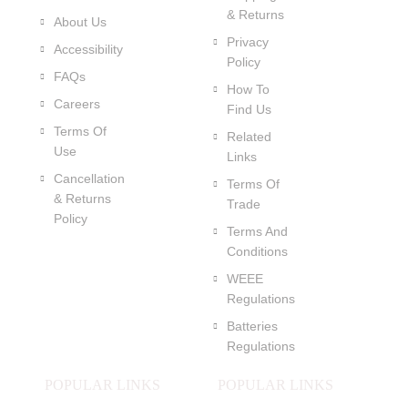
& Returns
About Us
Privacy
Accessibility
Policy
FAQs
How To
Careers
Find Us
Terms Of
Related
Use
Links
Cancellation
Terms Of
& Returns
Trade
Policy
Terms And
Conditions
WEEE
Regulations
Batteries
Regulations
POPULAR LINKS
POPULAR LINKS