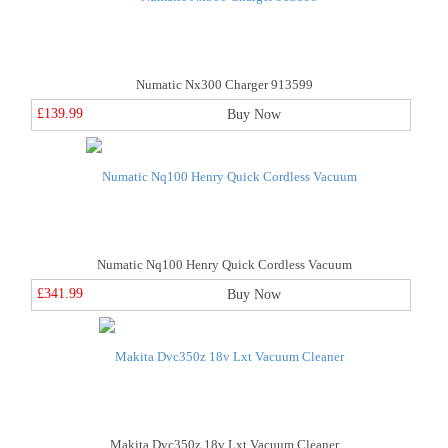
Numatic Nx300 Charger 913599
£139.99
Buy Now
Numatic Nq100 Henry Quick Cordless Vacuum
£341.99
Buy Now
Makita Dvc350z 18v Lxt Vacuum Cleaner