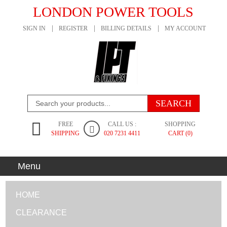
LONDON POWER TOOLS
SIGN IN
REGISTER
BILLING DETAILS
MY ACCOUNT
FREE
CALL US :
SHOPPING
SHIPPING
020 7231 4411
CART (0)
Menu
HOME
CLEARANCE