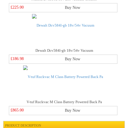
£225.00
Buy Now
Dewalt Dcv584l-gb 18v/54v Vacuum
£186.98
Buy Now
V-tuf Ruckvac M Class Battery Powered Back Pa
£865.00
Buy Now
PRODUCT DESCRIPTION