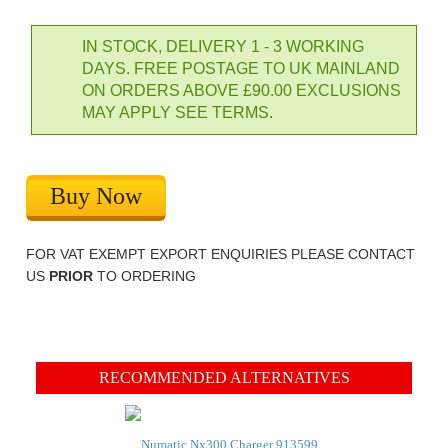
IN STOCK, DELIVERY 1 - 3 WORKING
DAYS. FREE POSTAGE TO UK MAINLAND
ON ORDERS ABOVE £90.00 EXCLUSIONS
MAY APPLY SEE TERMS.
Buy Now
FOR VAT EXEMPT EXPORT ENQUIRIES PLEASE CONTACT
US
PRIOR
TO ORDERING
RECOMMENDED ALTERNATIVES