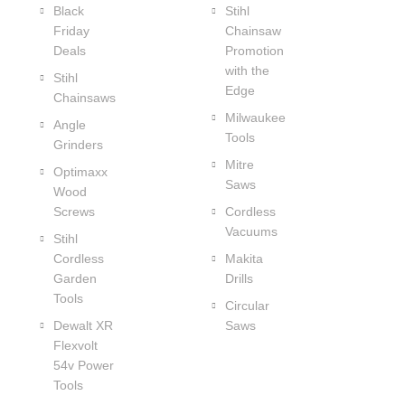
Black
Stihl
Friday
Chainsaw
Deals
Promotion
with the
Stihl
Edge
Chainsaws
Milwaukee
Angle
Tools
Grinders
Mitre
Optimaxx
Saws
Wood
Screws
Cordless
Vacuums
Stihl
Cordless
Makita
Garden
Drills
Tools
Circular
Dewalt XR
Saws
Flexvolt
54v Power
Tools