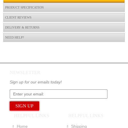
PRODUCT SPECIFICATION
CLIENT REVIEWS
DELIVERY & RETURNS
NEED HELP?
NEWSLETTER
Sign up for our emails today!
HELPFUL LINKS
HELPFUL LINKS
Home
Shipping