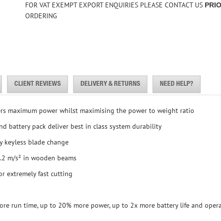
FOR VAT EXEMPT EXPORT ENQUIRIES PLEASE CONTACT US
PRI
ORDERING
CLIENT REVIEWS
DELIVERY & RETURNS
NEED HELP?
ers maximum power whilst maximising the power to weight ratio
d battery pack deliver best in class system durability
y keyless blade change
5.2 m/s² in wooden beams
r extremely fast cutting
e run time, up to 20% more power, up to 2x more battery life and opera