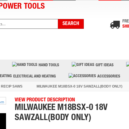
POWER TOOLS
FRE
SHI
PRODUCTS
TOP BRANDS
BLOG
CONTACT US
HAND TOOLS
GIFT IDEAS
ELECTRICAL AND HEATING
ACCESSORIES
 RECIP SAWS
MILWAUKEE M18BSX-0 18V SAWZALL(BODY ONLY)
VIEW PRODUCT DESCRIPTION
MILWAUKEE M18BSX-0 18V
SAWZALL(BODY ONLY)