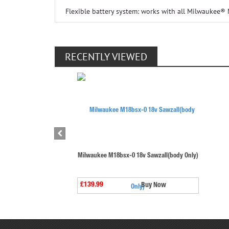
Flexible battery system: works with all Milwaukee®
RECENTLY VIEWED
Milwaukee M18bsx-0 18v Sawzall(body Only)
£139.99
Buy Now