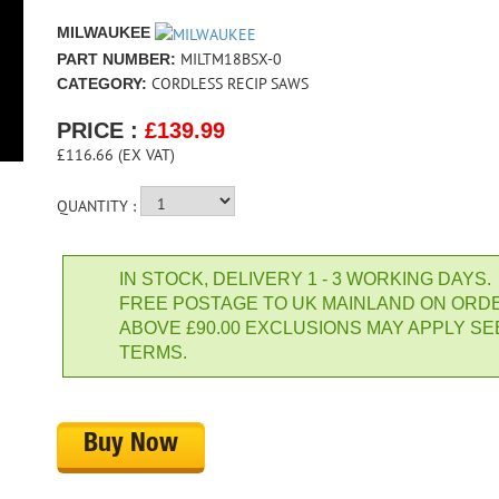
MILWAUKEE
MILTM18BSX-0
PART NUMBER:
CORDLESS RECIP SAWS
CATEGORY:
PRICE :
£
139.99
£116.66 (EX VAT)
QUANTITY :
IN STOCK, DELIVERY 1 - 3 WORKING DAYS.
FREE POSTAGE TO UK MAINLAND ON ORD
ABOVE £90.00 EXCLUSIONS MAY APPLY SE
TERMS.
Buy Now