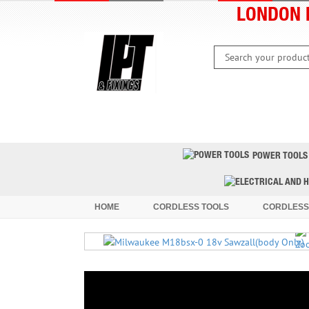
LONDON 
HOME
CLEARANCE
LATEST 
POWER TOOLS
HOME
CORDLESS TOOLS
CORDLESS