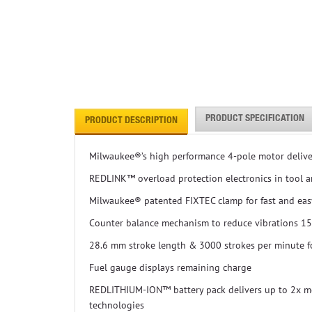
PRODUCT SPECIFICATION
PRODUCT DESCRIPTION
Milwaukee®’s high performance 4-pole motor deliv
REDLINK™ overload protection electronics in tool an
Milwaukee® patented FIXTEC clamp for fast and eas
Counter balance mechanism to reduce vibrations 1
28.6 mm stroke length & 3000 strokes per minute fo
Fuel gauge displays remaining charge
REDLITHIUM-ION™ battery pack delivers up to 2x mor
technologies