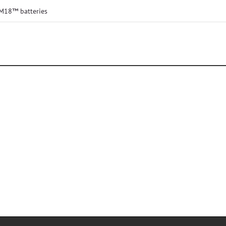
 M18™ batteries