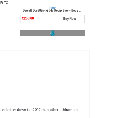
TO
OR
Dewalt Dcs389n-xj 54v Recip Saw - Body Only
£250.00
Buy Now
Bosch Gsa18v-28 18v Biturbo Recip Saw
£269.99
Buy Now
tes better down to -20°C than other lithium-ion
Makita Djr187rte 18v Brushless Recip Saw