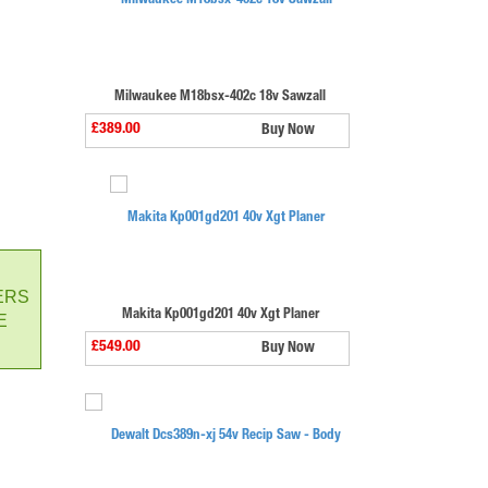
Milwaukee M18bsx-402c 18v Sawzall
£389.00
Buy Now
ERS
Makita Kp001gd201 40v Xgt Planer
E
£549.00
Buy Now