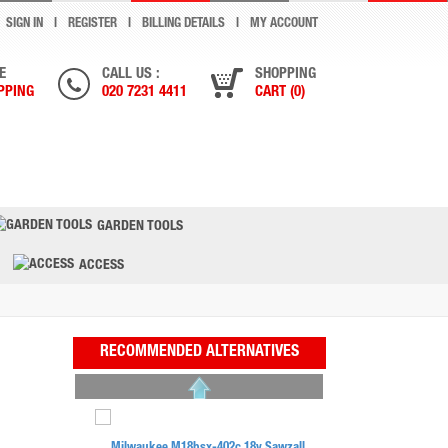
SIGN IN
REGISTER
BILLING DETAILS
MY ACCOUNT
E
CALL US :
SHOPPING
PPING
020 7231 4411
CART (0)
GARDEN TOOLS
ACCESS
RECOMMENDED ALTERNATIVES