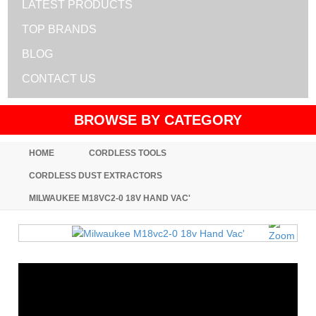
LATEST PRODUCTS
TOP BRANDS
BLOG
CONTACT US
BROWSE BY CATEGORY
HOME
CORDLESS TOOLS
CORDLESS DUST EXTRACTORS
MILWAUKEE M18VC2-0 18V HAND VAC'