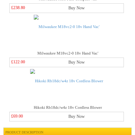
£238.80
Buy Now
Milwaukee M18vc2-0 18v Hand Vac'
£122.00
Buy Now
Hikoki Rb18dc/w4z 18v Cordless Blower
£69.00
Buy Now
PRODUCT DESCRIPTION