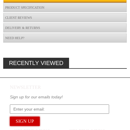
PRODUCT SPECIFICATION
CLIENT REVIEWS
DELIVERY & RETURNS
NEED HELP?
RECENTLY VIEWED
NEWSLETTER
Sign up for our emails today!