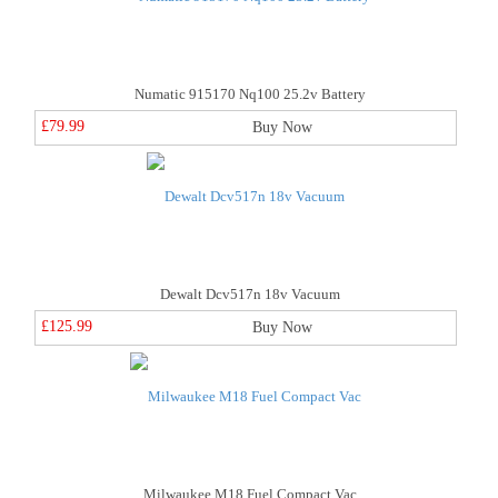
Numatic 915170 Nq100 25.2v Battery
£79.99
Buy Now
Dewalt Dcv517n 18v Vacuum
£125.99
Buy Now
Milwaukee M18 Fuel Compact Vac