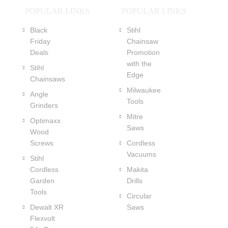
POPULAR LINKS
POPULAR LINKS
Black
Stihl
Friday
Chainsaw
Deals
Promotion
with the
Stihl
Edge
Chainsaws
Milwaukee
Angle
Tools
Grinders
Mitre
Optimaxx
Saws
Wood
Screws
Cordless
Vacuums
Stihl
Cordless
Makita
Garden
Drills
Tools
Circular
Dewalt XR
Saws
Flexvolt