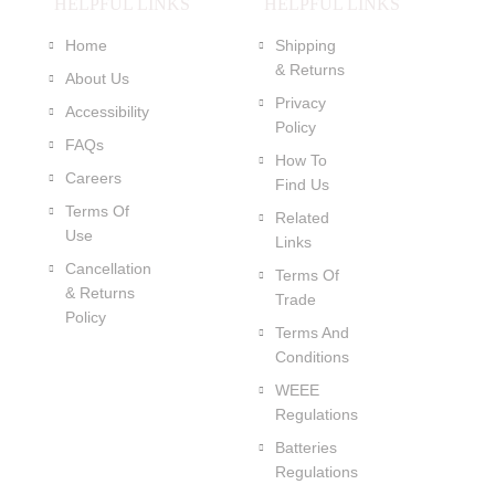
HELPFUL LINKS
HELPFUL LINKS
Home
Shipping
& Returns
About Us
Privacy
Accessibility
Policy
FAQs
How To
Careers
Find Us
Terms Of
Related
Use
Links
Cancellation
Terms Of
& Returns
Trade
Policy
Terms And
Conditions
WEEE
Regulations
Batteries
Regulations