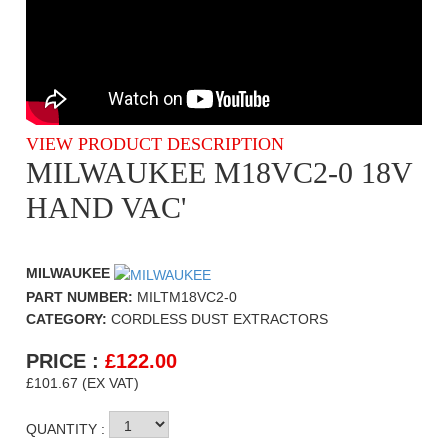
VIEW PRODUCT DESCRIPTION
MILWAUKEE M18VC2-0 18V
HAND VAC'
MILWAUKEE
PART NUMBER:
MILTM18VC2-0
CATEGORY:
CORDLESS DUST EXTRACTORS
PRICE :
£
122.00
£101.67 (EX VAT)
QUANTITY :