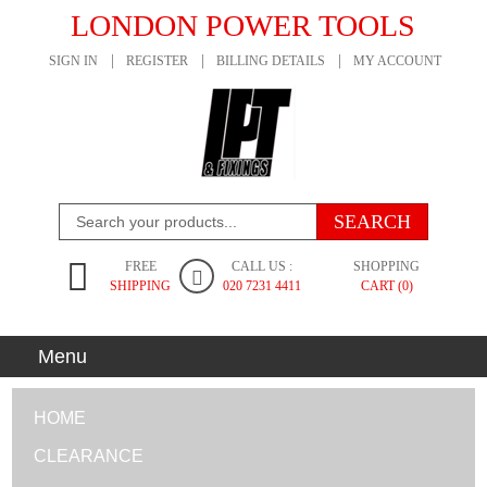
LONDON POWER TOOLS
SIGN IN
REGISTER
BILLING DETAILS
MY ACCOUNT
FREE
CALL US :
SHOPPING
SHIPPING
020 7231 4411
CART (0)
Menu
HOME
CLEARANCE