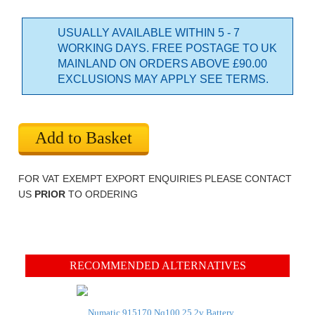
USUALLY AVAILABLE WITHIN 5 - 7
WORKING DAYS. FREE POSTAGE TO UK
MAINLAND ON ORDERS ABOVE £90.00
EXCLUSIONS MAY APPLY SEE TERMS.
Add to Basket
FOR VAT EXEMPT EXPORT ENQUIRIES PLEASE CONTACT
US
PRIOR
TO ORDERING
RECOMMENDED ALTERNATIVES