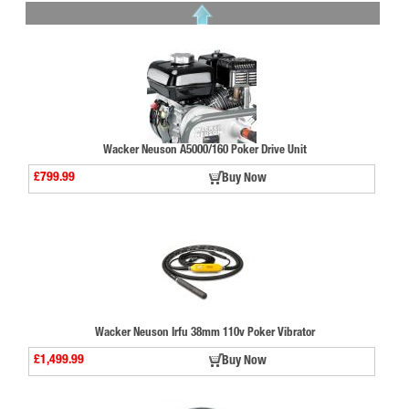
Wacker Neuson A5000/160 Poker Drive Unit
£799.99
Buy Now
Wacker Neuson Irfu 38mm 110v Poker Vibrator
£1,499.99
Buy Now