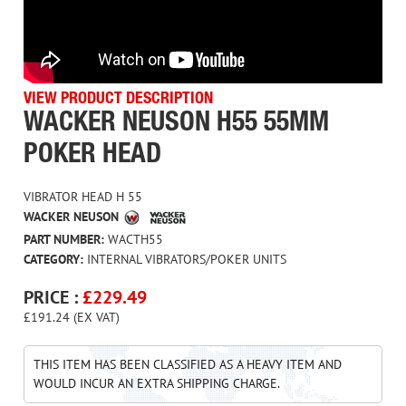
VIEW PRODUCT DESCRIPTION
WACKER NEUSON H55 55MM
POKER HEAD
VIBRATOR HEAD H 55
WACKER NEUSON
PART NUMBER:
WACTH55
CATEGORY:
INTERNAL VIBRATORS/POKER UNITS
PRICE :
£
229.49
£191.24 (EX VAT)
THIS ITEM HAS BEEN CLASSIFIED AS A HEAVY ITEM AND
WOULD INCUR AN EXTRA SHIPPING CHARGE.