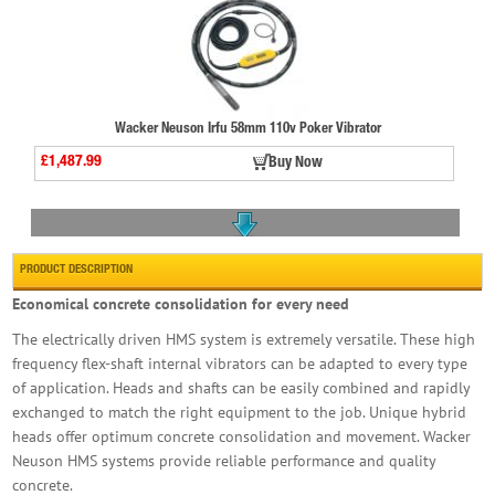
Wacker Neuson Irfu 58mm 110v Poker Vibrator
£1,487.99
Buy Now
PRODUCT DESCRIPTION
Economical concrete consolidation for every need
The electrically driven HMS system is extremely versatile. These high
Wacker Neuson H35 35mm Poker Head
frequency flex-shaft internal vibrators can be adapted to every type
£164.99
Buy Now
of application. Heads and shafts can be easily combined and rapidly
exchanged to match the right equipment to the job. Unique hybrid
heads offer optimum concrete consolidation and movement. Wacker
Neuson HMS systems provide reliable performance and quality
concrete.