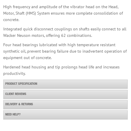
High frequency and amplitude of the vibrator head on the Head,
Motor, Shaft (HMS) System ensures more complete consolidation of
concrete.
Husqvarna Smart 48mm 110v High Freq Poker
Integrated quick disconnect couplings on shafts easily connect to all
£1,450.00
Buy Now
Wacker Neuson motors, offering 62 combinations.
Four head bearings lubricated with high temperature resistant
synthetic oil, prevent bearing failure due to inadvertent operation of
equipment out of concrete.
Hardened head housing and tip prolongs head life and increases
productivity.
PRODUCT SPECIFICATION
CLIENT REVIEWS
DELIVERY & RETURNS
NEED HELP?