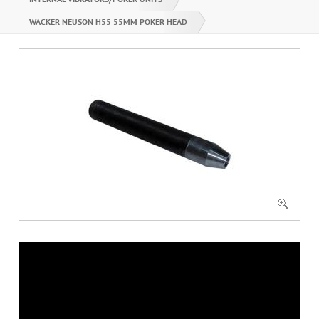
WACKER NEUSON H55 55MM POKER HEAD