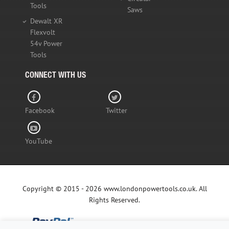
Tools
Saws
Dewalt XR
Flexvolt
54v Power
Tools
CONNECT WITH US
Facebook
Twitter
YouTube
Copyright © 2015 - 2026 www.londonpowertools.co.uk. All
Rights Reserved.