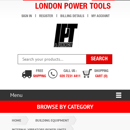
LONDON POWER TOOLS
SIGN IN
REGISTER
BILLING DETAILS
MY ACCOUNT
FREE
CALL US :
SHOPPING
SHIPPING
020 7231 4411
CART (0)
Menu
BROWSE BY CATEGORY
HOME
BUILDING EQUIPMENT
INTERNAL VIBRATORS/POKER UNITS