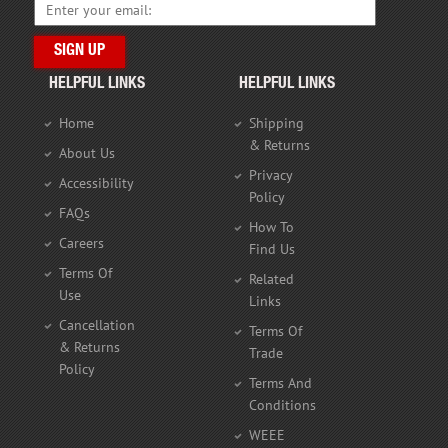
HELPFUL LINKS
HELPFUL LINKS
Home
Shipping
& Returns
About Us
Privacy
Accessibility
Policy
FAQs
How To
Careers
Find Us
Terms Of
Related
Use
Links
Cancellation
Terms Of
& Returns
Trade
Policy
Terms And
Conditions
WEEE