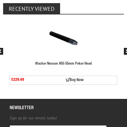
RECENTLY VIEWED
er Head
Wacker Neuson H55 55mm Poker Hea
£229.49
ow
Buy Now
NEWSLETTER
Sign up for our emails today!