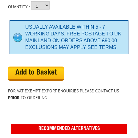
QUANTITY :
USUALLY AVAILABLE WITHIN 5 - 7
WORKING DAYS. FREE POSTAGE TO UK
MAINLAND ON ORDERS ABOVE £90.00
EXCLUSIONS MAY APPLY SEE TERMS.
Add to Basket
FOR VAT EXEMPT EXPORT ENQUIRIES PLEASE CONTACT US
PRIOR
TO ORDERING
RECOMMENDED ALTERNATIVES