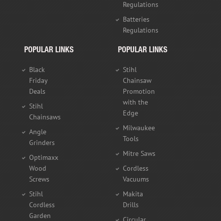
Regulations
Batteries
Regulations
POPULAR LINKS
POPULAR LINKS
Black
Stihl
Friday
Chainsaw
Deals
Promotion
with the
Stihl
Edge
Chainsaws
Milwaukee
Angle
Tools
Grinders
Mitre Saws
Optimaxx
Wood
Cordless
Screws
Vacuums
Stihl
Makita
Cordless
Drills
Garden
Circular