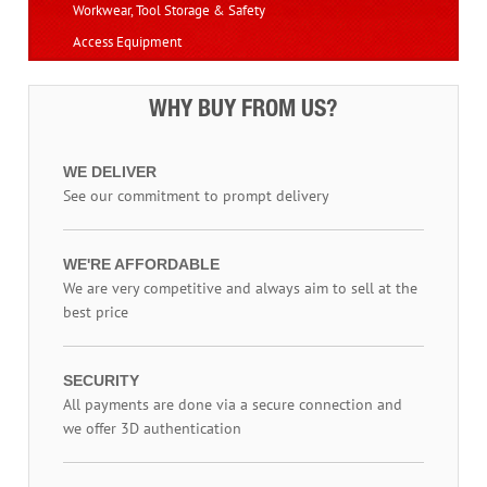
Workwear, Tool Storage & Safety
Access Equipment
WHY BUY FROM US?
WE DELIVER
See our commitment to prompt delivery
WE'RE AFFORDABLE
We are very competitive and always aim to sell at the
best price
SECURITY
All payments are done via a secure connection and
we offer 3D authentication