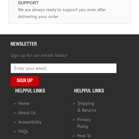
SUPPORT
We are always ready to support you even after
delivering your order
NEWSLETTER
Sign up for our emails today!
HELPFUL LINKS
HELPFUL LINKS
Home
Shipping
& Returns
About Us
Privacy
Accessibility
Policy
FAQs
How To