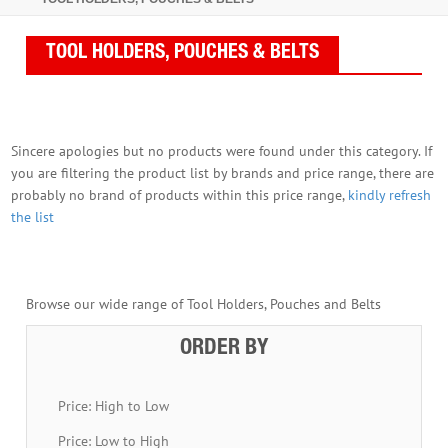
TOOL HOLDERS, POUCHES & BELTS
Sincere apologies but no products were found under this category. If
you are filtering the product list by brands and price range, there are
probably no brand of products within this price range,
kindly refresh
the list
Browse our wide range of Tool Holders, Pouches and Belts
ORDER BY
Price: High to Low
Price: Low to High