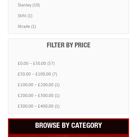
Stanley (10)
Stihl (1)
Xtrade (1)
FILTER BY PRICE
£0.00 – £50.00 (57)
£50.00 – £100.00 (7)
£100.00 – £200.00 (1)
£200.00 – £300.00 (1)
£300.00 – £400.00 (1)
BROWSE BY CATEGORY