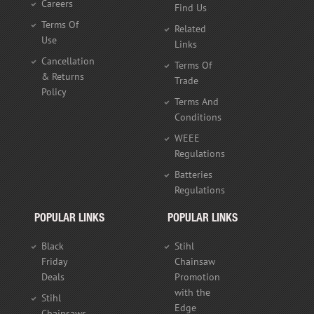
Careers
Find Us
Terms Of
Related
Use
Links
Cancellation
Terms Of
& Returns
Trade
Policy
Terms And
Conditions
WEEE
Regulations
Batteries
Regulations
POPULAR LINKS
POPULAR LINKS
Black
Stihl
Friday
Chainsaw
Deals
Promotion
with the
Stihl
Edge
Chainsaws