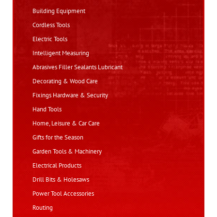
Building Equipment
Cordless Tools
Electric Tools
Intelligent Measuring
Abrasives Filler Sealants Lubricant
Decorating & Wood Care
Fixings Hardware & Security
Hand Tools
Home, Leisure & Car Care
Gifts for the Season
Garden Tools & Machinery
Electrical Products
Drill Bits & Holesaws
Power Tool Accessories
Routing