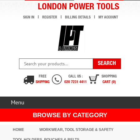
LONDON POWER TOOLS
SIGN IN
REGISTER
BILLING DETAILS
MY ACCOUNT
FREE
CALL US :
SHOPPING
SHIPPING
020 7231 4411
CART (0)
Menu
BROWSE BY CATEGORY
HOME
WORKWEAR, TOOL STORAGE & SAFETY
TOOL HOLDERS, POUCHES & BELTS