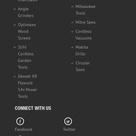
Milwaukee
Angle
Tools
Grinders
Mitre Saws
Optimaxx
Wood
Cordless
Screws
Vacuums
Stihl
Makita
Cordless
Drills
Garden
Circular
Tools
Saws
Dewalt XR
Flexvolt
54v Power
Tools
CONNECT WITH US
Facebook
Twitter