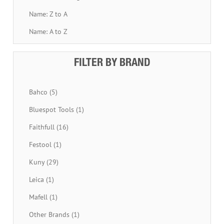
Name: Z to A
Name: A to Z
FILTER BY BRAND
Bahco (5)
Bluespot Tools (1)
Faithfull (16)
Festool (1)
Kuny (29)
Leica (1)
Mafell (1)
Other Brands (1)